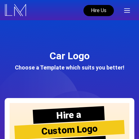
Hire Us
Car Logo
Choose a Template which suits you better!
Hire a
Custom Logo