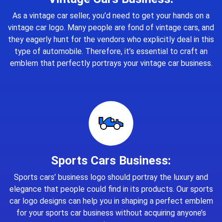
As a vintage car seller, you’d need to get your hands on a
vintage car logo. Many people are fond of vintage cars, and
they eagerly hunt for the vendors who explicitly deal in this
type of automobile. Therefore, it’s essential to craft an
emblem that perfectly portrays your vintage car business.
Sports Cars Business:
Sports cars’ business logo should portray the luxury and
elegance that people could find in its products. Our sports
car logo designs can help you in shaping a perfect emblem
for your sports car business without acquiring anyone’s