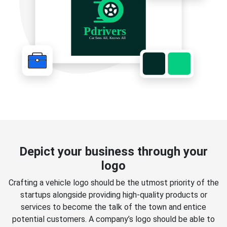
Depict your business through your
logo
Crafting a vehicle logo should be the utmost priority of the
startups alongside providing high-quality products or
services to become the talk of the town and entice
potential customers. A company’s logo should be able to