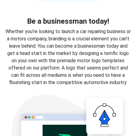
Be a businessman today!
Whether you’re looking to launch a car repairing business or
a motors company, branding is a crucial element you can’t
leave behind. You can become a businessman today and
get a head start in the market by designing a terrific logo
on your own with the premade motor logo templates
offered on our platform. A logo that seems perfect and
can fit across all mediums is what you need to have a
flourishing start in the competitive automotive industry.