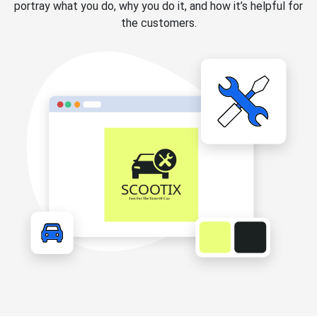
portray what you do, why you do it, and how it’s helpful for
the customers.