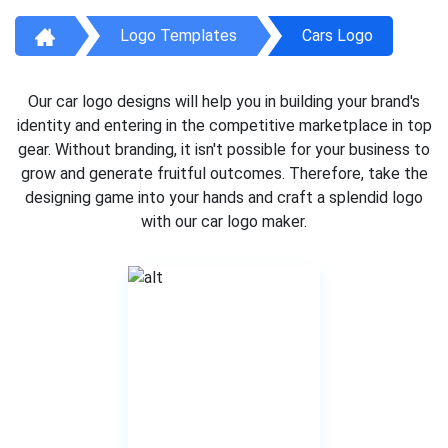
Logo Templates
Cars Logo
Our car logo designs will help you in building your brand's
identity and entering in the competitive marketplace in top
gear. Without branding, it isn't possible for your business to
grow and generate fruitful outcomes. Therefore, take the
designing game into your hands and craft a splendid logo
with our car logo maker.