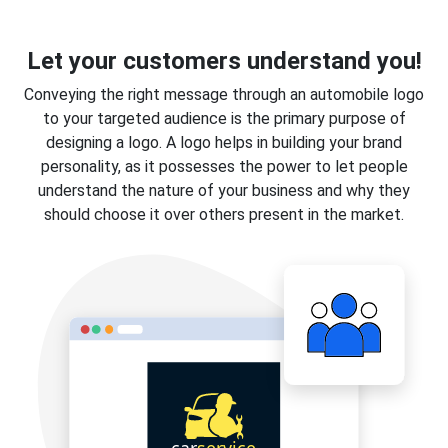
Let your customers understand you!
Conveying the right message through an automobile logo
to your targeted audience is the primary purpose of
designing a logo. A logo helps in building your brand
personality, as it possesses the power to let people
understand the nature of your business and why they
should choose it over others present in the market.