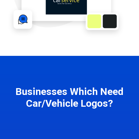
Businesses Which Need
Car/Vehicle Logos?