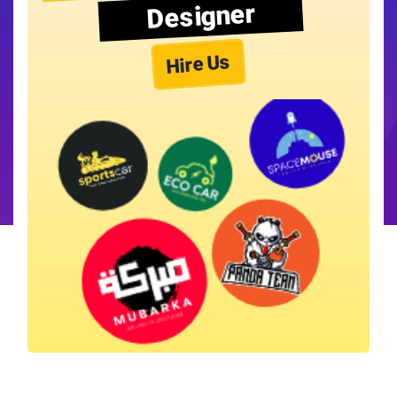
Designer
Hire Us