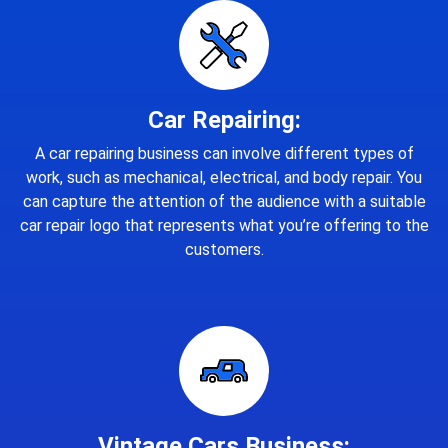
Car Repairing:
A car repairing business can involve different types of
work, such as mechanical, electrical, and body repair. You
can capture the attention of the audience with a suitable
car repair logo that represents what you’re offering to the
customers.
Vintage Cars Business: