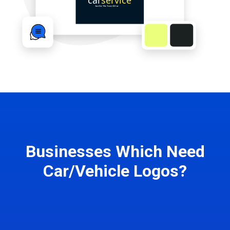
Businesses Which Need
Car/Vehicle Logos?