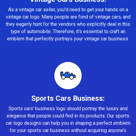
As a vintage car seller, you’d need to get your hands on a
vintage car logo. Many people are fond of vintage cars, and
they eagerly hunt for the vendors who explicitly deal in this
type of automobile. Therefore, it’s essential to craft an
emblem that perfectly portrays your vintage car business.
Sports Cars Business:
Sports cars’ business logo should portray the luxury and
elegance that people could find in its products. Our sports
car logo designs can help you in shaping a perfect emblem
for your sports car business without acquiring anyone’s