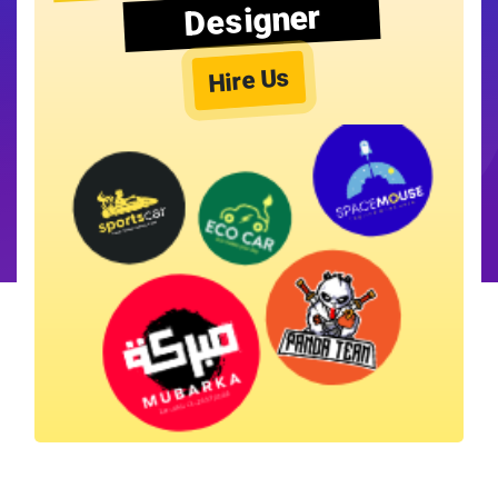
Designer
Hire Us