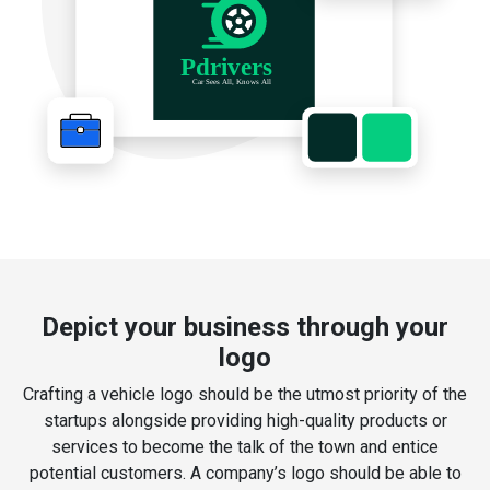
Depict your business through your
logo
Crafting a vehicle logo should be the utmost priority of the
startups alongside providing high-quality products or
services to become the talk of the town and entice
potential customers. A company’s logo should be able to