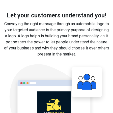
Let your customers understand you!
Conveying the right message through an automobile logo to
your targeted audience is the primary purpose of designing
a logo. A logo helps in building your brand personality, as it
possesses the power to let people understand the nature
of your business and why they should choose it over others
present in the market.