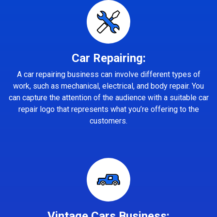
Car Repairing:
A car repairing business can involve different types of
work, such as mechanical, electrical, and body repair. You
can capture the attention of the audience with a suitable car
repair logo that represents what you’re offering to the
customers.
Vintage Cars Business: