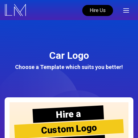
Hire Us
Car Logo
Choose a Template which suits you better!
Hire a
Custom Logo