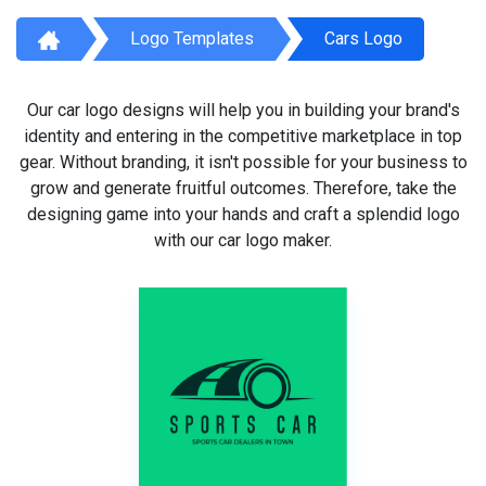
Logo Templates
Cars Logo
Our car logo designs will help you in building your brand's
identity and entering in the competitive marketplace in top
gear. Without branding, it isn't possible for your business to
grow and generate fruitful outcomes. Therefore, take the
designing game into your hands and craft a splendid logo
with our car logo maker.