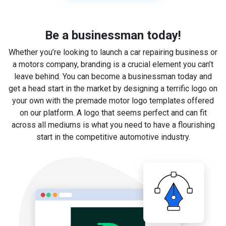
Be a businessman today!
Whether you’re looking to launch a car repairing business or
a motors company, branding is a crucial element you can’t
leave behind. You can become a businessman today and
get a head start in the market by designing a terrific logo on
your own with the premade motor logo templates offered
on our platform. A logo that seems perfect and can fit
across all mediums is what you need to have a flourishing
start in the competitive automotive industry.