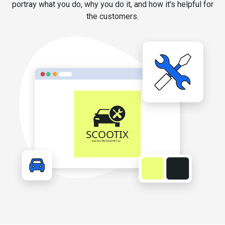
portray what you do, why you do it, and how it’s helpful for
the customers.