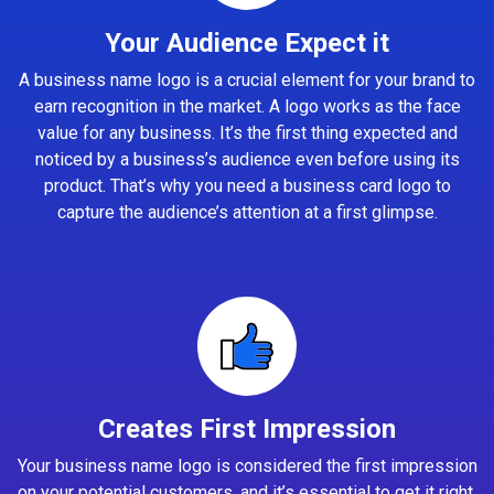
Your Audience Expect it
A business name logo is a crucial element for your brand to
earn recognition in the market. A logo works as the face
value for any business. It’s the first thing expected and
noticed by a business’s audience even before using its
product. That’s why you need a business card logo to
capture the audience’s attention at a first glimpse.
Creates First Impression
Your business name logo is considered the first impression
on your potential customers, and it’s essential to get it right.