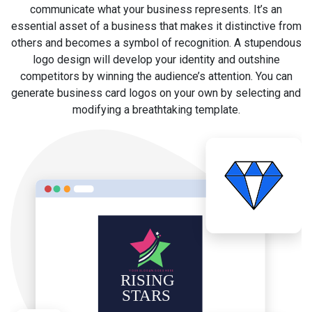
communicate what your business represents. It’s an
essential asset of a business that makes it distinctive from
others and becomes a symbol of recognition. A stupendous
logo design will develop your identity and outshine
competitors by winning the audience’s attention. You can
generate business card logos on your own by selecting and
modifying a breathtaking template.