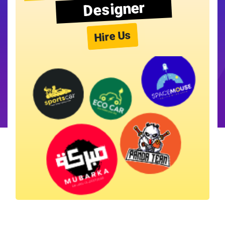
Designer
Hire Us