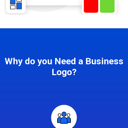
Why do you Need a Business
Logo?