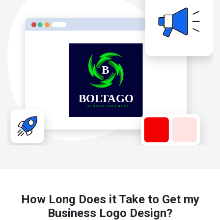
How Long Does it Take to Get my
Business Logo Design?