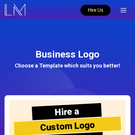
Hire Us
Business Logo
Choose a Template which suits you better!
Hire a
Custom Logo