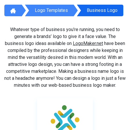
Logo Templates
Business Logo
Whatever type of business you’re running, you need to
generate a brands’ logo to give it a face value. The
business logo ideas available on
LogoMaker.net
have been
compiled by the professional designers while keeping in
mind the versatility desired in this modern world. With an
attractive logo design, you can have a strong footing in a
competitive marketplace. Making a business name logo is
not a headache anymore! You can design a logo in just a few
minutes with our web-based business logo maker.