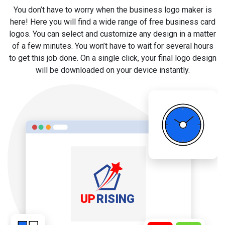
You don’t have to worry when the business logo maker is
here! Here you will find a wide range of free business card
logos. You can select and customize any design in a matter
of a few minutes. You won’t have to wait for several hours
to get this job done. On a single click, your final logo design
will be downloaded on your device instantly.