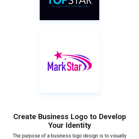
Create Business Logo to Develop
Your Identity
The purpose of a business logo design is to visually