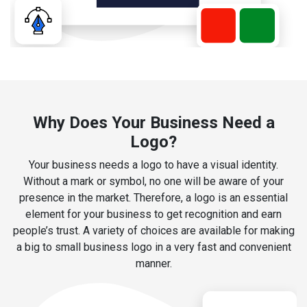
Why Does Your Business Need a
Logo?
Your business needs a logo to have a visual identity.
Without a mark or symbol, no one will be aware of your
presence in the market. Therefore, a logo is an essential
element for your business to get recognition and earn
people’s trust. A variety of choices are available for making
a big to small business logo in a very fast and convenient
manner.