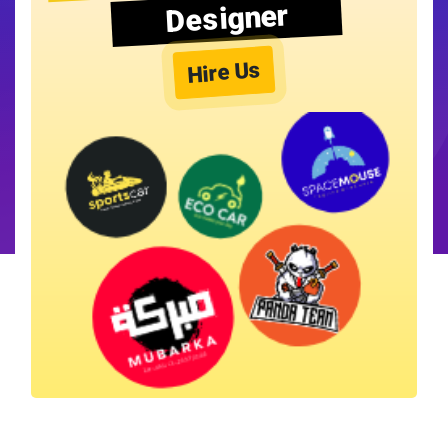
Designer
Hire Us