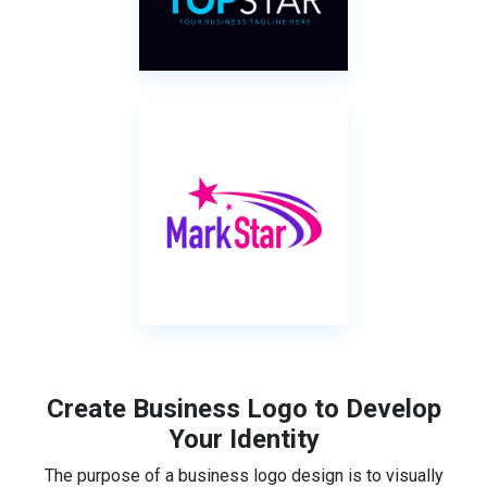
Create Business Logo to Develop
Your Identity
The purpose of a business logo design is to visually