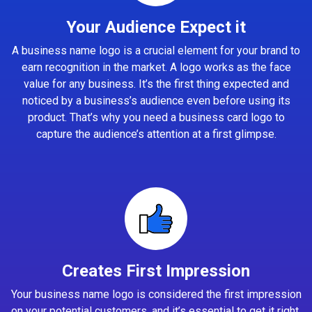
Your Audience Expect it
A business name logo is a crucial element for your brand to
earn recognition in the market. A logo works as the face
value for any business. It’s the first thing expected and
noticed by a business’s audience even before using its
product. That’s why you need a business card logo to
capture the audience’s attention at a first glimpse.
Creates First Impression
Your business name logo is considered the first impression
on your potential customers, and it’s essential to get it right.