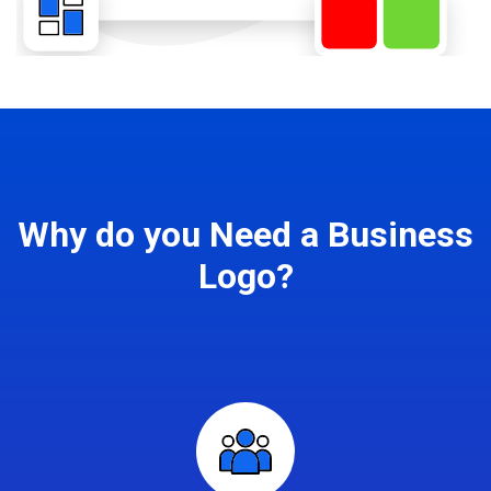
Why do you Need a Business
Logo?