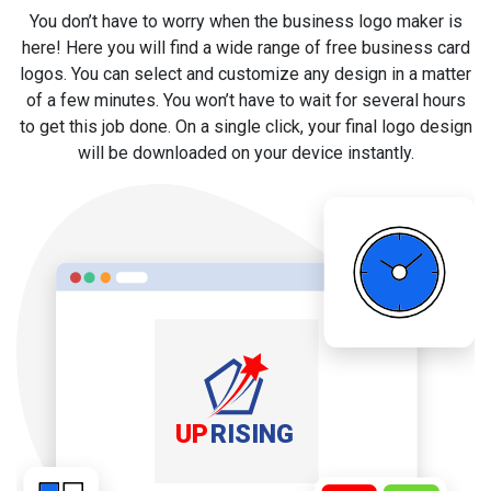
You don’t have to worry when the business logo maker is
here! Here you will find a wide range of free business card
logos. You can select and customize any design in a matter
of a few minutes. You won’t have to wait for several hours
to get this job done. On a single click, your final logo design
will be downloaded on your device instantly.