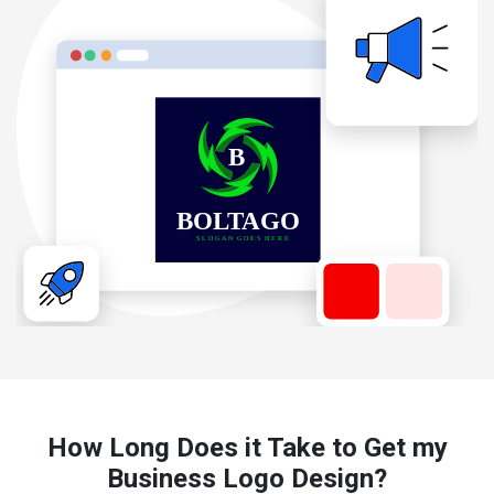
How Long Does it Take to Get my
Business Logo Design?