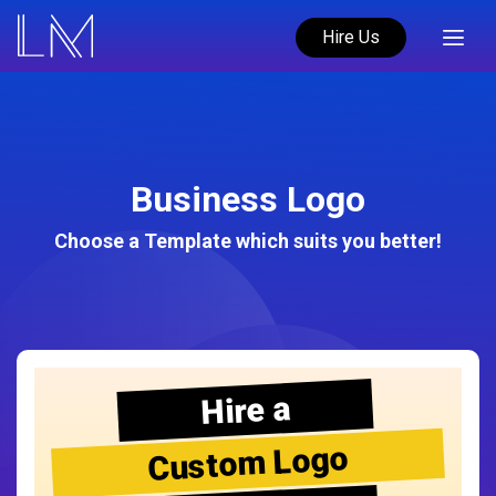
Hire Us
Business Logo
Choose a Template which suits you better!
Hire a
Custom Logo