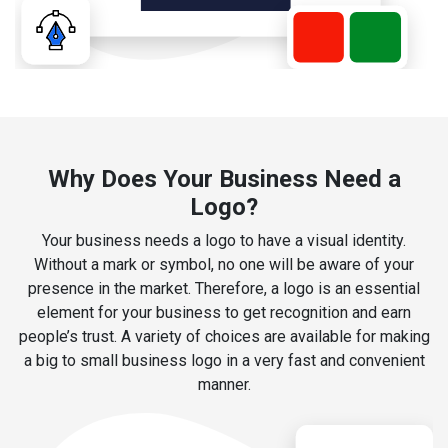
Why Does Your Business Need a
Logo?
Your business needs a logo to have a visual identity.
Without a mark or symbol, no one will be aware of your
presence in the market. Therefore, a logo is an essential
element for your business to get recognition and earn
people’s trust. A variety of choices are available for making
a big to small business logo in a very fast and convenient
manner.