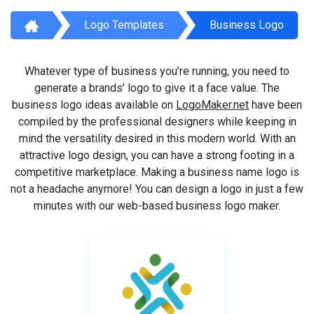
Logo Templates
Business Logo
Whatever type of business you’re running, you need to
generate a brands’ logo to give it a face value. The
business logo ideas available on
LogoMaker.net
have been
compiled by the professional designers while keeping in
mind the versatility desired in this modern world. With an
attractive logo design, you can have a strong footing in a
competitive marketplace. Making a business name logo is
not a headache anymore! You can design a logo in just a few
minutes with our web-based business logo maker.