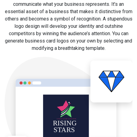
communicate what your business represents. It’s an
essential asset of a business that makes it distinctive from
others and becomes a symbol of recognition. A stupendous
logo design will develop your identity and outshine
competitors by winning the audience’s attention. You can
generate business card logos on your own by selecting and
modifying a breathtaking template.