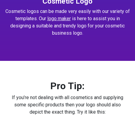
Cosmetic Logo
Cosmetic logos can be made very easily with our variety of
templates. Our
logo maker
is here to assist you in
designing a suitable and trendy logo for your cosmetic
business logo.
Pro Tip:
If you’re not dealing with all cosmetics and supplying
some specific products then your logo should also
depict the exact thing. Try it like this: