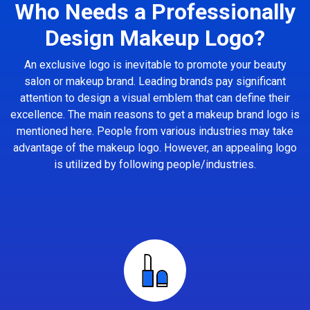
Who Needs a Professionally
Design Makeup Logo?
An exclusive logo is inevitable to promote your beauty
salon or makeup brand. Leading brands pay significant
attention to design a visual emblem that can define their
excellence. The main reasons to get a makeup brand logo is
mentioned here. People from various industries may take
advantage of the makeup logo. However, an appealing logo
is utilized by following people/industries.