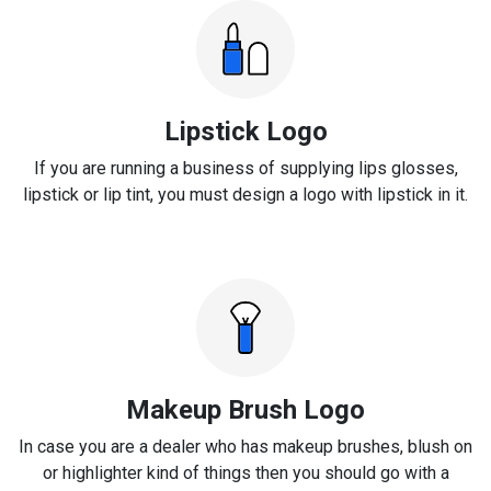
Lipstick Logo
If you are running a business of supplying lips glosses,
lipstick or lip tint, you must design a logo with lipstick in it.
Makeup Brush Logo
In case you are a dealer who has makeup brushes, blush on
or highlighter kind of things then you should go with a