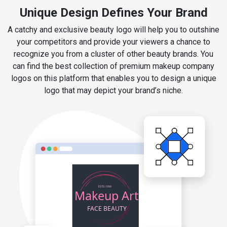
Unique Design Defines Your Brand
A catchy and exclusive beauty logo will help you to outshine
your competitors and provide your viewers a chance to
recognize you from a cluster of other beauty brands. You
can find the best collection of premium makeup company
logos on this platform that enables you to design a unique
logo that may depict your brand’s niche.