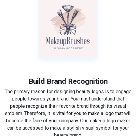
Build Brand Recognition
The primary reason for designing beauty logos is to engage
people towards your brand. You must understand that
people recognize their favorite brand through its visual
emblem. Therefore, it is vital for you to make a logo that will
become the face of your company. Our makeup logo maker
can be accessed to make a stylish visual symbol for your
beauty brand.