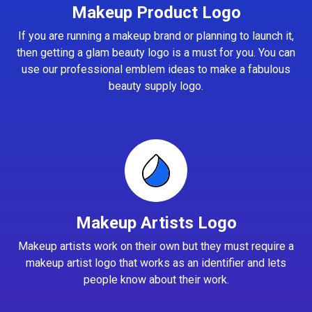
Makeup Product Logo
If you are running a makeup brand or planning to launch it,
then getting a glam beauty logo is a must for you. You can
use our professional emblem ideas to make a fabulous
beauty supply logo.
Makeup Artists Logo
Makeup artists work on their own but they must require a
makeup artist logo that works as an identifier and lets
people know about their work.