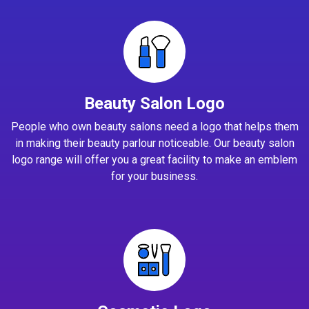
Beauty Salon Logo
People who own beauty salons need a logo that helps them
in making their beauty parlour noticeable. Our beauty salon
logo range will offer you a great facility to make an emblem
for your business.