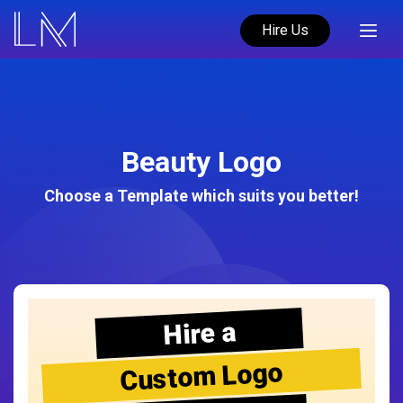
Hire Us
Beauty Logo
Choose a Template which suits you better!
Hire a
Custom Logo