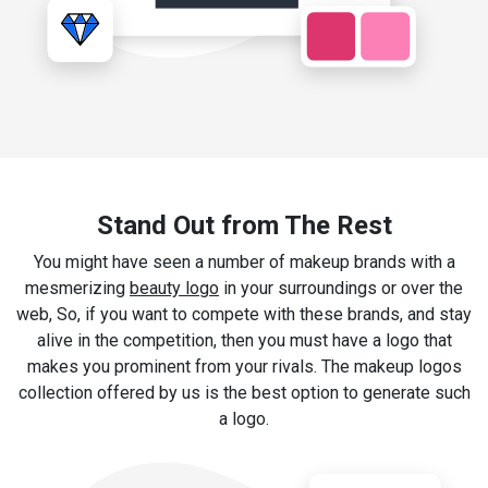
Stand Out from The Rest
You might have seen a number of makeup brands with a
mesmerizing
beauty logo
in your surroundings or over the
web, So, if you want to compete with these brands, and stay
alive in the competition, then you must have a logo that
makes you prominent from your rivals. The makeup logos
collection offered by us is the best option to generate such
a logo.