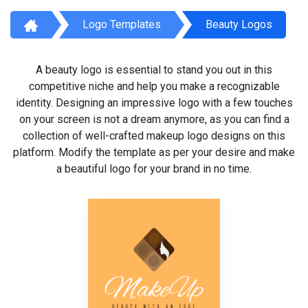
Logo Templates
Beauty Logos
A beauty logo is essential to stand you out in this
competitive niche and help you make a recognizable
identity. Designing an impressive logo with a few touches
on your screen is not a dream anymore, as you can find a
collection of well-crafted makeup logo designs on this
platform. Modify the template as per your desire and make
a beautiful logo for your brand in no time.