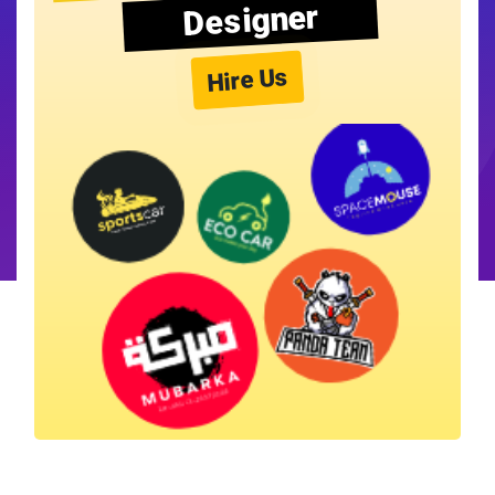
Designer
Hire Us