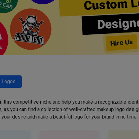
Custom L
Design
Hire Us
y Logos
 in this competitive niche and help you make a recognizable ident
 as you can find a collection of well-crafted makeup logo desig
your desire and make a beautiful logo for your brand in no time.