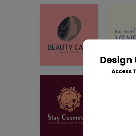
Design 
Access 