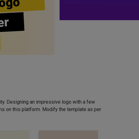
ogo
er
ity. Designing an impressive logo with a few
ns on this platform. Modify the template as per