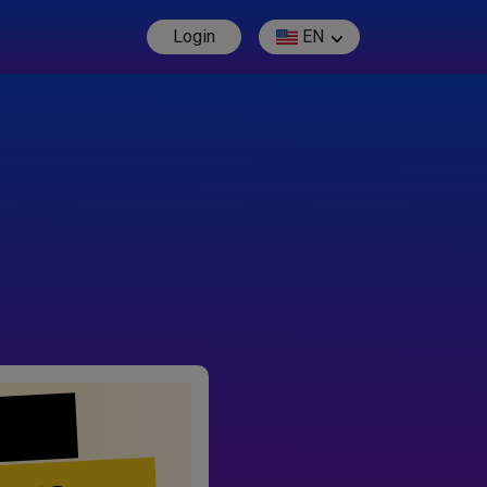
Login
EN