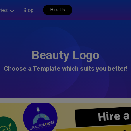
ries
Blog
Hire Us
Beauty Logo
Choose a Template which suits you better!
Hire a