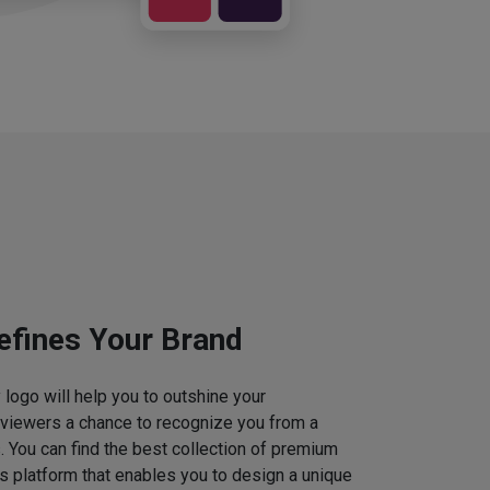
efines Your Brand
logo will help you to outshine your
 viewers a chance to recognize you from a
. You can find the best collection of premium
 platform that enables you to design a unique