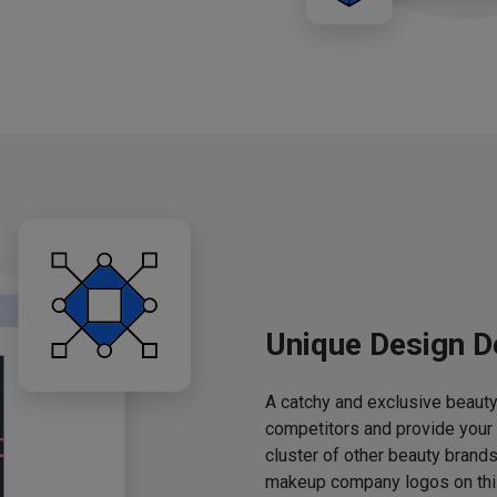
Unique Design D
A catchy and exclusive beauty 
competitors and provide your
cluster of other beauty brands
makeup company logos on this