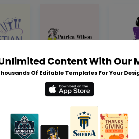
Unlimited Content With Our
Thousands Of Editable Templates For Your Desi