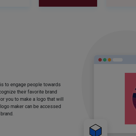
 is to engage people towards
ognize their favorite brand
for you to make a logo that will
 logo maker can be accessed
 brand.