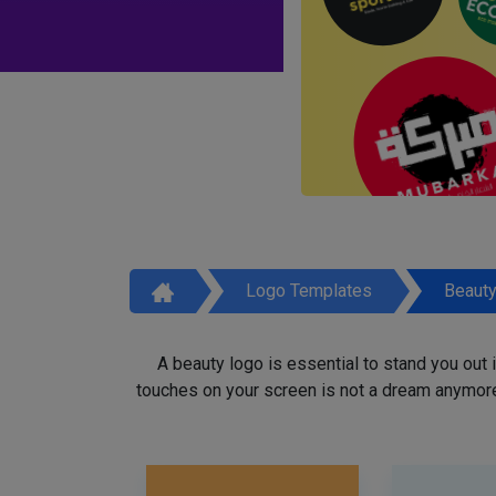
Logo Templates
Beaut
A beauty logo is essential to stand you out
touches on your screen is not a dream anymore,