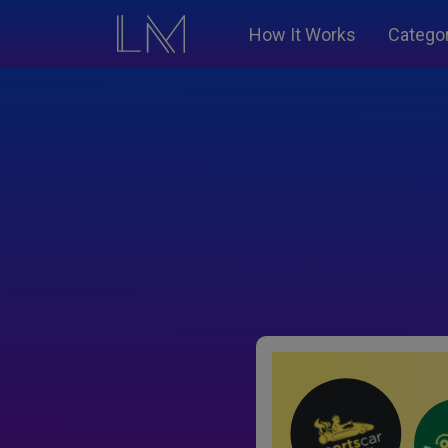
How It Works
Catego