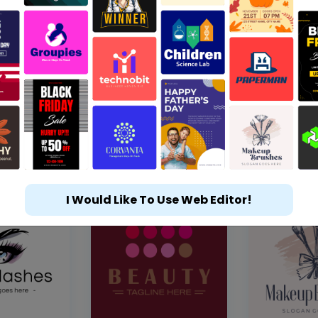
I Would Like To Use Web Editor!