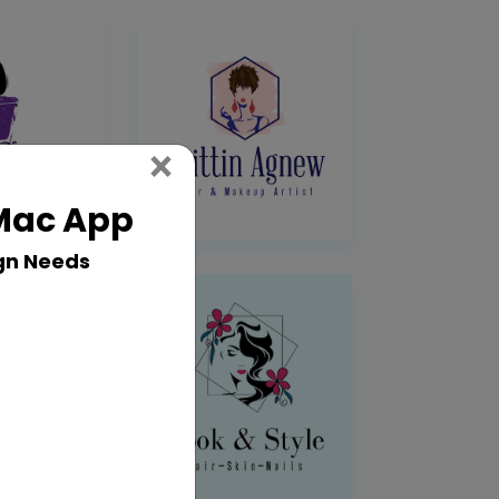
Close
×
 Mac App
gn Needs