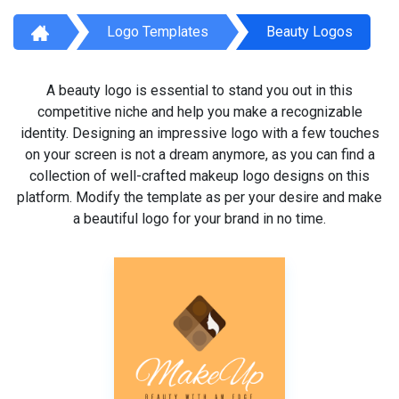
Logo Templates
Beauty Logos
A beauty logo is essential to stand you out in this
competitive niche and help you make a recognizable
identity. Designing an impressive logo with a few touches
on your screen is not a dream anymore, as you can find a
collection of well-crafted makeup logo designs on this
platform. Modify the template as per your desire and make
a beautiful logo for your brand in no time.