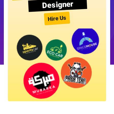
Designer
Hire Us