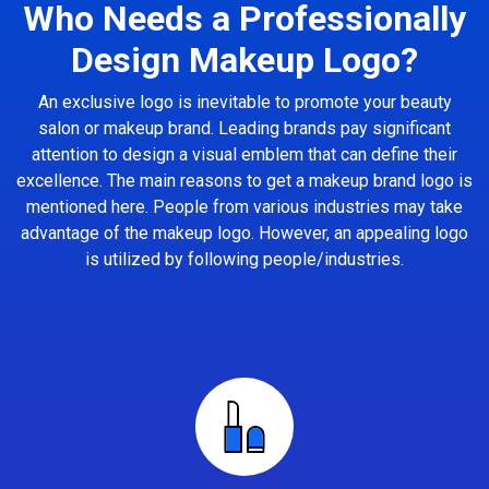
Who Needs a Professionally
Design Makeup Logo?
An exclusive logo is inevitable to promote your beauty
salon or makeup brand. Leading brands pay significant
attention to design a visual emblem that can define their
excellence. The main reasons to get a makeup brand logo is
mentioned here. People from various industries may take
advantage of the makeup logo. However, an appealing logo
is utilized by following people/industries.