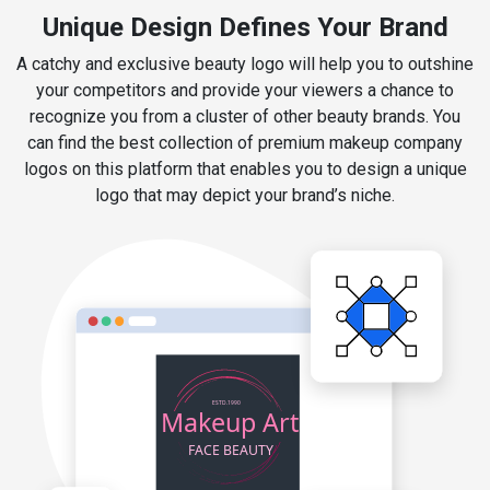
Unique Design Defines Your Brand
A catchy and exclusive beauty logo will help you to outshine
your competitors and provide your viewers a chance to
recognize you from a cluster of other beauty brands. You
can find the best collection of premium makeup company
logos on this platform that enables you to design a unique
logo that may depict your brand’s niche.