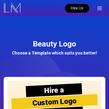
Hire Us
Beauty Logo
Choose a Template which suits you better!
Hire a
Custom Logo