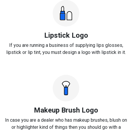
Lipstick Logo
If you are running a business of supplying lips glosses,
lipstick or lip tint, you must design a logo with lipstick in it.
Makeup Brush Logo
In case you are a dealer who has makeup brushes, blush on
or highlighter kind of things then you should go with a