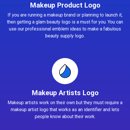
Makeup Product Logo
If you are running a makeup brand or planning to launch it,
then getting a glam beauty logo is a must for you. You can
use our professional emblem ideas to make a fabulous
beauty supply logo.
Makeup Artists Logo
Makeup artists work on their own but they must require a
makeup artist logo that works as an identifier and lets
people know about their work.