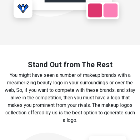
Stand Out from The Rest
You might have seen a number of makeup brands with a
mesmerizing
beauty logo
in your surroundings or over the
web, So, if you want to compete with these brands, and stay
alive in the competition, then you must have a logo that
makes you prominent from your rivals. The makeup logos
collection offered by us is the best option to generate such
a logo.