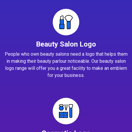
Beauty Salon Logo
People who own beauty salons need a logo that helps them
in making their beauty parlour noticeable. Our beauty salon
logo range will offer you a great facility to make an emblem
for your business.