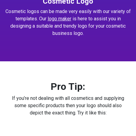
Cosmetic Logo
Cosmetic logos can be made very easily with our variety of
templates. Our
logo maker
is here to assist you in
designing a suitable and trendy logo for your cosmetic
business logo.
Pro Tip:
If you’re not dealing with all cosmetics and supplying
some specific products then your logo should also
depict the exact thing. Try it like this: