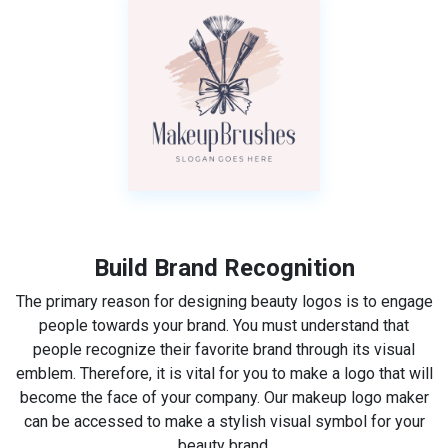
Build Brand Recognition
The primary reason for designing beauty logos is to engage
people towards your brand. You must understand that
people recognize their favorite brand through its visual
emblem. Therefore, it is vital for you to make a logo that will
become the face of your company. Our makeup logo maker
can be accessed to make a stylish visual symbol for your
beauty brand.