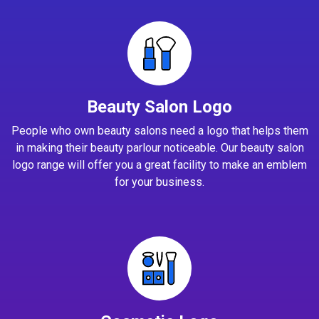
Beauty Salon Logo
People who own beauty salons need a logo that helps them
in making their beauty parlour noticeable. Our beauty salon
logo range will offer you a great facility to make an emblem
for your business.