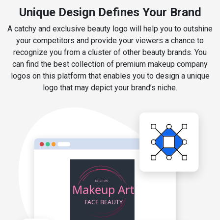
Unique Design Defines Your Brand
A catchy and exclusive beauty logo will help you to outshine
your competitors and provide your viewers a chance to
recognize you from a cluster of other beauty brands. You
can find the best collection of premium makeup company
logos on this platform that enables you to design a unique
logo that may depict your brand’s niche.