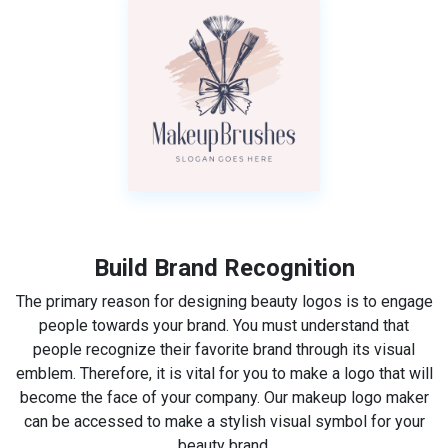
Build Brand Recognition
The primary reason for designing beauty logos is to engage
people towards your brand. You must understand that
people recognize their favorite brand through its visual
emblem. Therefore, it is vital for you to make a logo that will
become the face of your company. Our makeup logo maker
can be accessed to make a stylish visual symbol for your
beauty brand.