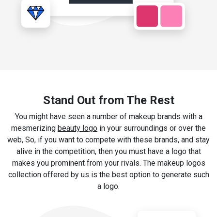
Stand Out from The Rest
You might have seen a number of makeup brands with a
mesmerizing
beauty logo
in your surroundings or over the
web, So, if you want to compete with these brands, and stay
alive in the competition, then you must have a logo that
makes you prominent from your rivals. The makeup logos
collection offered by us is the best option to generate such
a logo.