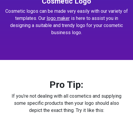
Cosmetic Logo
Cosmetic logos can be made very easily with our variety of
templates. Our
logo maker
is here to assist you in
designing a suitable and trendy logo for your cosmetic
business logo.
Pro Tip:
If you’re not dealing with all cosmetics and supplying
some specific products then your logo should also
depict the exact thing. Try it like this: