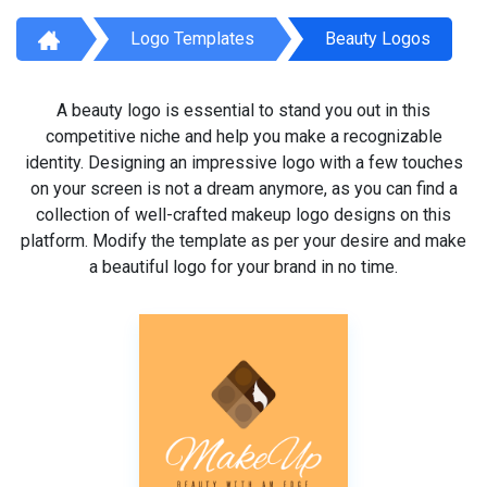
Logo Templates
Beauty Logos
A beauty logo is essential to stand you out in this
competitive niche and help you make a recognizable
identity. Designing an impressive logo with a few touches
on your screen is not a dream anymore, as you can find a
collection of well-crafted makeup logo designs on this
platform. Modify the template as per your desire and make
a beautiful logo for your brand in no time.