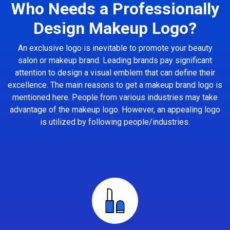
Who Needs a Professionally
Design Makeup Logo?
An exclusive logo is inevitable to promote your beauty
salon or makeup brand. Leading brands pay significant
attention to design a visual emblem that can define their
excellence. The main reasons to get a makeup brand logo is
mentioned here. People from various industries may take
advantage of the makeup logo. However, an appealing logo
is utilized by following people/industries.