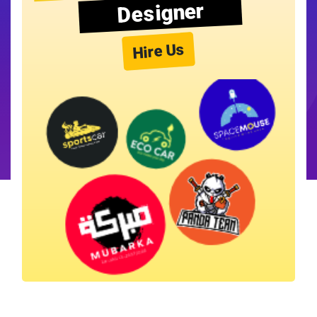
Designer
Hire Us