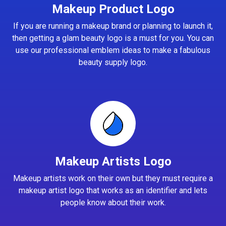
Makeup Product Logo
If you are running a makeup brand or planning to launch it,
then getting a glam beauty logo is a must for you. You can
use our professional emblem ideas to make a fabulous
beauty supply logo.
Makeup Artists Logo
Makeup artists work on their own but they must require a
makeup artist logo that works as an identifier and lets
people know about their work.