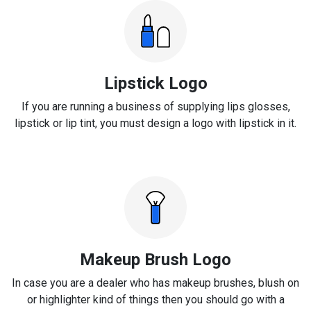
Lipstick Logo
If you are running a business of supplying lips glosses,
lipstick or lip tint, you must design a logo with lipstick in it.
Makeup Brush Logo
In case you are a dealer who has makeup brushes, blush on
or highlighter kind of things then you should go with a