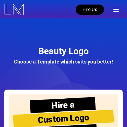
Hire Us
Beauty Logo
Choose a Template which suits you better!
Hire a
Custom Logo