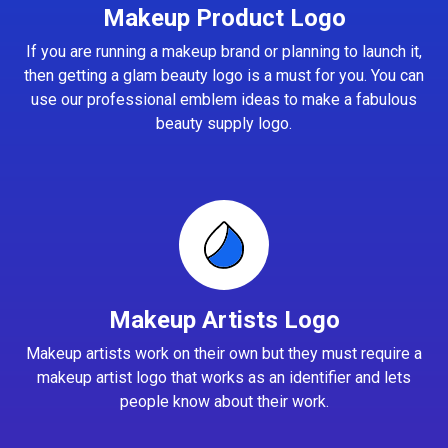
Makeup Product Logo
If you are running a makeup brand or planning to launch it,
then getting a glam beauty logo is a must for you. You can
use our professional emblem ideas to make a fabulous
beauty supply logo.
Makeup Artists Logo
Makeup artists work on their own but they must require a
makeup artist logo that works as an identifier and lets
people know about their work.