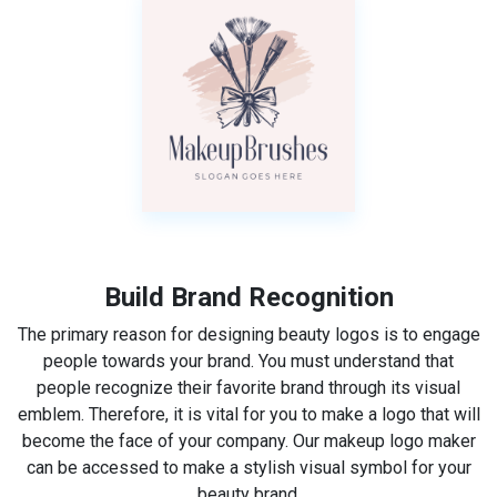
Build Brand Recognition
The primary reason for designing beauty logos is to engage
people towards your brand. You must understand that
people recognize their favorite brand through its visual
emblem. Therefore, it is vital for you to make a logo that will
become the face of your company. Our makeup logo maker
can be accessed to make a stylish visual symbol for your
beauty brand.