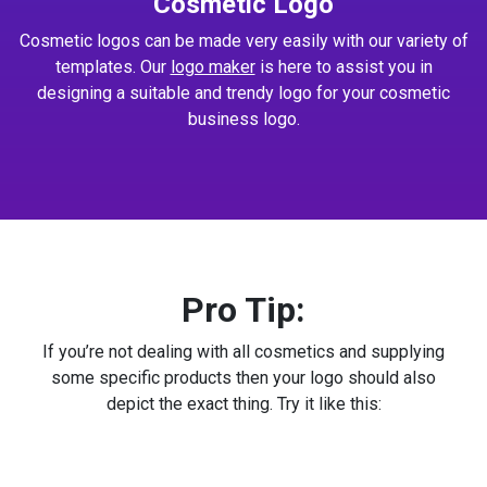
Cosmetic Logo
Cosmetic logos can be made very easily with our variety of
templates. Our
logo maker
is here to assist you in
designing a suitable and trendy logo for your cosmetic
business logo.
Pro Tip:
If you’re not dealing with all cosmetics and supplying
some specific products then your logo should also
depict the exact thing. Try it like this: