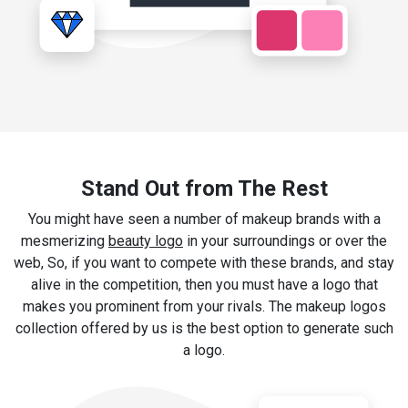
Stand Out from The Rest
You might have seen a number of makeup brands with a
mesmerizing
beauty logo
in your surroundings or over the
web, So, if you want to compete with these brands, and stay
alive in the competition, then you must have a logo that
makes you prominent from your rivals. The makeup logos
collection offered by us is the best option to generate such
a logo.