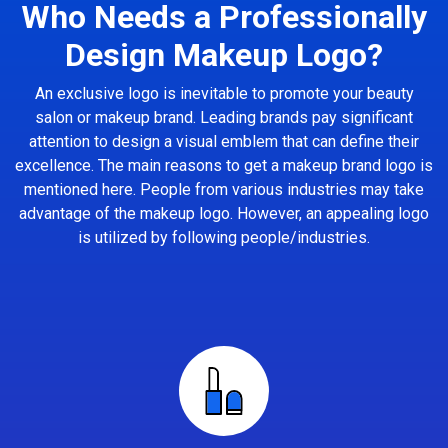
Who Needs a Professionally
Design Makeup Logo?
An exclusive logo is inevitable to promote your beauty
salon or makeup brand. Leading brands pay significant
attention to design a visual emblem that can define their
excellence. The main reasons to get a makeup brand logo is
mentioned here. People from various industries may take
advantage of the makeup logo. However, an appealing logo
is utilized by following people/industries.