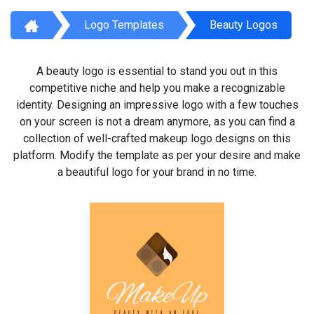
Logo Templates
Beauty Logos
A beauty logo is essential to stand you out in this
competitive niche and help you make a recognizable
identity. Designing an impressive logo with a few touches
on your screen is not a dream anymore, as you can find a
collection of well-crafted makeup logo designs on this
platform. Modify the template as per your desire and make
a beautiful logo for your brand in no time.