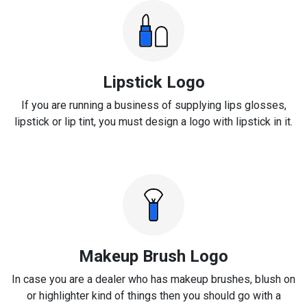
Lipstick Logo
If you are running a business of supplying lips glosses,
lipstick or lip tint, you must design a logo with lipstick in it.
Makeup Brush Logo
In case you are a dealer who has makeup brushes, blush on
or highlighter kind of things then you should go with a