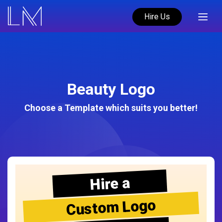
Hire Us
Beauty Logo
Choose a Template which suits you better!
Hire a
Custom Logo