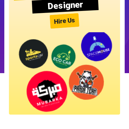
Designer
Hire Us