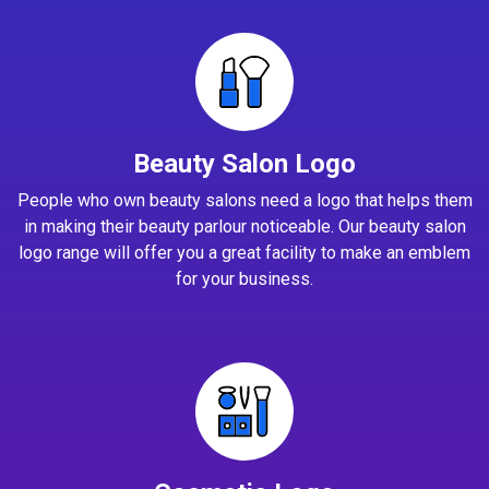
Beauty Salon Logo
People who own beauty salons need a logo that helps them
in making their beauty parlour noticeable. Our beauty salon
logo range will offer you a great facility to make an emblem
for your business.