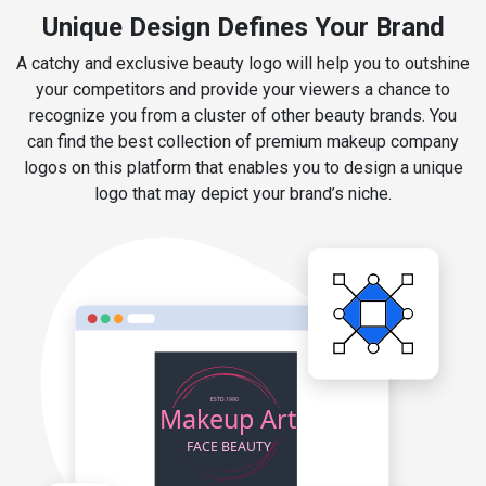
Unique Design Defines Your Brand
A catchy and exclusive beauty logo will help you to outshine
your competitors and provide your viewers a chance to
recognize you from a cluster of other beauty brands. You
can find the best collection of premium makeup company
logos on this platform that enables you to design a unique
logo that may depict your brand’s niche.