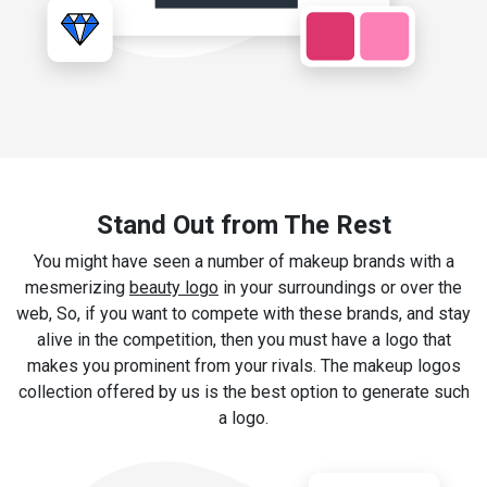
Stand Out from The Rest
You might have seen a number of makeup brands with a
mesmerizing
beauty logo
in your surroundings or over the
web, So, if you want to compete with these brands, and stay
alive in the competition, then you must have a logo that
makes you prominent from your rivals. The makeup logos
collection offered by us is the best option to generate such
a logo.