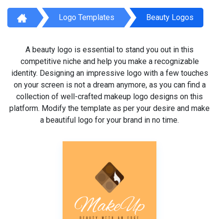
Logo Templates
Beauty Logos
A beauty logo is essential to stand you out in this
competitive niche and help you make a recognizable
identity. Designing an impressive logo with a few touches
on your screen is not a dream anymore, as you can find a
collection of well-crafted makeup logo designs on this
platform. Modify the template as per your desire and make
a beautiful logo for your brand in no time.