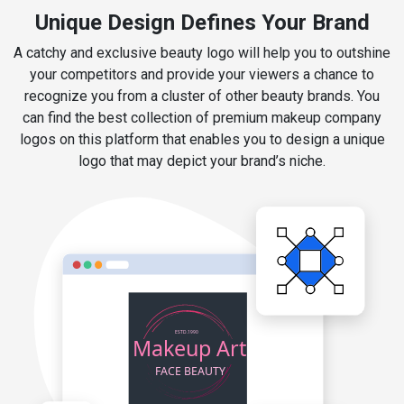
Unique Design Defines Your Brand
A catchy and exclusive beauty logo will help you to outshine
your competitors and provide your viewers a chance to
recognize you from a cluster of other beauty brands. You
can find the best collection of premium makeup company
logos on this platform that enables you to design a unique
logo that may depict your brand’s niche.