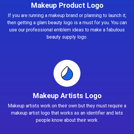
Makeup Product Logo
If you are running a makeup brand or planning to launch it,
then getting a glam beauty logo is a must for you. You can
use our professional emblem ideas to make a fabulous
beauty supply logo.
Makeup Artists Logo
Makeup artists work on their own but they must require a
makeup artist logo that works as an identifier and lets
people know about their work.