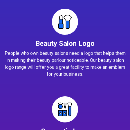
Beauty Salon Logo
People who own beauty salons need a logo that helps them
in making their beauty parlour noticeable. Our beauty salon
logo range will offer you a great facility to make an emblem
for your business.