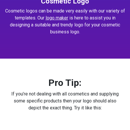
Cosmetic Logo
Cosmetic logos can be made very easily with our variety of
templates. Our
logo maker
is here to assist you in
designing a suitable and trendy logo for your cosmetic
business logo.
Pro Tip:
If you’re not dealing with all cosmetics and supplying
some specific products then your logo should also
depict the exact thing. Try it like this: