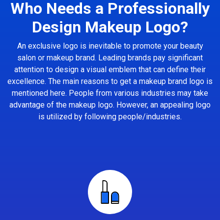
Who Needs a Professionally
Design Makeup Logo?
An exclusive logo is inevitable to promote your beauty
salon or makeup brand. Leading brands pay significant
attention to design a visual emblem that can define their
excellence. The main reasons to get a makeup brand logo is
mentioned here. People from various industries may take
advantage of the makeup logo. However, an appealing logo
is utilized by following people/industries.