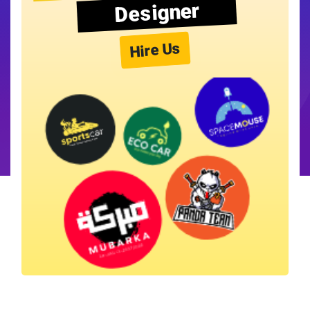
Designer
Hire Us