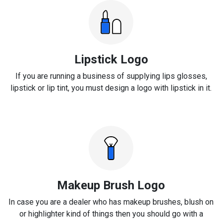
Lipstick Logo
If you are running a business of supplying lips glosses,
lipstick or lip tint, you must design a logo with lipstick in it.
Makeup Brush Logo
In case you are a dealer who has makeup brushes, blush on
or highlighter kind of things then you should go with a