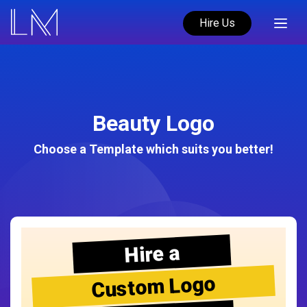
Hire Us
Beauty Logo
Choose a Template which suits you better!
Hire a
Custom Logo