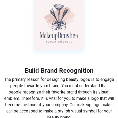
Build Brand Recognition
The primary reason for designing beauty logos is to engage
people towards your brand. You must understand that
people recognize their favorite brand through its visual
emblem. Therefore, it is vital for you to make a logo that will
become the face of your company. Our makeup logo maker
can be accessed to make a stylish visual symbol for your
beauty brand.