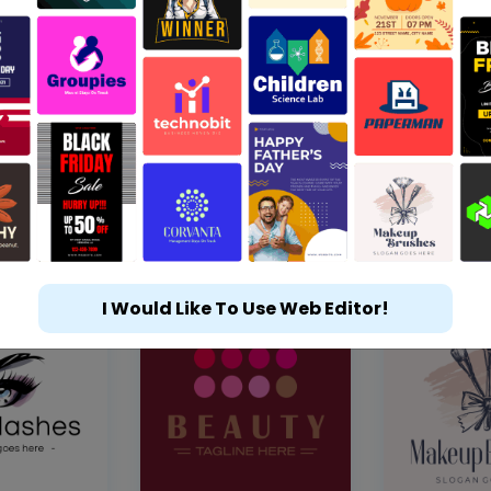
I Would Like To Use Web Editor!