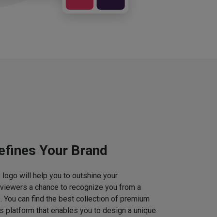
efines Your Brand
logo will help you to outshine your
 viewers a chance to recognize you from a
. You can find the best collection of premium
 platform that enables you to design a unique