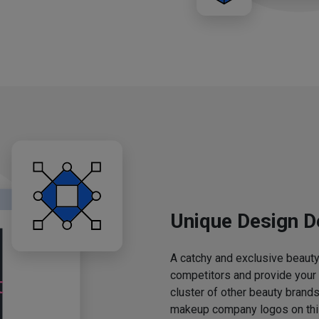
Unique Design D
A catchy and exclusive beauty 
competitors and provide your
cluster of other beauty brands
makeup company logos on this