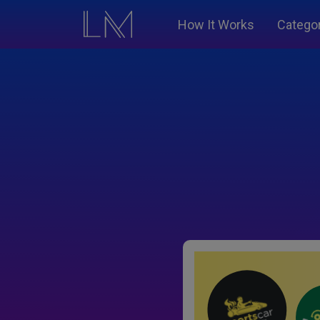
How It Works
Catego