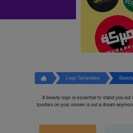
Logo Templates
Beaut
A beauty logo is essential to stand you out
touches on your screen is not a dream anymore,