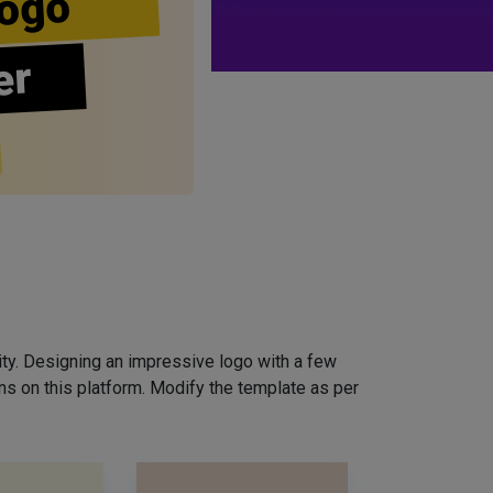
ogo
er
ity. Designing an impressive logo with a few
ns on this platform. Modify the template as per