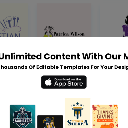
Unlimited Content With Our
Thousands Of Editable Templates For Your Desi