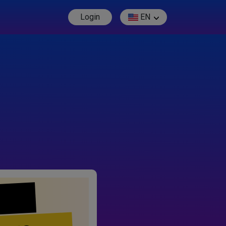
Login
EN