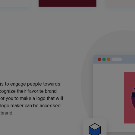
 is to engage people towards
ognize their favorite brand
for you to make a logo that will
 logo maker can be accessed
 brand.