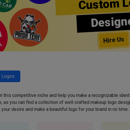
Custom L
Design
Hire Us
y Logos
 in this competitive niche and help you make a recognizable ident
 as you can find a collection of well-crafted makeup logo desig
your desire and make a beautiful logo for your brand in no time.