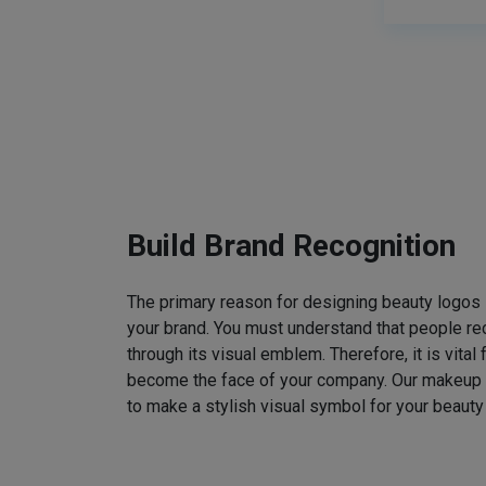
Build Brand Recognition
The primary reason for designing beauty logos
your brand. You must understand that people rec
through its visual emblem. Therefore, it is vital 
become the face of your company. Our makeup
to make a stylish visual symbol for your beauty