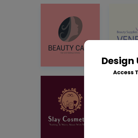
Design 
Access 