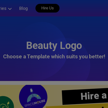
ries
Blog
Hire Us
Beauty Logo
Choose a Template which suits you better!
Hire a