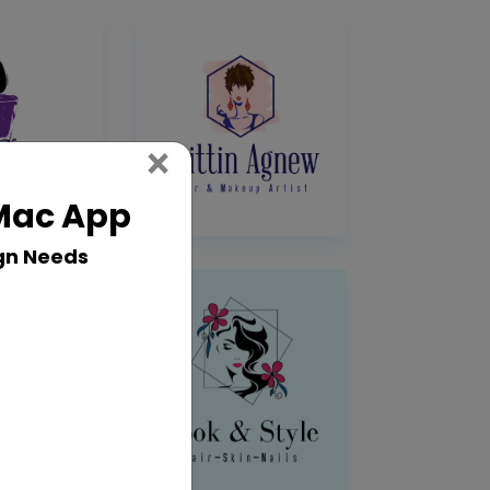
Close
×
 Mac App
gn Needs