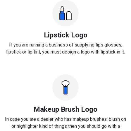
Lipstick Logo
If you are running a business of supplying lips glosses,
lipstick or lip tint, you must design a logo with lipstick in it.
Makeup Brush Logo
In case you are a dealer who has makeup brushes, blush on
or highlighter kind of things then you should go with a