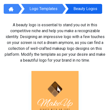
Logo Templates
Beauty Logos
A beauty logo is essential to stand you out in this
competitive niche and help you make a recognizable
identity. Designing an impressive logo with a few touches
on your screen is not a dream anymore, as you can find a
collection of well-crafted makeup logo designs on this
platform. Modify the template as per your desire and make
a beautiful logo for your brand in no time.