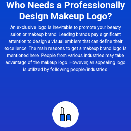
Who Needs a Professionally
Design Makeup Logo?
An exclusive logo is inevitable to promote your beauty
salon or makeup brand. Leading brands pay significant
attention to design a visual emblem that can define their
excellence. The main reasons to get a makeup brand logo is
mentioned here. People from various industries may take
advantage of the makeup logo. However, an appealing logo
is utilized by following people/industries.