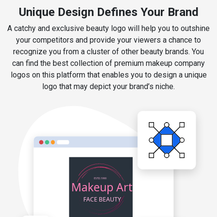
Unique Design Defines Your Brand
A catchy and exclusive beauty logo will help you to outshine
your competitors and provide your viewers a chance to
recognize you from a cluster of other beauty brands. You
can find the best collection of premium makeup company
logos on this platform that enables you to design a unique
logo that may depict your brand’s niche.