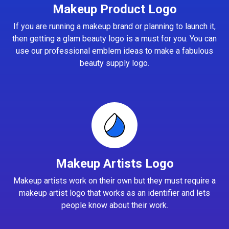
Makeup Product Logo
If you are running a makeup brand or planning to launch it,
then getting a glam beauty logo is a must for you. You can
use our professional emblem ideas to make a fabulous
beauty supply logo.
Makeup Artists Logo
Makeup artists work on their own but they must require a
makeup artist logo that works as an identifier and lets
people know about their work.