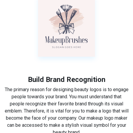
Build Brand Recognition
The primary reason for designing beauty logos is to engage
people towards your brand. You must understand that
people recognize their favorite brand through its visual
emblem. Therefore, it is vital for you to make a logo that will
become the face of your company. Our makeup logo maker
can be accessed to make a stylish visual symbol for your
beauty brand.