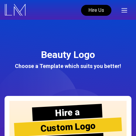
Hire Us
Beauty Logo
Choose a Template which suits you better!
Hire a
Custom Logo