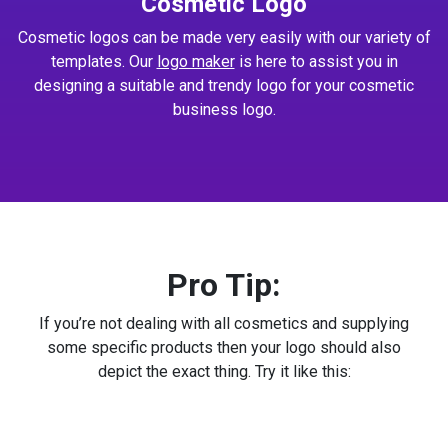
Cosmetic Logo
Cosmetic logos can be made very easily with our variety of
templates. Our
logo maker
is here to assist you in
designing a suitable and trendy logo for your cosmetic
business logo.
Pro Tip:
If you’re not dealing with all cosmetics and supplying
some specific products then your logo should also
depict the exact thing. Try it like this: