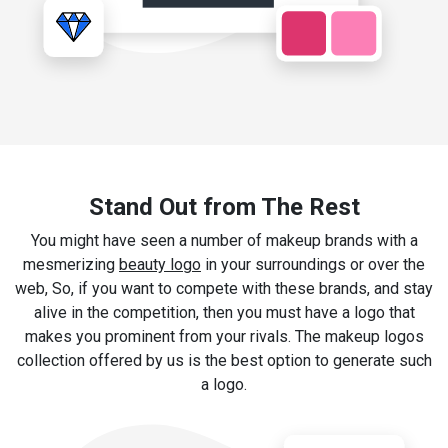
Stand Out from The Rest
You might have seen a number of makeup brands with a
mesmerizing
beauty logo
in your surroundings or over the
web, So, if you want to compete with these brands, and stay
alive in the competition, then you must have a logo that
makes you prominent from your rivals. The makeup logos
collection offered by us is the best option to generate such
a logo.