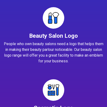
Beauty Salon Logo
People who own beauty salons need a logo that helps them
in making their beauty parlour noticeable. Our beauty salon
logo range will offer you a great facility to make an emblem
for your business.