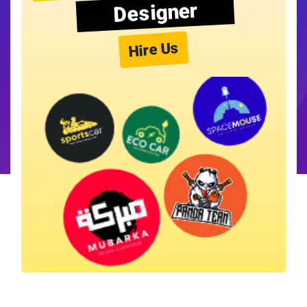
Designer
Hire Us