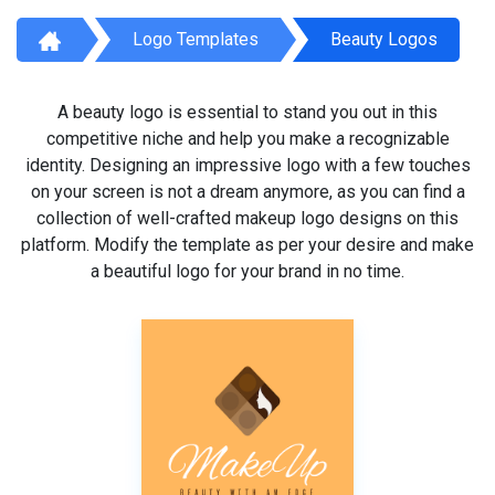
Logo Templates
Beauty Logos
A beauty logo is essential to stand you out in this
competitive niche and help you make a recognizable
identity. Designing an impressive logo with a few touches
on your screen is not a dream anymore, as you can find a
collection of well-crafted makeup logo designs on this
platform. Modify the template as per your desire and make
a beautiful logo for your brand in no time.