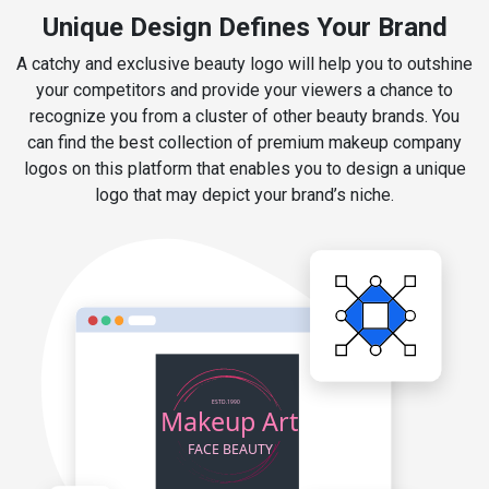
Unique Design Defines Your Brand
A catchy and exclusive beauty logo will help you to outshine
your competitors and provide your viewers a chance to
recognize you from a cluster of other beauty brands. You
can find the best collection of premium makeup company
logos on this platform that enables you to design a unique
logo that may depict your brand’s niche.