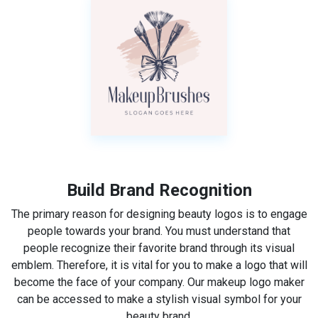
Build Brand Recognition
The primary reason for designing beauty logos is to engage
people towards your brand. You must understand that
people recognize their favorite brand through its visual
emblem. Therefore, it is vital for you to make a logo that will
become the face of your company. Our makeup logo maker
can be accessed to make a stylish visual symbol for your
beauty brand.