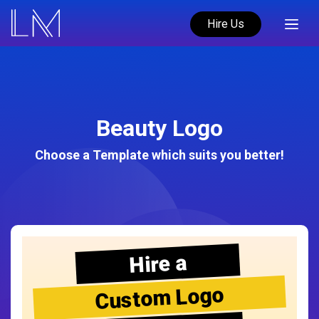
Hire Us
Beauty Logo
Choose a Template which suits you better!
Hire a
Custom Logo