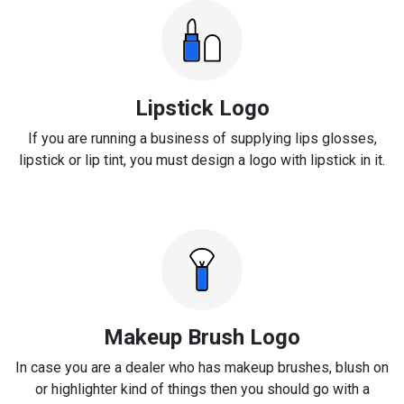
Lipstick Logo
If you are running a business of supplying lips glosses,
lipstick or lip tint, you must design a logo with lipstick in it.
Makeup Brush Logo
In case you are a dealer who has makeup brushes, blush on
or highlighter kind of things then you should go with a