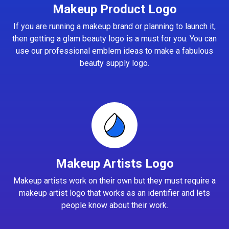
Makeup Product Logo
If you are running a makeup brand or planning to launch it,
then getting a glam beauty logo is a must for you. You can
use our professional emblem ideas to make a fabulous
beauty supply logo.
Makeup Artists Logo
Makeup artists work on their own but they must require a
makeup artist logo that works as an identifier and lets
people know about their work.