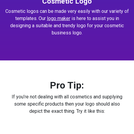
Cosmetic Logo
Cosmetic logos can be made very easily with our variety of
templates. Our
logo maker
is here to assist you in
designing a suitable and trendy logo for your cosmetic
business logo.
Pro Tip:
If you’re not dealing with all cosmetics and supplying
some specific products then your logo should also
depict the exact thing. Try it like this: