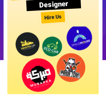
Designer
Hire Us