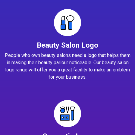
Beauty Salon Logo
People who own beauty salons need a logo that helps them
in making their beauty parlour noticeable. Our beauty salon
logo range will offer you a great facility to make an emblem
for your business.