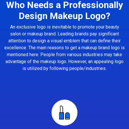
Who Needs a Professionally
Design Makeup Logo?
An exclusive logo is inevitable to promote your beauty
salon or makeup brand. Leading brands pay significant
attention to design a visual emblem that can define their
excellence. The main reasons to get a makeup brand logo is
mentioned here. People from various industries may take
advantage of the makeup logo. However, an appealing logo
is utilized by following people/industries.