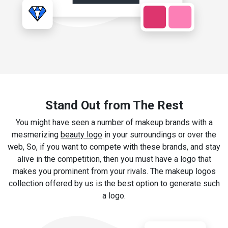
Stand Out from The Rest
You might have seen a number of makeup brands with a
mesmerizing
beauty logo
in your surroundings or over the
web, So, if you want to compete with these brands, and stay
alive in the competition, then you must have a logo that
makes you prominent from your rivals. The makeup logos
collection offered by us is the best option to generate such
a logo.