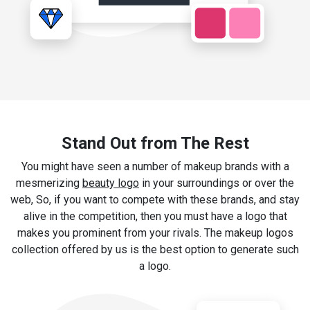
Stand Out from The Rest
You might have seen a number of makeup brands with a
mesmerizing
beauty logo
in your surroundings or over the
web, So, if you want to compete with these brands, and stay
alive in the competition, then you must have a logo that
makes you prominent from your rivals. The makeup logos
collection offered by us is the best option to generate such
a logo.