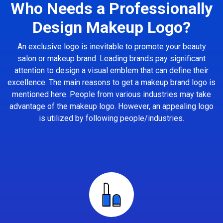
Who Needs a Professionally
Design Makeup Logo?
An exclusive logo is inevitable to promote your beauty
salon or makeup brand. Leading brands pay significant
attention to design a visual emblem that can define their
excellence. The main reasons to get a makeup brand logo is
mentioned here. People from various industries may take
advantage of the makeup logo. However, an appealing logo
is utilized by following people/industries.