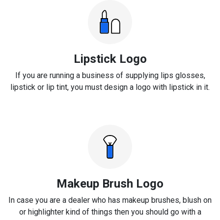
Lipstick Logo
If you are running a business of supplying lips glosses,
lipstick or lip tint, you must design a logo with lipstick in it.
Makeup Brush Logo
In case you are a dealer who has makeup brushes, blush on
or highlighter kind of things then you should go with a