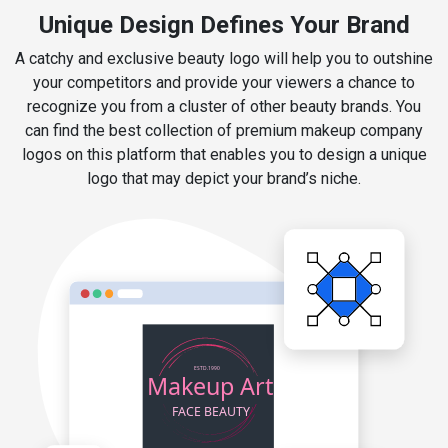
Unique Design Defines Your Brand
A catchy and exclusive beauty logo will help you to outshine
your competitors and provide your viewers a chance to
recognize you from a cluster of other beauty brands. You
can find the best collection of premium makeup company
logos on this platform that enables you to design a unique
logo that may depict your brand’s niche.