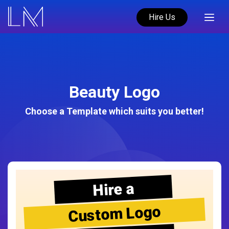
Hire Us
Beauty Logo
Choose a Template which suits you better!
Hire a
Custom Logo