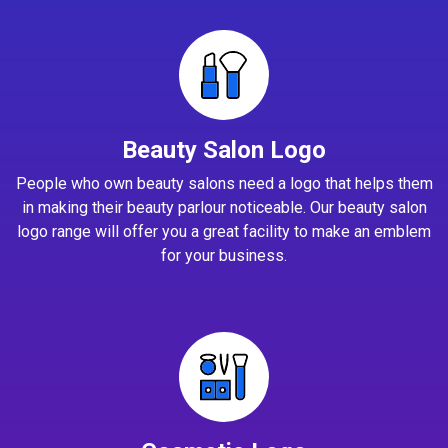
Beauty Salon Logo
People who own beauty salons need a logo that helps them
in making their beauty parlour noticeable. Our beauty salon
logo range will offer you a great facility to make an emblem
for your business.