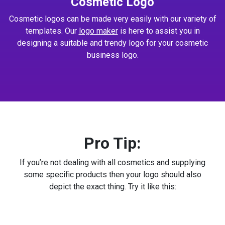
Cosmetic Logo
Cosmetic logos can be made very easily with our variety of
templates. Our
logo maker
is here to assist you in
designing a suitable and trendy logo for your cosmetic
business logo.
Pro Tip:
If you’re not dealing with all cosmetics and supplying
some specific products then your logo should also
depict the exact thing. Try it like this: