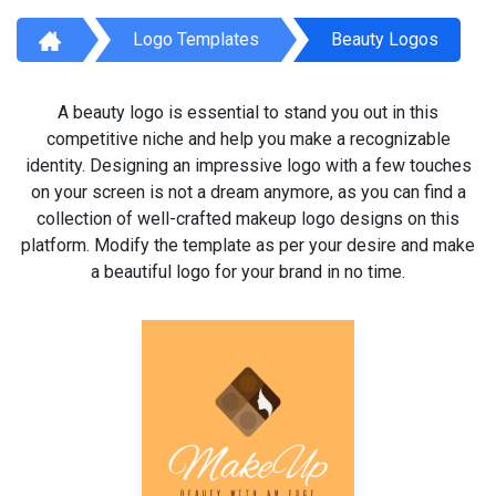
Logo Templates
Beauty Logos
A beauty logo is essential to stand you out in this
competitive niche and help you make a recognizable
identity. Designing an impressive logo with a few touches
on your screen is not a dream anymore, as you can find a
collection of well-crafted makeup logo designs on this
platform. Modify the template as per your desire and make
a beautiful logo for your brand in no time.