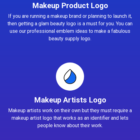
Makeup Product Logo
If you are running a makeup brand or planning to launch it,
then getting a glam beauty logo is a must for you. You can
use our professional emblem ideas to make a fabulous
beauty supply logo.
Makeup Artists Logo
Makeup artists work on their own but they must require a
makeup artist logo that works as an identifier and lets
people know about their work.