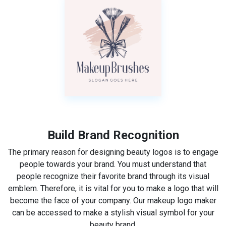
Build Brand Recognition
The primary reason for designing beauty logos is to engage
people towards your brand. You must understand that
people recognize their favorite brand through its visual
emblem. Therefore, it is vital for you to make a logo that will
become the face of your company. Our makeup logo maker
can be accessed to make a stylish visual symbol for your
beauty brand.