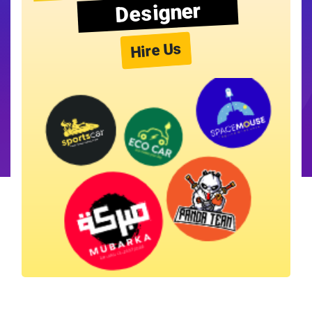
Designer
Hire Us