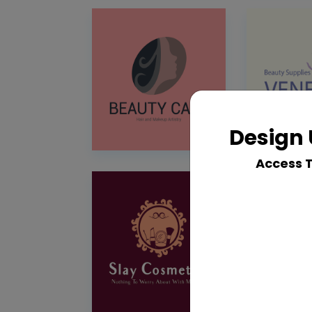
Design 
Access 