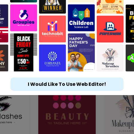
I Would Like To Use Web Editor!