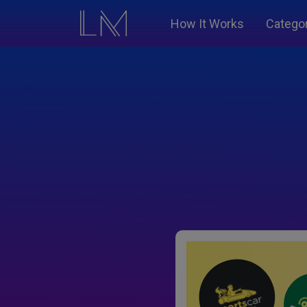
How It Works
Catego