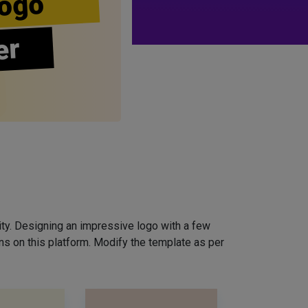
ogo
er
ity. Designing an impressive logo with a few
ns on this platform. Modify the template as per