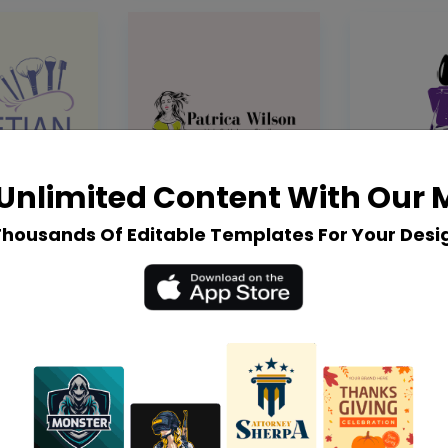
Unlimited Content With Our
Thousands Of Editable Templates For Your Desi