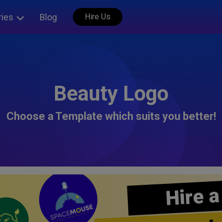
ries
Blog
Hire Us
Beauty Logo
Choose a Template which suits you better!
Hire a