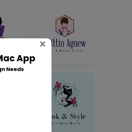
Close
×
 Mac App
gn Needs