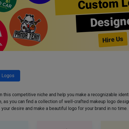
Custom L
Design
Hire Us
y Logos
 in this competitive niche and help you make a recognizable ident
 as you can find a collection of well-crafted makeup logo desig
your desire and make a beautiful logo for your brand in no time.