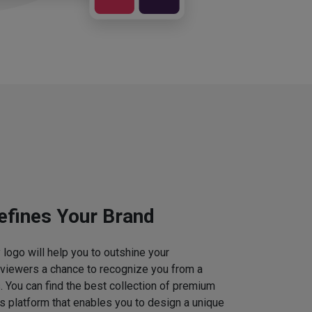
efines Your Brand
logo will help you to outshine your
 viewers a chance to recognize you from a
. You can find the best collection of premium
 platform that enables you to design a unique