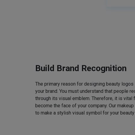
Build Brand Recognition
The primary reason for designing beauty logos
your brand. You must understand that people rec
through its visual emblem. Therefore, it is vital 
become the face of your company. Our makeup
to make a stylish visual symbol for your beauty