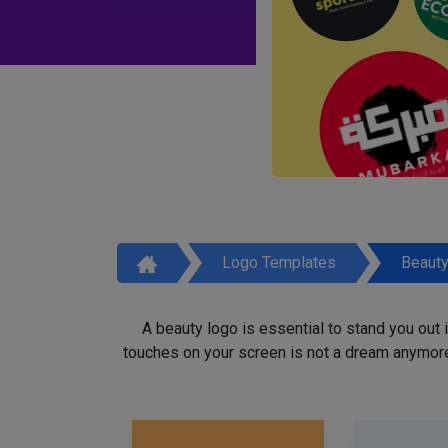
Logo Templates
Beaut
A beauty logo is essential to stand you out
touches on your screen is not a dream anymore,