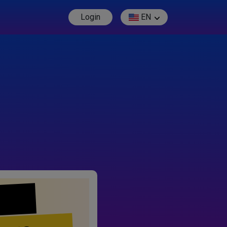
Login
EN