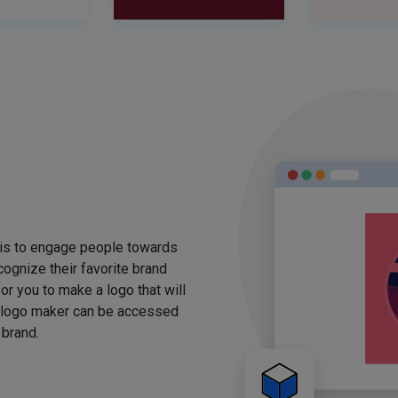
 is to engage people towards
ognize their favorite brand
for you to make a logo that will
 logo maker can be accessed
 brand.