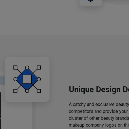
Unique Design D
A catchy and exclusive beauty 
competitors and provide your
cluster of other beauty brands
makeup company logos on this