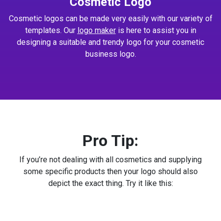
Cosmetic Logo
Cosmetic logos can be made very easily with our variety of
templates. Our
logo maker
is here to assist you in
designing a suitable and trendy logo for your cosmetic
business logo.
Pro Tip:
If you’re not dealing with all cosmetics and supplying
some specific products then your logo should also
depict the exact thing. Try it like this: