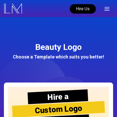
Hire Us
Beauty Logo
Choose a Template which suits you better!
Hire a
Custom Logo