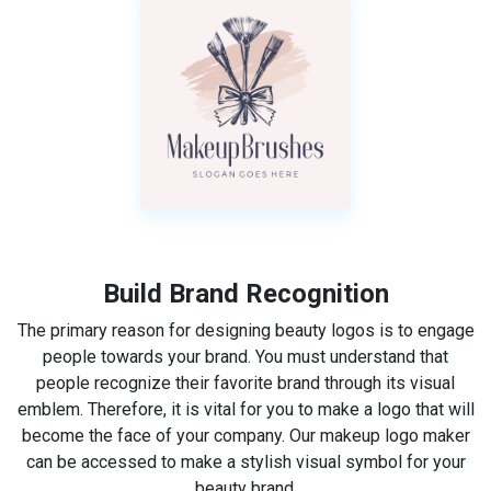
Build Brand Recognition
The primary reason for designing beauty logos is to engage
people towards your brand. You must understand that
people recognize their favorite brand through its visual
emblem. Therefore, it is vital for you to make a logo that will
become the face of your company. Our makeup logo maker
can be accessed to make a stylish visual symbol for your
beauty brand.