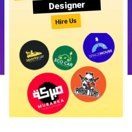
Designer
Hire Us