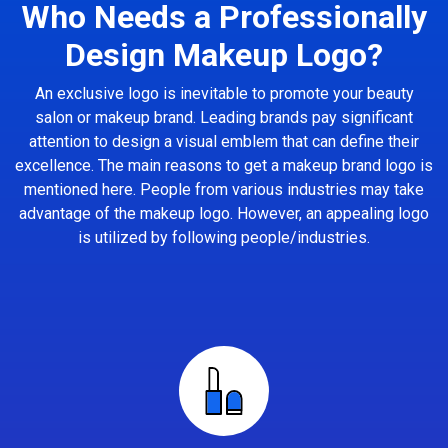
Who Needs a Professionally
Design Makeup Logo?
An exclusive logo is inevitable to promote your beauty
salon or makeup brand. Leading brands pay significant
attention to design a visual emblem that can define their
excellence. The main reasons to get a makeup brand logo is
mentioned here. People from various industries may take
advantage of the makeup logo. However, an appealing logo
is utilized by following people/industries.