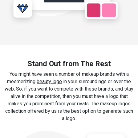
Stand Out from The Rest
You might have seen a number of makeup brands with a
mesmerizing
beauty logo
in your surroundings or over the
web, So, if you want to compete with these brands, and stay
alive in the competition, then you must have a logo that
makes you prominent from your rivals. The makeup logos
collection offered by us is the best option to generate such
a logo.