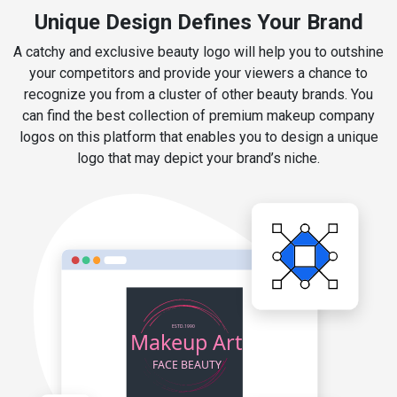
Unique Design Defines Your Brand
A catchy and exclusive beauty logo will help you to outshine
your competitors and provide your viewers a chance to
recognize you from a cluster of other beauty brands. You
can find the best collection of premium makeup company
logos on this platform that enables you to design a unique
logo that may depict your brand’s niche.