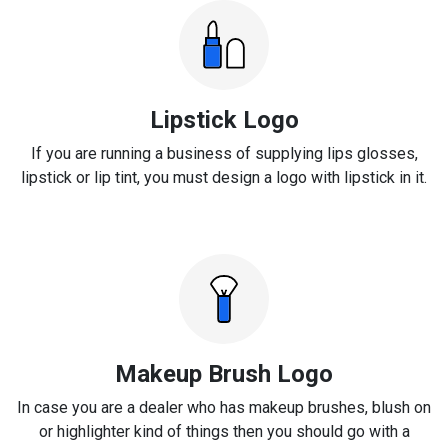
Lipstick Logo
If you are running a business of supplying lips glosses,
lipstick or lip tint, you must design a logo with lipstick in it.
Makeup Brush Logo
In case you are a dealer who has makeup brushes, blush on
or highlighter kind of things then you should go with a