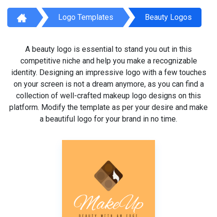
Logo Templates
Beauty Logos
A beauty logo is essential to stand you out in this
competitive niche and help you make a recognizable
identity. Designing an impressive logo with a few touches
on your screen is not a dream anymore, as you can find a
collection of well-crafted makeup logo designs on this
platform. Modify the template as per your desire and make
a beautiful logo for your brand in no time.