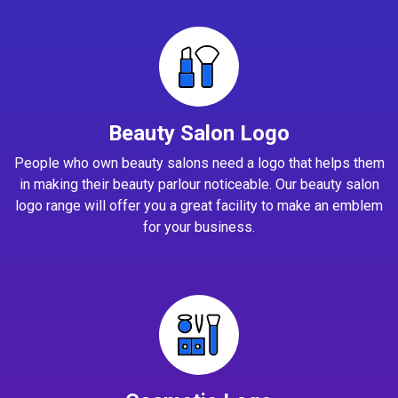
Beauty Salon Logo
People who own beauty salons need a logo that helps them
in making their beauty parlour noticeable. Our beauty salon
logo range will offer you a great facility to make an emblem
for your business.