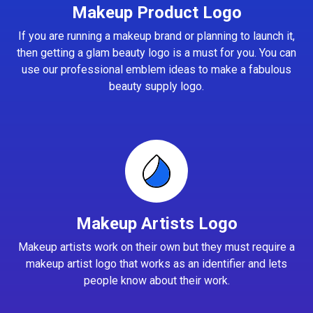
Makeup Product Logo
If you are running a makeup brand or planning to launch it,
then getting a glam beauty logo is a must for you. You can
use our professional emblem ideas to make a fabulous
beauty supply logo.
Makeup Artists Logo
Makeup artists work on their own but they must require a
makeup artist logo that works as an identifier and lets
people know about their work.