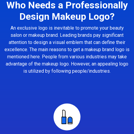
Who Needs a Professionally
Design Makeup Logo?
An exclusive logo is inevitable to promote your beauty
salon or makeup brand. Leading brands pay significant
attention to design a visual emblem that can define their
excellence. The main reasons to get a makeup brand logo is
mentioned here. People from various industries may take
advantage of the makeup logo. However, an appealing logo
is utilized by following people/industries.