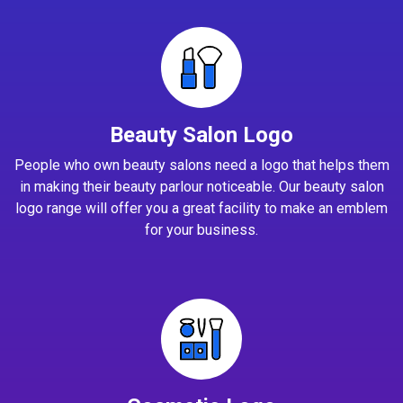
Beauty Salon Logo
People who own beauty salons need a logo that helps them
in making their beauty parlour noticeable. Our beauty salon
logo range will offer you a great facility to make an emblem
for your business.