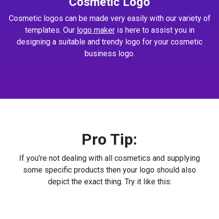
Cosmetic Logo
Cosmetic logos can be made very easily with our variety of
templates. Our
logo maker
is here to assist you in
designing a suitable and trendy logo for your cosmetic
business logo.
Pro Tip:
If you’re not dealing with all cosmetics and supplying
some specific products then your logo should also
depict the exact thing. Try it like this: