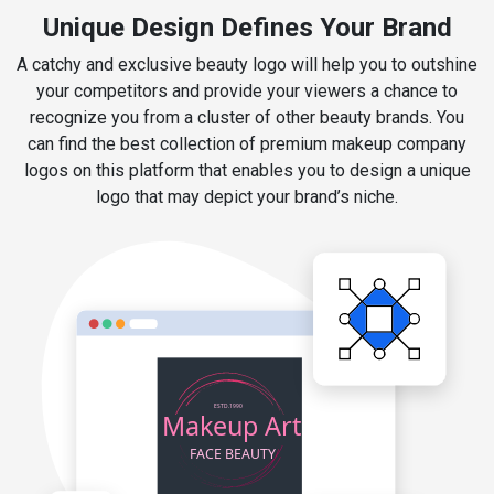
Unique Design Defines Your Brand
A catchy and exclusive beauty logo will help you to outshine
your competitors and provide your viewers a chance to
recognize you from a cluster of other beauty brands. You
can find the best collection of premium makeup company
logos on this platform that enables you to design a unique
logo that may depict your brand’s niche.