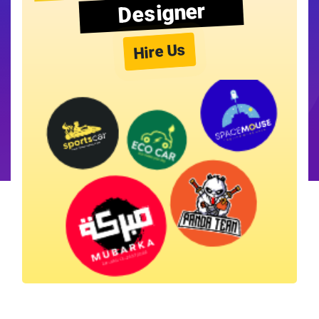
Designer
Hire Us