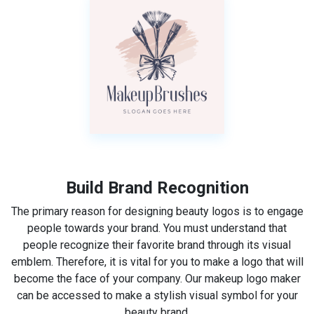
Build Brand Recognition
The primary reason for designing beauty logos is to engage
people towards your brand. You must understand that
people recognize their favorite brand through its visual
emblem. Therefore, it is vital for you to make a logo that will
become the face of your company. Our makeup logo maker
can be accessed to make a stylish visual symbol for your
beauty brand.