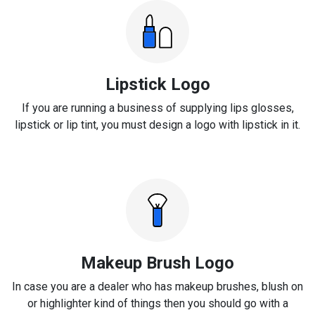
Lipstick Logo
If you are running a business of supplying lips glosses,
lipstick or lip tint, you must design a logo with lipstick in it.
Makeup Brush Logo
In case you are a dealer who has makeup brushes, blush on
or highlighter kind of things then you should go with a