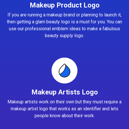
Makeup Product Logo
If you are running a makeup brand or planning to launch it,
then getting a glam beauty logo is a must for you. You can
use our professional emblem ideas to make a fabulous
beauty supply logo.
Makeup Artists Logo
Makeup artists work on their own but they must require a
makeup artist logo that works as an identifier and lets
people know about their work.