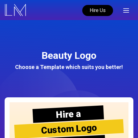
Hire Us
Beauty Logo
Choose a Template which suits you better!
Hire a
Custom Logo