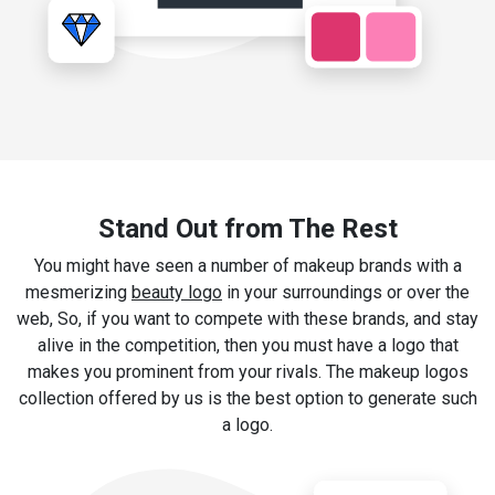
Stand Out from The Rest
You might have seen a number of makeup brands with a
mesmerizing
beauty logo
in your surroundings or over the
web, So, if you want to compete with these brands, and stay
alive in the competition, then you must have a logo that
makes you prominent from your rivals. The makeup logos
collection offered by us is the best option to generate such
a logo.