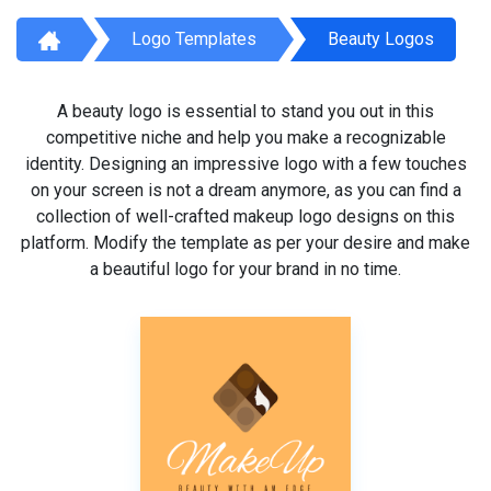
Logo Templates
Beauty Logos
A beauty logo is essential to stand you out in this
competitive niche and help you make a recognizable
identity. Designing an impressive logo with a few touches
on your screen is not a dream anymore, as you can find a
collection of well-crafted makeup logo designs on this
platform. Modify the template as per your desire and make
a beautiful logo for your brand in no time.