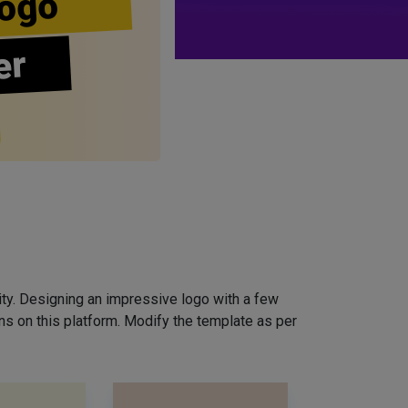
ogo
er
ity. Designing an impressive logo with a few
ns on this platform. Modify the template as per