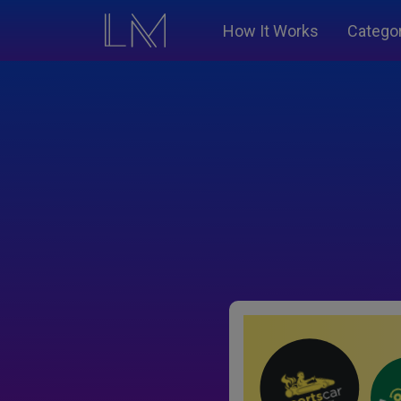
How It Works
Catego