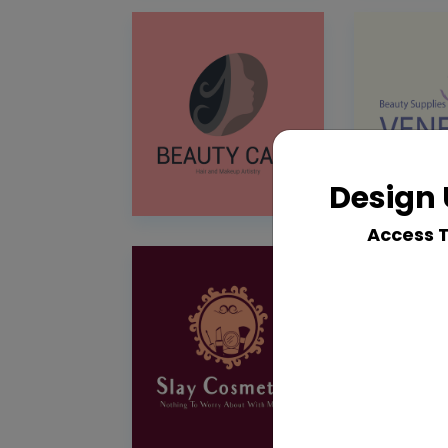
Design 
Access 