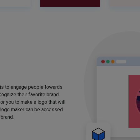
 is to engage people towards
ognize their favorite brand
for you to make a logo that will
 logo maker can be accessed
 brand.