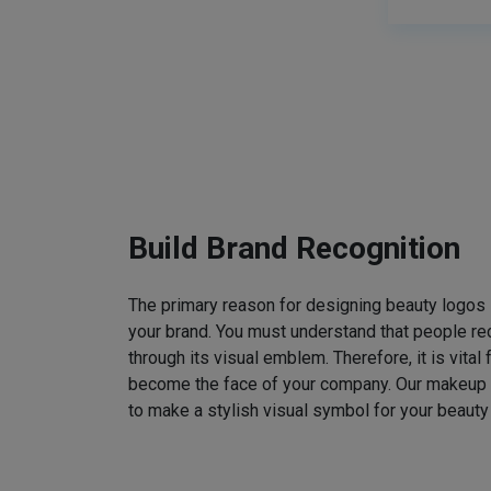
Build Brand Recognition
The primary reason for designing beauty logos
your brand. You must understand that people rec
through its visual emblem. Therefore, it is vital 
become the face of your company. Our makeup
to make a stylish visual symbol for your beauty