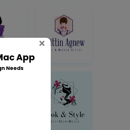
Close
×
 Mac App
gn Needs