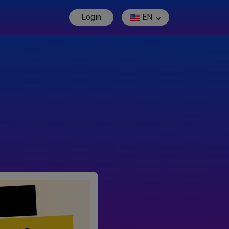
Login
EN