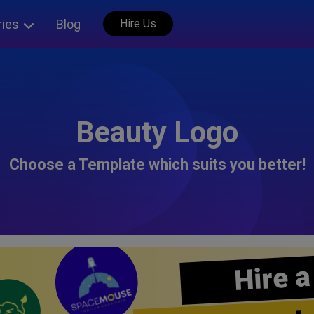
ries
Blog
Hire Us
Beauty Logo
Choose a Template which suits you better!
Hire a