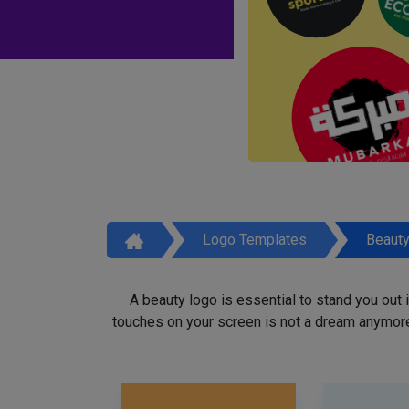
Logo Templates
Beaut
A beauty logo is essential to stand you out
touches on your screen is not a dream anymore,