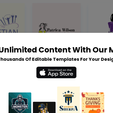
Unlimited Content With Our
Thousands Of Editable Templates For Your Desi