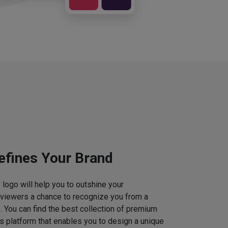
efines Your Brand
logo will help you to outshine your
 viewers a chance to recognize you from a
. You can find the best collection of premium
 platform that enables you to design a unique