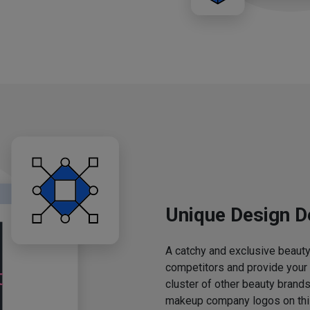
Unique Design D
A catchy and exclusive beauty 
competitors and provide your
cluster of other beauty brands
makeup company logos on this