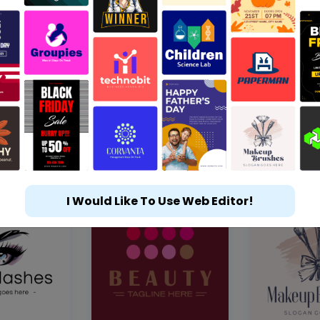
I Would Like To Use Web Editor!