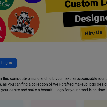
Custom L
Design
Hire Us
y Logos
 in this competitive niche and help you make a recognizable ident
 as you can find a collection of well-crafted makeup logo desig
your desire and make a beautiful logo for your brand in no time.