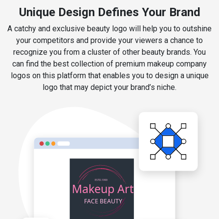
Unique Design Defines Your Brand
A catchy and exclusive beauty logo will help you to outshine
your competitors and provide your viewers a chance to
recognize you from a cluster of other beauty brands. You
can find the best collection of premium makeup company
logos on this platform that enables you to design a unique
logo that may depict your brand’s niche.