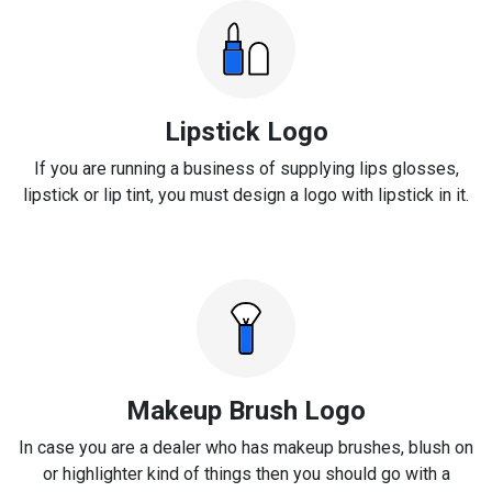
Lipstick Logo
If you are running a business of supplying lips glosses,
lipstick or lip tint, you must design a logo with lipstick in it.
Makeup Brush Logo
In case you are a dealer who has makeup brushes, blush on
or highlighter kind of things then you should go with a