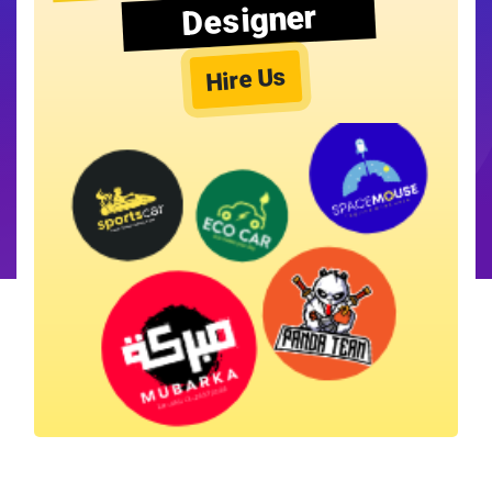
Designer
Hire Us