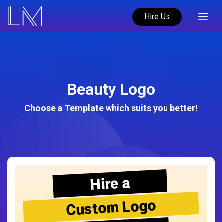
Hire Us
Beauty Logo
Choose a Template which suits you better!
Hire a
Custom Logo