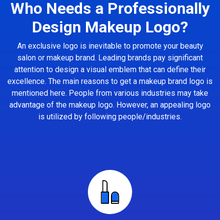
Who Needs a Professionally
Design Makeup Logo?
An exclusive logo is inevitable to promote your beauty
salon or makeup brand. Leading brands pay significant
attention to design a visual emblem that can define their
excellence. The main reasons to get a makeup brand logo is
mentioned here. People from various industries may take
advantage of the makeup logo. However, an appealing logo
is utilized by following people/industries.