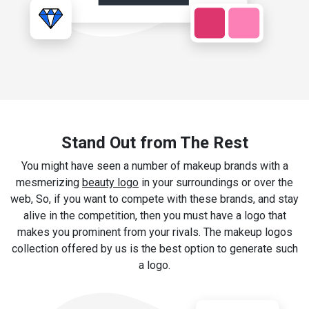
Stand Out from The Rest
You might have seen a number of makeup brands with a
mesmerizing
beauty logo
in your surroundings or over the
web, So, if you want to compete with these brands, and stay
alive in the competition, then you must have a logo that
makes you prominent from your rivals. The makeup logos
collection offered by us is the best option to generate such
a logo.