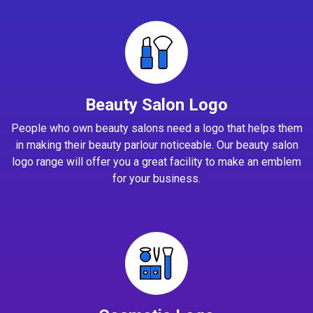
Beauty Salon Logo
People who own beauty salons need a logo that helps them
in making their beauty parlour noticeable. Our beauty salon
logo range will offer you a great facility to make an emblem
for your business.