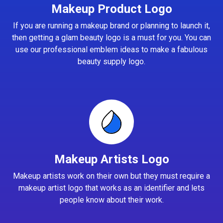
Makeup Product Logo
If you are running a makeup brand or planning to launch it,
then getting a glam beauty logo is a must for you. You can
use our professional emblem ideas to make a fabulous
beauty supply logo.
Makeup Artists Logo
Makeup artists work on their own but they must require a
makeup artist logo that works as an identifier and lets
people know about their work.