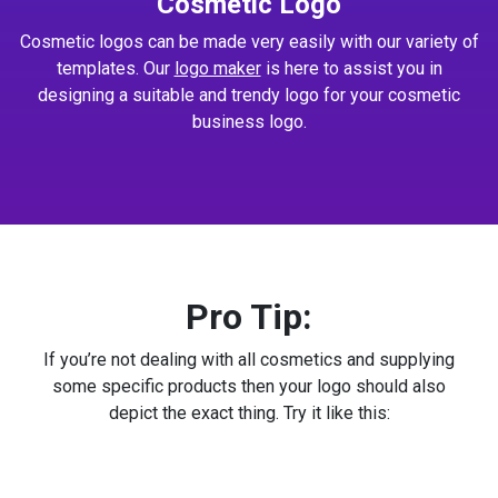
Cosmetic Logo
Cosmetic logos can be made very easily with our variety of
templates. Our
logo maker
is here to assist you in
designing a suitable and trendy logo for your cosmetic
business logo.
Pro Tip:
If you’re not dealing with all cosmetics and supplying
some specific products then your logo should also
depict the exact thing. Try it like this: