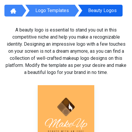
Logo Templates
Beauty Logos
A beauty logo is essential to stand you out in this
competitive niche and help you make a recognizable
identity. Designing an impressive logo with a few touches
on your screen is not a dream anymore, as you can find a
collection of well-crafted makeup logo designs on this
platform. Modify the template as per your desire and make
a beautiful logo for your brand in no time.