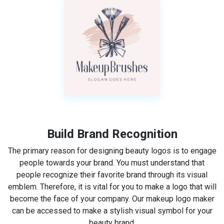
Build Brand Recognition
The primary reason for designing beauty logos is to engage
people towards your brand. You must understand that
people recognize their favorite brand through its visual
emblem. Therefore, it is vital for you to make a logo that will
become the face of your company. Our makeup logo maker
can be accessed to make a stylish visual symbol for your
beauty brand.