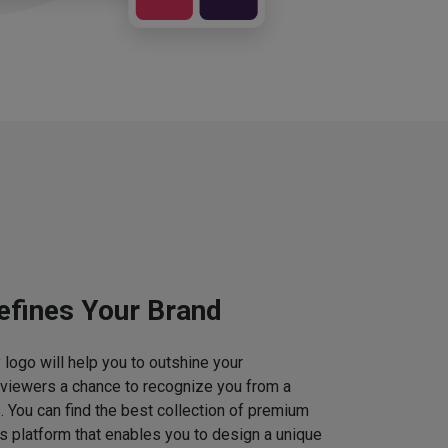
efines Your Brand
logo will help you to outshine your
 viewers a chance to recognize you from a
. You can find the best collection of premium
 platform that enables you to design a unique