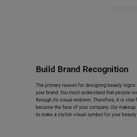
Build Brand Recognition
The primary reason for designing beauty logos
your brand. You must understand that people rec
through its visual emblem. Therefore, it is vital 
become the face of your company. Our makeup
to make a stylish visual symbol for your beauty