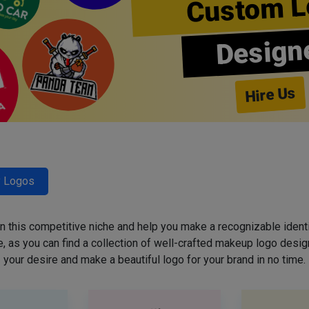
Custom L
Design
Hire Us
y Logos
 in this competitive niche and help you make a recognizable ident
 as you can find a collection of well-crafted makeup logo desig
your desire and make a beautiful logo for your brand in no time.