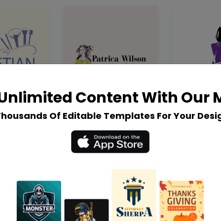
Unlimited Content With Our
Thousands Of Editable Templates For Your Desi