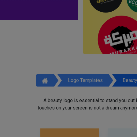
Logo Templates
Beaut
A beauty logo is essential to stand you out
touches on your screen is not a dream anymore,