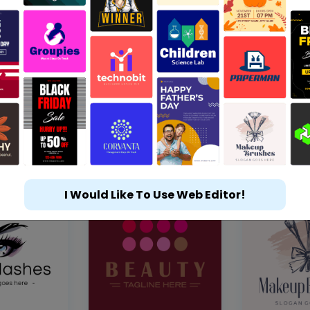
I Would Like To Use Web Editor!