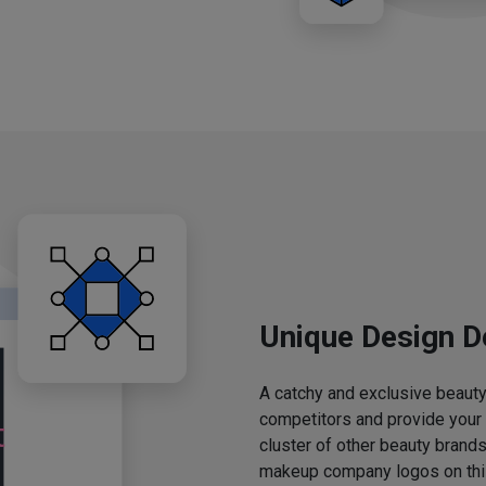
Unique Design D
A catchy and exclusive beauty 
competitors and provide your
cluster of other beauty brands
makeup company logos on this