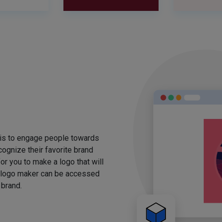
 is to engage people towards
ognize their favorite brand
for you to make a logo that will
 logo maker can be accessed
 brand.