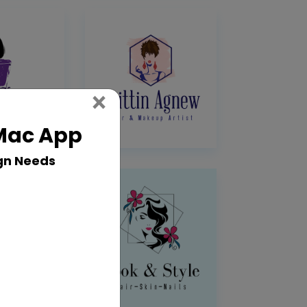
Close
×
 Mac App
gn Needs