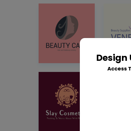
Design 
Access 