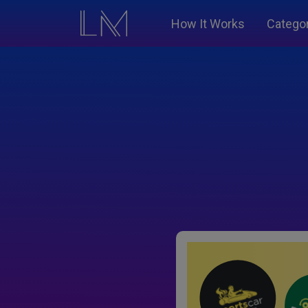
How It Works
Catego