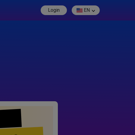
Login
EN