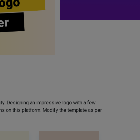
ogo
er
ity. Designing an impressive logo with a few
ns on this platform. Modify the template as per