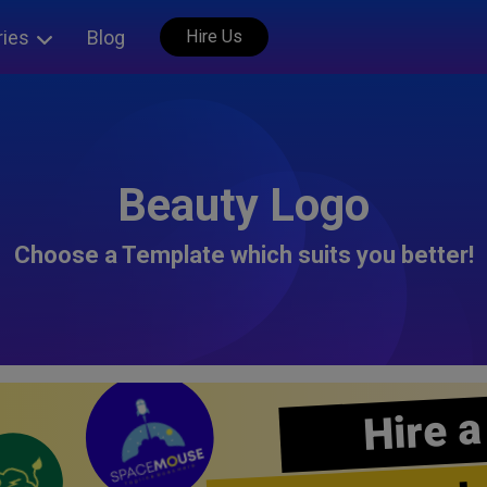
ries
Blog
Hire Us
Beauty Logo
Choose a Template which suits you better!
Hire a