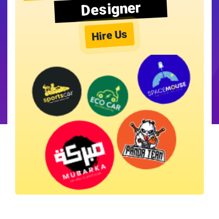
Designer
Hire Us