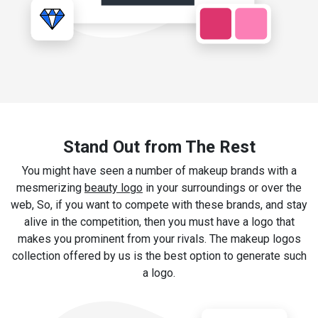
Stand Out from The Rest
You might have seen a number of makeup brands with a
mesmerizing
beauty logo
in your surroundings or over the
web, So, if you want to compete with these brands, and stay
alive in the competition, then you must have a logo that
makes you prominent from your rivals. The makeup logos
collection offered by us is the best option to generate such
a logo.