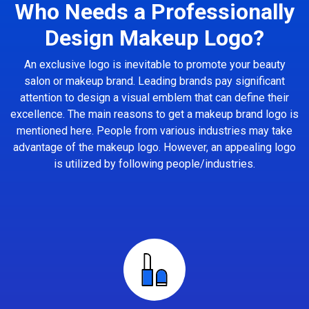
Who Needs a Professionally
Design Makeup Logo?
An exclusive logo is inevitable to promote your beauty
salon or makeup brand. Leading brands pay significant
attention to design a visual emblem that can define their
excellence. The main reasons to get a makeup brand logo is
mentioned here. People from various industries may take
advantage of the makeup logo. However, an appealing logo
is utilized by following people/industries.