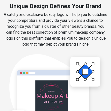
Unique Design Defines Your Brand
A catchy and exclusive beauty logo will help you to outshine
your competitors and provide your viewers a chance to
recognize you from a cluster of other beauty brands. You
can find the best collection of premium makeup company
logos on this platform that enables you to design a unique
logo that may depict your brand’s niche.