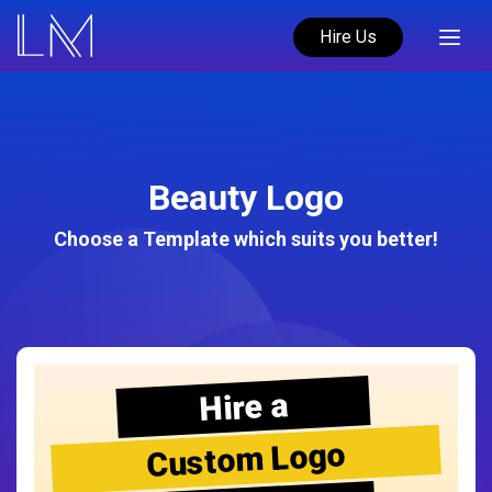
Hire Us
Beauty Logo
Choose a Template which suits you better!
Hire a
Custom Logo