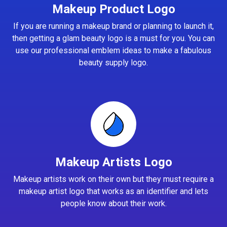
Makeup Product Logo
If you are running a makeup brand or planning to launch it,
then getting a glam beauty logo is a must for you. You can
use our professional emblem ideas to make a fabulous
beauty supply logo.
Makeup Artists Logo
Makeup artists work on their own but they must require a
makeup artist logo that works as an identifier and lets
people know about their work.