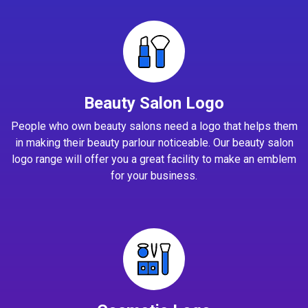
Beauty Salon Logo
People who own beauty salons need a logo that helps them
in making their beauty parlour noticeable. Our beauty salon
logo range will offer you a great facility to make an emblem
for your business.