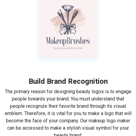
Build Brand Recognition
The primary reason for designing beauty logos is to engage
people towards your brand. You must understand that
people recognize their favorite brand through its visual
emblem. Therefore, it is vital for you to make a logo that will
become the face of your company. Our makeup logo maker
can be accessed to make a stylish visual symbol for your
beauty brand.