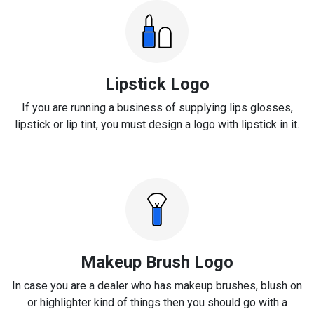
Lipstick Logo
If you are running a business of supplying lips glosses,
lipstick or lip tint, you must design a logo with lipstick in it.
Makeup Brush Logo
In case you are a dealer who has makeup brushes, blush on
or highlighter kind of things then you should go with a