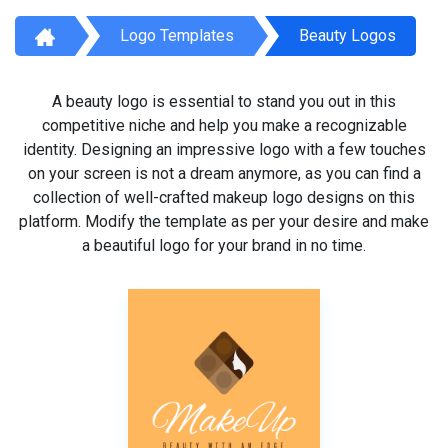
Logo Templates
Beauty Logos
A beauty logo is essential to stand you out in this
competitive niche and help you make a recognizable
identity. Designing an impressive logo with a few touches
on your screen is not a dream anymore, as you can find a
collection of well-crafted makeup logo designs on this
platform. Modify the template as per your desire and make
a beautiful logo for your brand in no time.