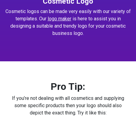
Cosmetic Logo
Cosmetic logos can be made very easily with our variety of
templates. Our
logo maker
is here to assist you in
designing a suitable and trendy logo for your cosmetic
business logo.
Pro Tip:
If you’re not dealing with all cosmetics and supplying
some specific products then your logo should also
depict the exact thing. Try it like this: