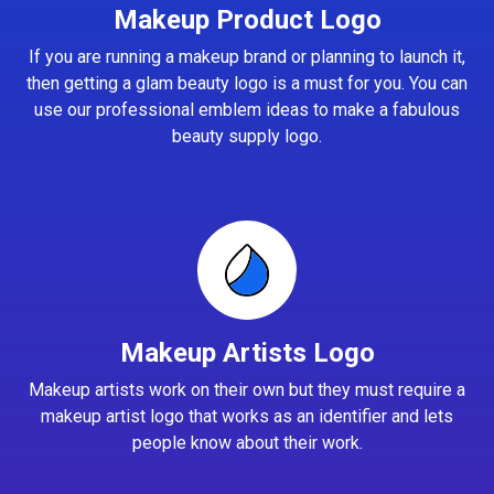
Makeup Product Logo
If you are running a makeup brand or planning to launch it,
then getting a glam beauty logo is a must for you. You can
use our professional emblem ideas to make a fabulous
beauty supply logo.
Makeup Artists Logo
Makeup artists work on their own but they must require a
makeup artist logo that works as an identifier and lets
people know about their work.