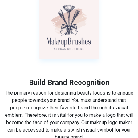
Build Brand Recognition
The primary reason for designing beauty logos is to engage
people towards your brand. You must understand that
people recognize their favorite brand through its visual
emblem. Therefore, it is vital for you to make a logo that will
become the face of your company. Our makeup logo maker
can be accessed to make a stylish visual symbol for your
beauty brand.