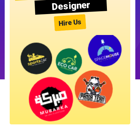
Designer
Hire Us