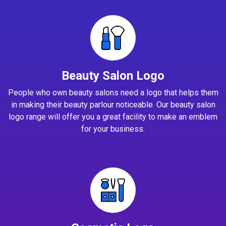
Beauty Salon Logo
People who own beauty salons need a logo that helps them
in making their beauty parlour noticeable. Our beauty salon
logo range will offer you a great facility to make an emblem
for your business.