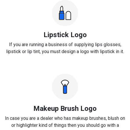
Lipstick Logo
If you are running a business of supplying lips glosses,
lipstick or lip tint, you must design a logo with lipstick in it.
Makeup Brush Logo
In case you are a dealer who has makeup brushes, blush on
or highlighter kind of things then you should go with a