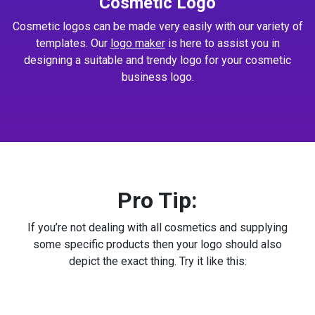
Cosmetic Logo
Cosmetic logos can be made very easily with our variety of
templates. Our
logo maker
is here to assist you in
designing a suitable and trendy logo for your cosmetic
business logo.
Pro Tip:
If you’re not dealing with all cosmetics and supplying
some specific products then your logo should also
depict the exact thing. Try it like this: