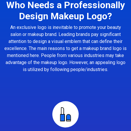
Who Needs a Professionally
Design Makeup Logo?
An exclusive logo is inevitable to promote your beauty
salon or makeup brand. Leading brands pay significant
attention to design a visual emblem that can define their
excellence. The main reasons to get a makeup brand logo is
mentioned here. People from various industries may take
advantage of the makeup logo. However, an appealing logo
is utilized by following people/industries.