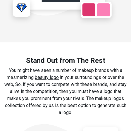
Stand Out from The Rest
You might have seen a number of makeup brands with a
mesmerizing
beauty logo
in your surroundings or over the
web, So, if you want to compete with these brands, and stay
alive in the competition, then you must have a logo that
makes you prominent from your rivals. The makeup logos
collection offered by us is the best option to generate such
a logo.