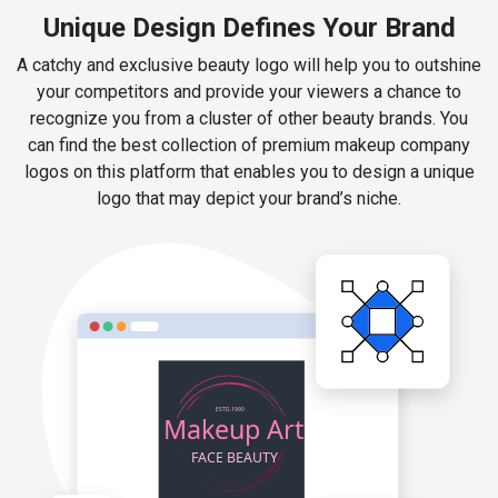
Unique Design Defines Your Brand
A catchy and exclusive beauty logo will help you to outshine
your competitors and provide your viewers a chance to
recognize you from a cluster of other beauty brands. You
can find the best collection of premium makeup company
logos on this platform that enables you to design a unique
logo that may depict your brand’s niche.