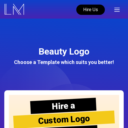
Hire Us
Beauty Logo
Choose a Template which suits you better!
Hire a
Custom Logo