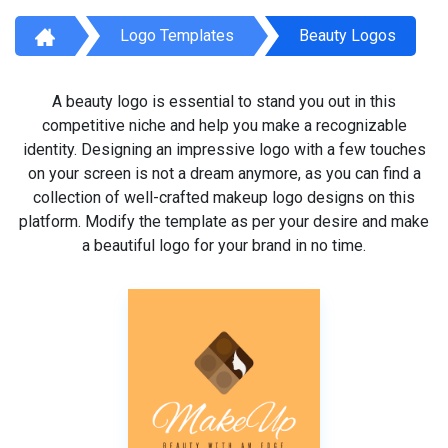
Logo Templates
Beauty Logos
A beauty logo is essential to stand you out in this
competitive niche and help you make a recognizable
identity. Designing an impressive logo with a few touches
on your screen is not a dream anymore, as you can find a
collection of well-crafted makeup logo designs on this
platform. Modify the template as per your desire and make
a beautiful logo for your brand in no time.