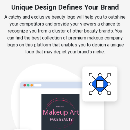
Unique Design Defines Your Brand
A catchy and exclusive beauty logo will help you to outshine
your competitors and provide your viewers a chance to
recognize you from a cluster of other beauty brands. You
can find the best collection of premium makeup company
logos on this platform that enables you to design a unique
logo that may depict your brand’s niche.