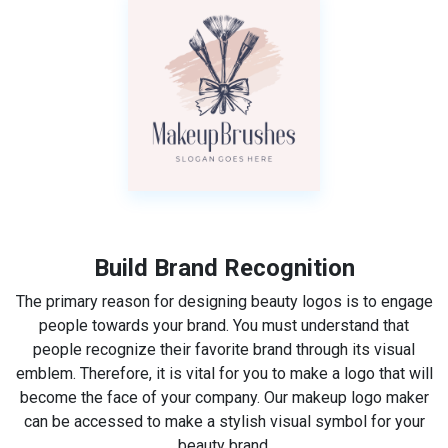
Build Brand Recognition
The primary reason for designing beauty logos is to engage
people towards your brand. You must understand that
people recognize their favorite brand through its visual
emblem. Therefore, it is vital for you to make a logo that will
become the face of your company. Our makeup logo maker
can be accessed to make a stylish visual symbol for your
beauty brand.