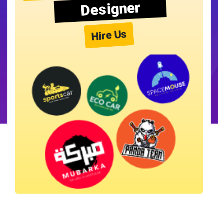
Designer
Hire Us