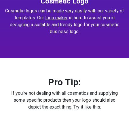
Cosmetic Logo
Cosmetic logos can be made very easily with our variety of
templates. Our
logo maker
is here to assist you in
designing a suitable and trendy logo for your cosmetic
business logo.
Pro Tip:
If you’re not dealing with all cosmetics and supplying
some specific products then your logo should also
depict the exact thing. Try it like this: