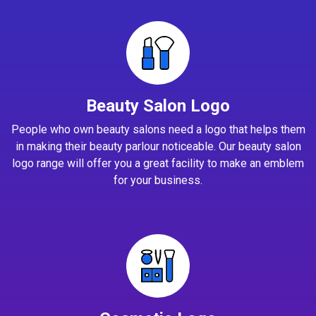
Beauty Salon Logo
People who own beauty salons need a logo that helps them
in making their beauty parlour noticeable. Our beauty salon
logo range will offer you a great facility to make an emblem
for your business.