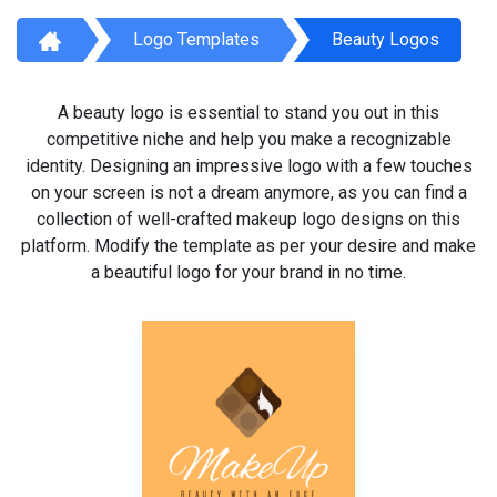
Logo Templates
Beauty Logos
A beauty logo is essential to stand you out in this
competitive niche and help you make a recognizable
identity. Designing an impressive logo with a few touches
on your screen is not a dream anymore, as you can find a
collection of well-crafted makeup logo designs on this
platform. Modify the template as per your desire and make
a beautiful logo for your brand in no time.