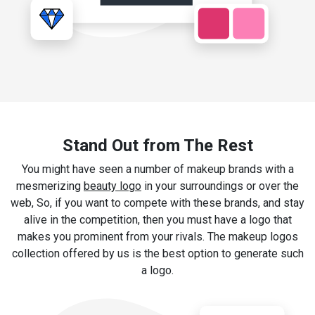
Stand Out from The Rest
You might have seen a number of makeup brands with a
mesmerizing
beauty logo
in your surroundings or over the
web, So, if you want to compete with these brands, and stay
alive in the competition, then you must have a logo that
makes you prominent from your rivals. The makeup logos
collection offered by us is the best option to generate such
a logo.