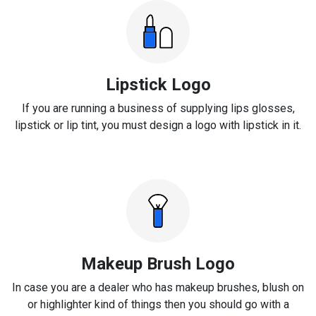
Lipstick Logo
If you are running a business of supplying lips glosses,
lipstick or lip tint, you must design a logo with lipstick in it.
Makeup Brush Logo
In case you are a dealer who has makeup brushes, blush on
or highlighter kind of things then you should go with a