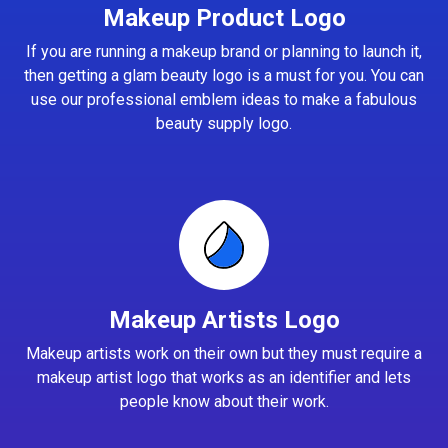
Makeup Product Logo
If you are running a makeup brand or planning to launch it,
then getting a glam beauty logo is a must for you. You can
use our professional emblem ideas to make a fabulous
beauty supply logo.
Makeup Artists Logo
Makeup artists work on their own but they must require a
makeup artist logo that works as an identifier and lets
people know about their work.