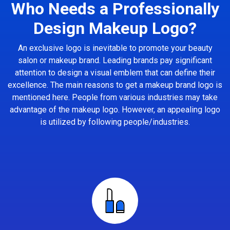
Who Needs a Professionally
Design Makeup Logo?
An exclusive logo is inevitable to promote your beauty
salon or makeup brand. Leading brands pay significant
attention to design a visual emblem that can define their
excellence. The main reasons to get a makeup brand logo is
mentioned here. People from various industries may take
advantage of the makeup logo. However, an appealing logo
is utilized by following people/industries.