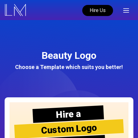
Hire Us
Beauty Logo
Choose a Template which suits you better!
Hire a
Custom Logo