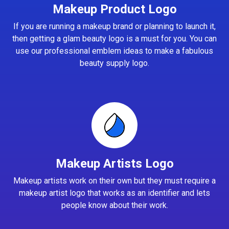
Makeup Product Logo
If you are running a makeup brand or planning to launch it,
then getting a glam beauty logo is a must for you. You can
use our professional emblem ideas to make a fabulous
beauty supply logo.
Makeup Artists Logo
Makeup artists work on their own but they must require a
makeup artist logo that works as an identifier and lets
people know about their work.