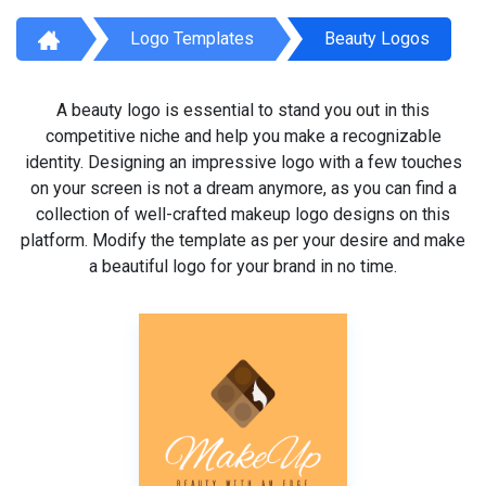
Logo Templates
Beauty Logos
A beauty logo is essential to stand you out in this
competitive niche and help you make a recognizable
identity. Designing an impressive logo with a few touches
on your screen is not a dream anymore, as you can find a
collection of well-crafted makeup logo designs on this
platform. Modify the template as per your desire and make
a beautiful logo for your brand in no time.