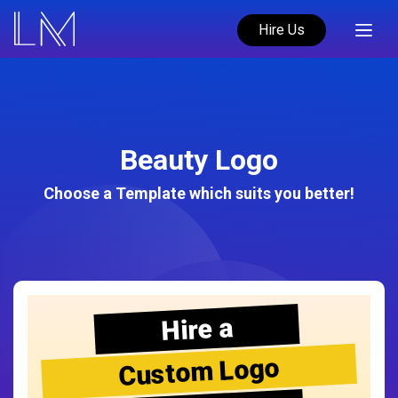
Hire Us
Beauty Logo
Choose a Template which suits you better!
Hire a
Custom Logo