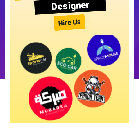
Designer
Hire Us