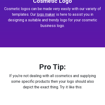
Cosmetic Logo
Cosmetic logos can be made very easily with our variety of
templates. Our
logo maker
is here to assist you in
designing a suitable and trendy logo for your cosmetic
business logo.
Pro Tip:
If you’re not dealing with all cosmetics and supplying
some specific products then your logo should also
depict the exact thing. Try it like this: