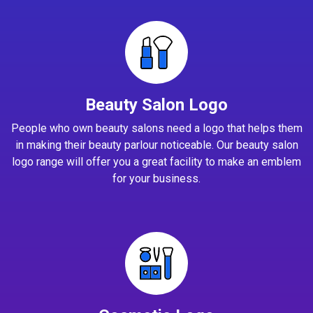
Beauty Salon Logo
People who own beauty salons need a logo that helps them
in making their beauty parlour noticeable. Our beauty salon
logo range will offer you a great facility to make an emblem
for your business.