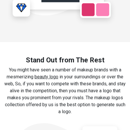
Stand Out from The Rest
You might have seen a number of makeup brands with a
mesmerizing
beauty logo
in your surroundings or over the
web, So, if you want to compete with these brands, and stay
alive in the competition, then you must have a logo that
makes you prominent from your rivals. The makeup logos
collection offered by us is the best option to generate such
a logo.