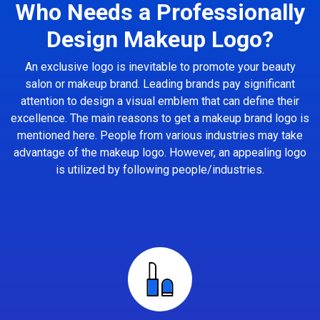
Who Needs a Professionally
Design Makeup Logo?
An exclusive logo is inevitable to promote your beauty
salon or makeup brand. Leading brands pay significant
attention to design a visual emblem that can define their
excellence. The main reasons to get a makeup brand logo is
mentioned here. People from various industries may take
advantage of the makeup logo. However, an appealing logo
is utilized by following people/industries.