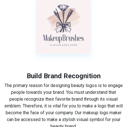
Build Brand Recognition
The primary reason for designing beauty logos is to engage
people towards your brand. You must understand that
people recognize their favorite brand through its visual
emblem. Therefore, it is vital for you to make a logo that will
become the face of your company. Our makeup logo maker
can be accessed to make a stylish visual symbol for your
beauty brand.