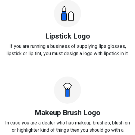
Lipstick Logo
If you are running a business of supplying lips glosses,
lipstick or lip tint, you must design a logo with lipstick in it.
Makeup Brush Logo
In case you are a dealer who has makeup brushes, blush on
or highlighter kind of things then you should go with a