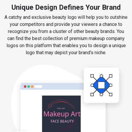
Unique Design Defines Your Brand
A catchy and exclusive beauty logo will help you to outshine
your competitors and provide your viewers a chance to
recognize you from a cluster of other beauty brands. You
can find the best collection of premium makeup company
logos on this platform that enables you to design a unique
logo that may depict your brand’s niche.