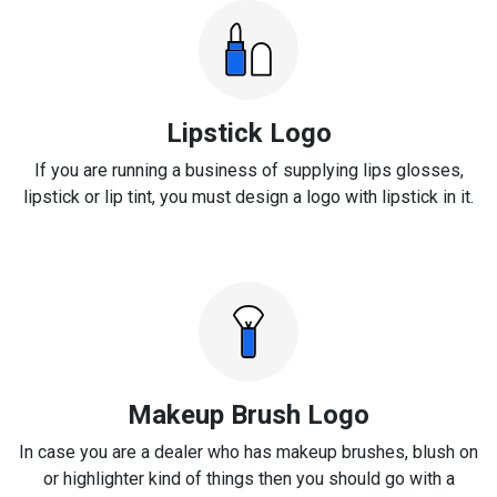
Lipstick Logo
If you are running a business of supplying lips glosses,
lipstick or lip tint, you must design a logo with lipstick in it.
Makeup Brush Logo
In case you are a dealer who has makeup brushes, blush on
or highlighter kind of things then you should go with a