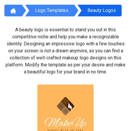
Logo Templates
Beauty Logos
A beauty logo is essential to stand you out in this
competitive niche and help you make a recognizable
identity. Designing an impressive logo with a few touches
on your screen is not a dream anymore, as you can find a
collection of well-crafted makeup logo designs on this
platform. Modify the template as per your desire and make
a beautiful logo for your brand in no time.