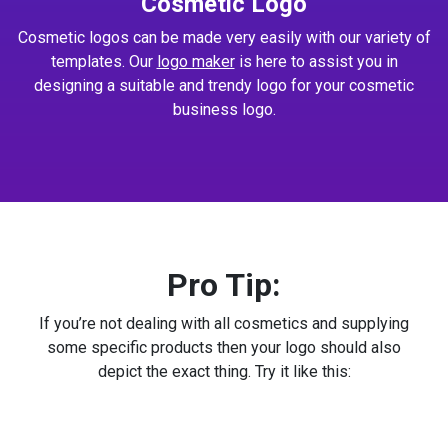
Cosmetic Logo
Cosmetic logos can be made very easily with our variety of
templates. Our
logo maker
is here to assist you in
designing a suitable and trendy logo for your cosmetic
business logo.
Pro Tip:
If you’re not dealing with all cosmetics and supplying
some specific products then your logo should also
depict the exact thing. Try it like this: