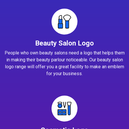
Beauty Salon Logo
People who own beauty salons need a logo that helps them
in making their beauty parlour noticeable. Our beauty salon
logo range will offer you a great facility to make an emblem
for your business.