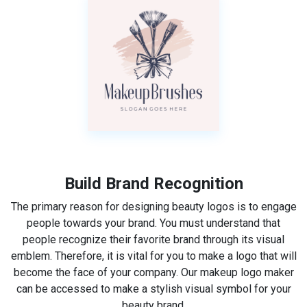
Build Brand Recognition
The primary reason for designing beauty logos is to engage
people towards your brand. You must understand that
people recognize their favorite brand through its visual
emblem. Therefore, it is vital for you to make a logo that will
become the face of your company. Our makeup logo maker
can be accessed to make a stylish visual symbol for your
beauty brand.