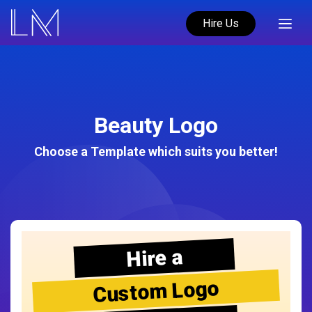
Hire Us
Beauty Logo
Choose a Template which suits you better!
Hire a
Custom Logo