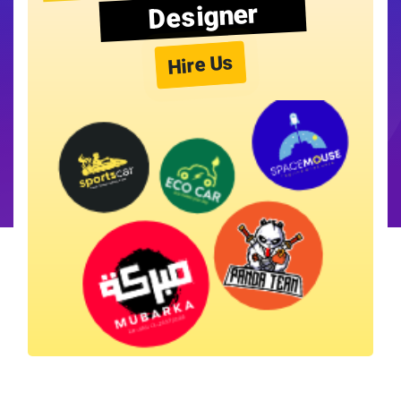
Designer
Hire Us