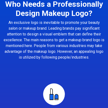
Who Needs a Professionally
Design Makeup Logo?
An exclusive logo is inevitable to promote your beauty
salon or makeup brand. Leading brands pay significant
attention to design a visual emblem that can define their
excellence. The main reasons to get a makeup brand logo is
mentioned here. People from various industries may take
advantage of the makeup logo. However, an appealing logo
is utilized by following people/industries.