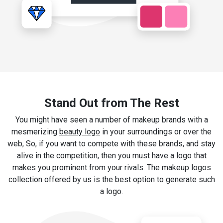
Stand Out from The Rest
You might have seen a number of makeup brands with a
mesmerizing
beauty logo
in your surroundings or over the
web, So, if you want to compete with these brands, and stay
alive in the competition, then you must have a logo that
makes you prominent from your rivals. The makeup logos
collection offered by us is the best option to generate such
a logo.