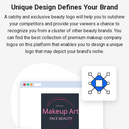
Unique Design Defines Your Brand
A catchy and exclusive beauty logo will help you to outshine
your competitors and provide your viewers a chance to
recognize you from a cluster of other beauty brands. You
can find the best collection of premium makeup company
logos on this platform that enables you to design a unique
logo that may depict your brand’s niche.