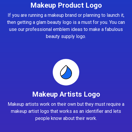
Makeup Product Logo
If you are running a makeup brand or planning to launch it,
then getting a glam beauty logo is a must for you. You can
use our professional emblem ideas to make a fabulous
beauty supply logo.
Makeup Artists Logo
Makeup artists work on their own but they must require a
makeup artist logo that works as an identifier and lets
people know about their work.