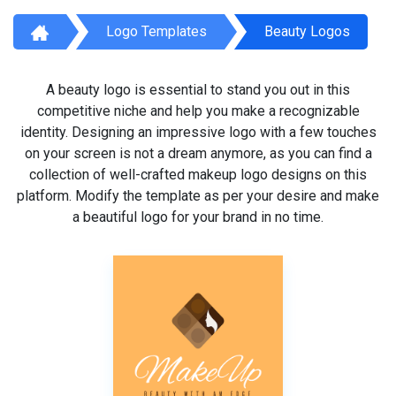
Logo Templates
Beauty Logos
A beauty logo is essential to stand you out in this
competitive niche and help you make a recognizable
identity. Designing an impressive logo with a few touches
on your screen is not a dream anymore, as you can find a
collection of well-crafted makeup logo designs on this
platform. Modify the template as per your desire and make
a beautiful logo for your brand in no time.