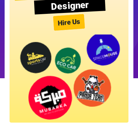
Designer
Hire Us