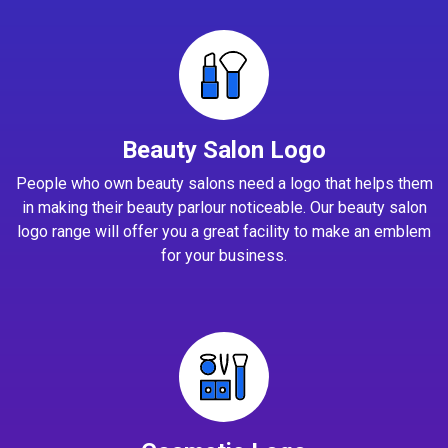
Beauty Salon Logo
People who own beauty salons need a logo that helps them
in making their beauty parlour noticeable. Our beauty salon
logo range will offer you a great facility to make an emblem
for your business.