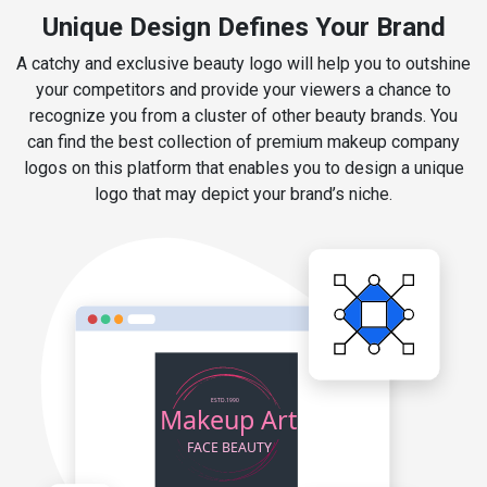
Unique Design Defines Your Brand
A catchy and exclusive beauty logo will help you to outshine
your competitors and provide your viewers a chance to
recognize you from a cluster of other beauty brands. You
can find the best collection of premium makeup company
logos on this platform that enables you to design a unique
logo that may depict your brand’s niche.