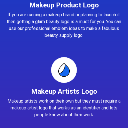
Makeup Product Logo
If you are running a makeup brand or planning to launch it,
then getting a glam beauty logo is a must for you. You can
use our professional emblem ideas to make a fabulous
beauty supply logo.
Makeup Artists Logo
Makeup artists work on their own but they must require a
makeup artist logo that works as an identifier and lets
people know about their work.