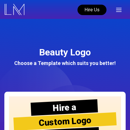
Hire Us
Beauty Logo
Choose a Template which suits you better!
Hire a
Custom Logo