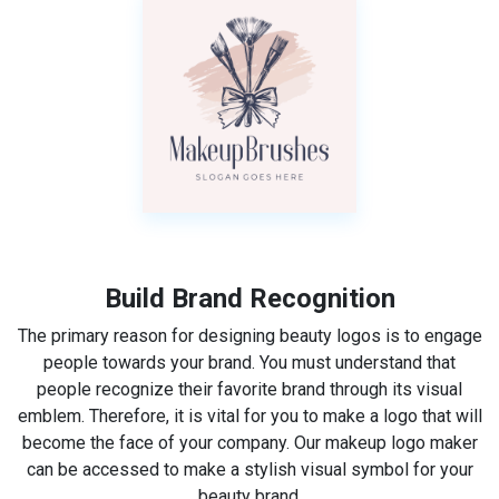
Build Brand Recognition
The primary reason for designing beauty logos is to engage
people towards your brand. You must understand that
people recognize their favorite brand through its visual
emblem. Therefore, it is vital for you to make a logo that will
become the face of your company. Our makeup logo maker
can be accessed to make a stylish visual symbol for your
beauty brand.