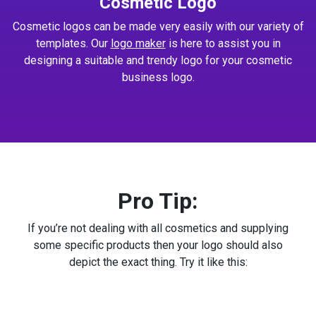
Cosmetic Logo
Cosmetic logos can be made very easily with our variety of
templates. Our
logo maker
is here to assist you in
designing a suitable and trendy logo for your cosmetic
business logo.
Pro Tip:
If you’re not dealing with all cosmetics and supplying
some specific products then your logo should also
depict the exact thing. Try it like this: