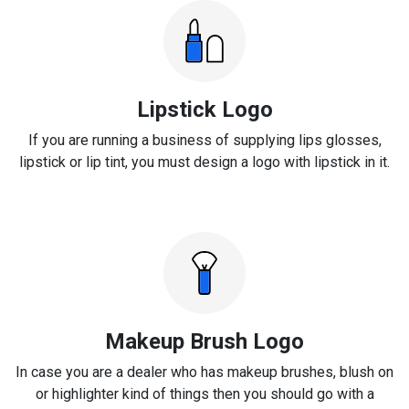
Lipstick Logo
If you are running a business of supplying lips glosses,
lipstick or lip tint, you must design a logo with lipstick in it.
Makeup Brush Logo
In case you are a dealer who has makeup brushes, blush on
or highlighter kind of things then you should go with a