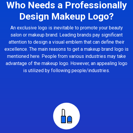
Who Needs a Professionally
Design Makeup Logo?
An exclusive logo is inevitable to promote your beauty
salon or makeup brand. Leading brands pay significant
attention to design a visual emblem that can define their
excellence. The main reasons to get a makeup brand logo is
mentioned here. People from various industries may take
advantage of the makeup logo. However, an appealing logo
is utilized by following people/industries.