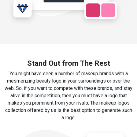
Stand Out from The Rest
You might have seen a number of makeup brands with a
mesmerizing
beauty logo
in your surroundings or over the
web, So, if you want to compete with these brands, and stay
alive in the competition, then you must have a logo that
makes you prominent from your rivals. The makeup logos
collection offered by us is the best option to generate such
a logo.