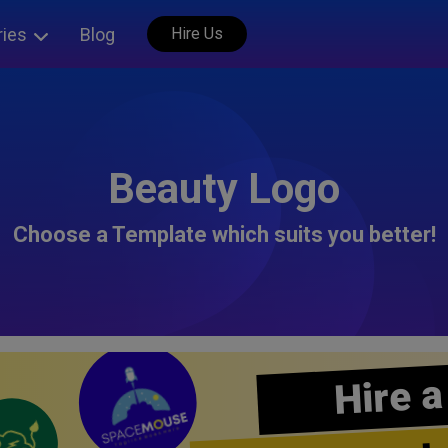
ries
Blog
Hire Us
Beauty Logo
Choose a Template which suits you better!
Hire a