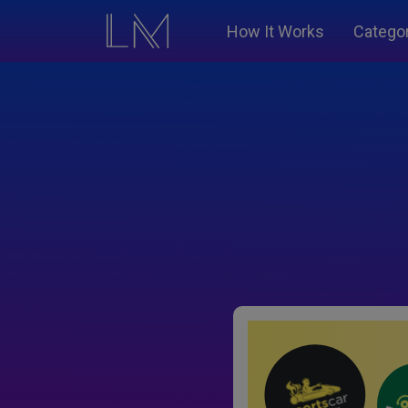
How It Works
Catego