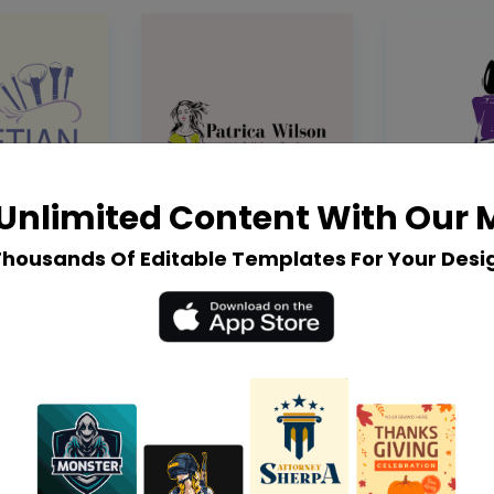
Unlimited Content With Our
Thousands Of Editable Templates For Your Desi