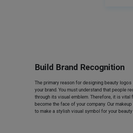
Build Brand Recognition
The primary reason for designing beauty logos
your brand. You must understand that people rec
through its visual emblem. Therefore, it is vital 
become the face of your company. Our makeup
to make a stylish visual symbol for your beauty