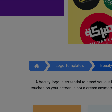
Logo Templates
Beaut
A beauty logo is essential to stand you out
touches on your screen is not a dream anymore,