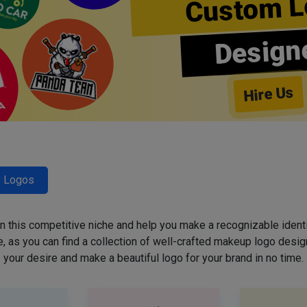
Custom L
Design
Hire Us
y Logos
 in this competitive niche and help you make a recognizable ident
 as you can find a collection of well-crafted makeup logo desig
your desire and make a beautiful logo for your brand in no time.