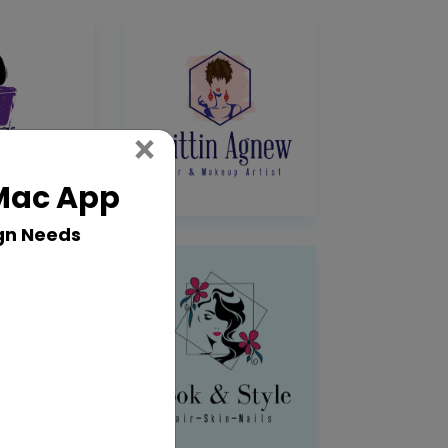
Close
×
 Mac App
gn Needs