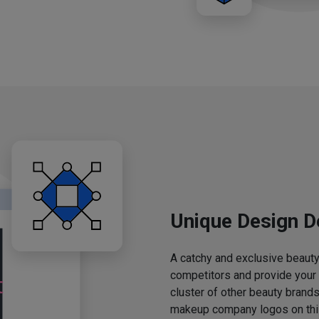
Unique Design D
A catchy and exclusive beauty 
competitors and provide your
cluster of other beauty brands
makeup company logos on this