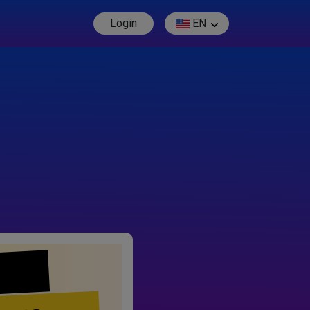
Login
EN