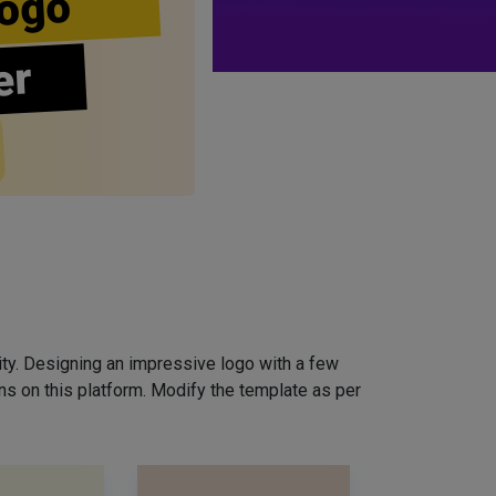
ogo
er
ity. Designing an impressive logo with a few
ns on this platform. Modify the template as per