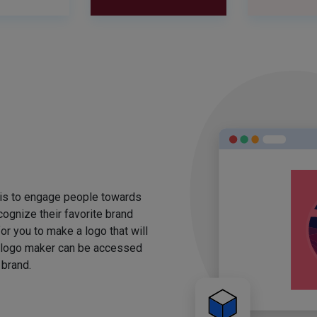
 is to engage people towards
ognize their favorite brand
for you to make a logo that will
 logo maker can be accessed
 brand.