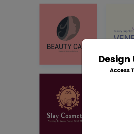
Design 
Access 