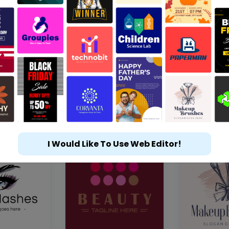
I Would Like To Use Web Editor!