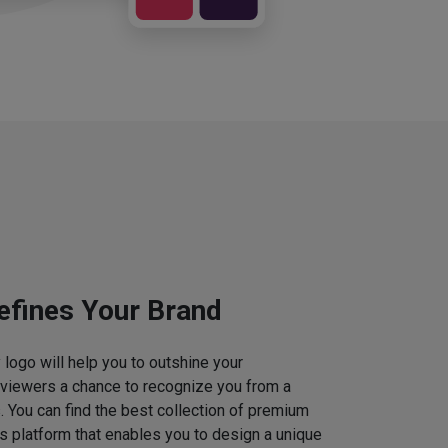
efines Your Brand
logo will help you to outshine your
 viewers a chance to recognize you from a
. You can find the best collection of premium
 platform that enables you to design a unique