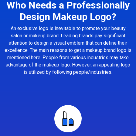
Who Needs a Professionally
Design Makeup Logo?
An exclusive logo is inevitable to promote your beauty
salon or makeup brand. Leading brands pay significant
attention to design a visual emblem that can define their
excellence. The main reasons to get a makeup brand logo is
mentioned here. People from various industries may take
advantage of the makeup logo. However, an appealing logo
is utilized by following people/industries.