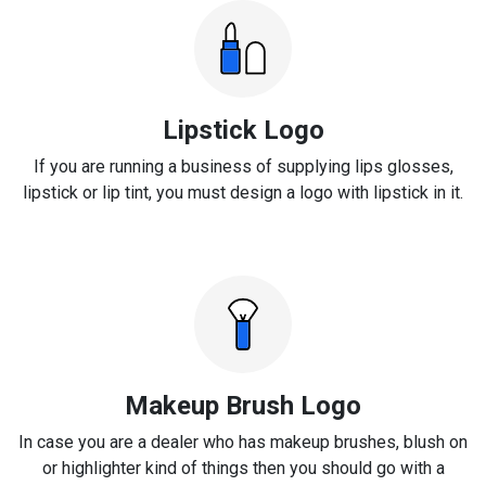
Lipstick Logo
If you are running a business of supplying lips glosses,
lipstick or lip tint, you must design a logo with lipstick in it.
Makeup Brush Logo
In case you are a dealer who has makeup brushes, blush on
or highlighter kind of things then you should go with a