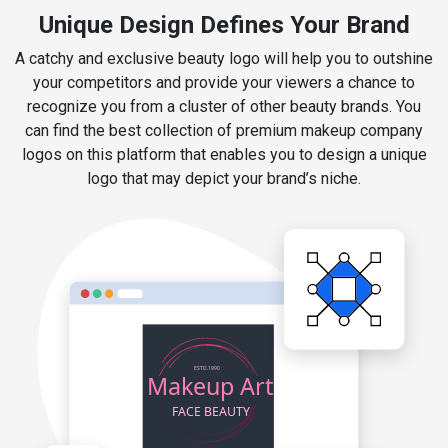
Unique Design Defines Your Brand
A catchy and exclusive beauty logo will help you to outshine
your competitors and provide your viewers a chance to
recognize you from a cluster of other beauty brands. You
can find the best collection of premium makeup company
logos on this platform that enables you to design a unique
logo that may depict your brand’s niche.