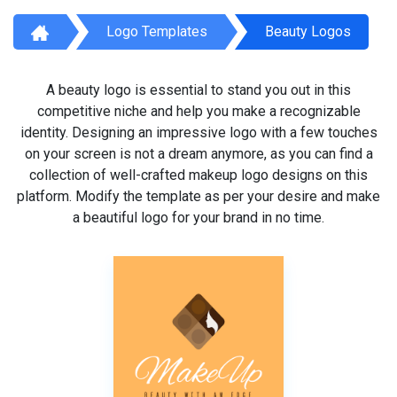
Logo Templates
Beauty Logos
A beauty logo is essential to stand you out in this
competitive niche and help you make a recognizable
identity. Designing an impressive logo with a few touches
on your screen is not a dream anymore, as you can find a
collection of well-crafted makeup logo designs on this
platform. Modify the template as per your desire and make
a beautiful logo for your brand in no time.