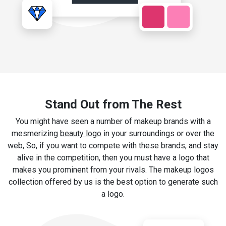
Stand Out from The Rest
You might have seen a number of makeup brands with a
mesmerizing
beauty logo
in your surroundings or over the
web, So, if you want to compete with these brands, and stay
alive in the competition, then you must have a logo that
makes you prominent from your rivals. The makeup logos
collection offered by us is the best option to generate such
a logo.