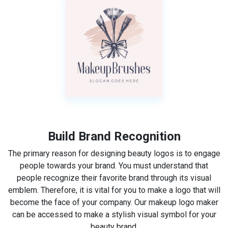
Build Brand Recognition
The primary reason for designing beauty logos is to engage
people towards your brand. You must understand that
people recognize their favorite brand through its visual
emblem. Therefore, it is vital for you to make a logo that will
become the face of your company. Our makeup logo maker
can be accessed to make a stylish visual symbol for your
beauty brand.