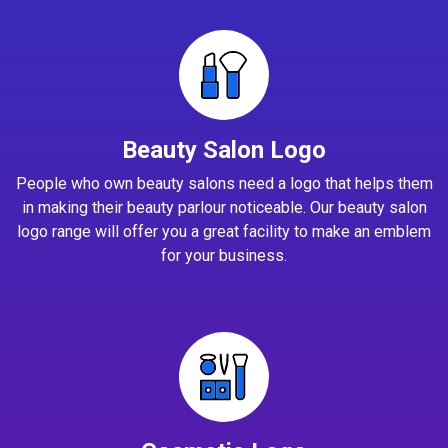
Beauty Salon Logo
People who own beauty salons need a logo that helps them
in making their beauty parlour noticeable. Our beauty salon
logo range will offer you a great facility to make an emblem
for your business.