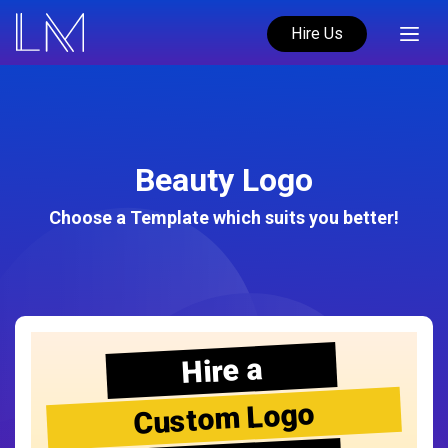
Hire Us
Beauty Logo
Choose a Template which suits you better!
Hire a
Custom Logo