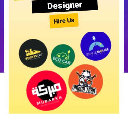
Designer
Hire Us