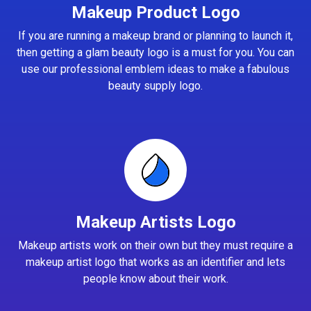
Makeup Product Logo
If you are running a makeup brand or planning to launch it,
then getting a glam beauty logo is a must for you. You can
use our professional emblem ideas to make a fabulous
beauty supply logo.
Makeup Artists Logo
Makeup artists work on their own but they must require a
makeup artist logo that works as an identifier and lets
people know about their work.