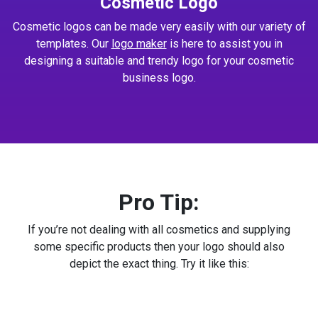
Cosmetic Logo
Cosmetic logos can be made very easily with our variety of
templates. Our
logo maker
is here to assist you in
designing a suitable and trendy logo for your cosmetic
business logo.
Pro Tip:
If you’re not dealing with all cosmetics and supplying
some specific products then your logo should also
depict the exact thing. Try it like this: