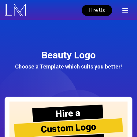
Hire Us
Beauty Logo
Choose a Template which suits you better!
Hire a
Custom Logo