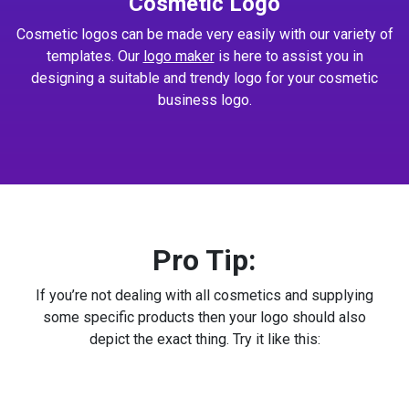
Cosmetic Logo
Cosmetic logos can be made very easily with our variety of
templates. Our
logo maker
is here to assist you in
designing a suitable and trendy logo for your cosmetic
business logo.
Pro Tip:
If you’re not dealing with all cosmetics and supplying
some specific products then your logo should also
depict the exact thing. Try it like this: