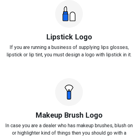
Lipstick Logo
If you are running a business of supplying lips glosses,
lipstick or lip tint, you must design a logo with lipstick in it.
Makeup Brush Logo
In case you are a dealer who has makeup brushes, blush on
or highlighter kind of things then you should go with a