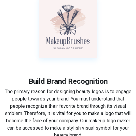
Build Brand Recognition
The primary reason for designing beauty logos is to engage
people towards your brand. You must understand that
people recognize their favorite brand through its visual
emblem. Therefore, it is vital for you to make a logo that will
become the face of your company. Our makeup logo maker
can be accessed to make a stylish visual symbol for your
beauty brand.