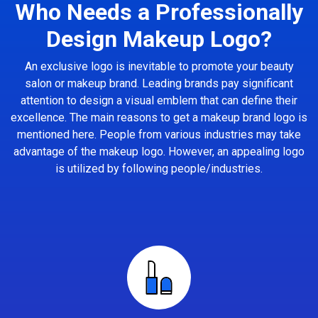
Who Needs a Professionally
Design Makeup Logo?
An exclusive logo is inevitable to promote your beauty
salon or makeup brand. Leading brands pay significant
attention to design a visual emblem that can define their
excellence. The main reasons to get a makeup brand logo is
mentioned here. People from various industries may take
advantage of the makeup logo. However, an appealing logo
is utilized by following people/industries.