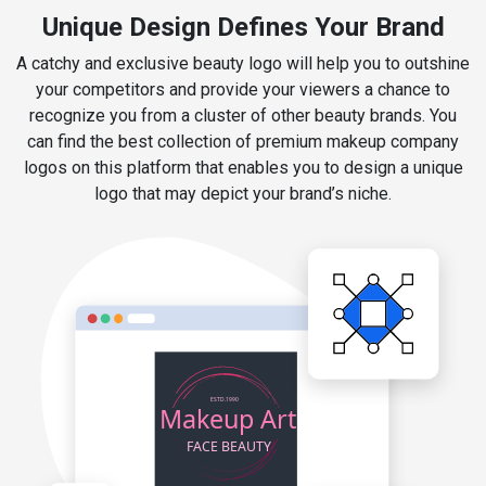
Unique Design Defines Your Brand
A catchy and exclusive beauty logo will help you to outshine
your competitors and provide your viewers a chance to
recognize you from a cluster of other beauty brands. You
can find the best collection of premium makeup company
logos on this platform that enables you to design a unique
logo that may depict your brand’s niche.