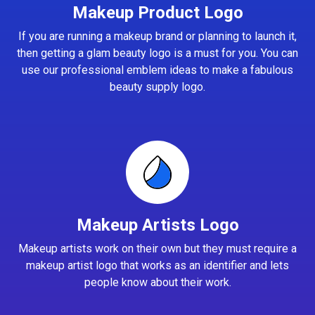
Makeup Product Logo
If you are running a makeup brand or planning to launch it,
then getting a glam beauty logo is a must for you. You can
use our professional emblem ideas to make a fabulous
beauty supply logo.
Makeup Artists Logo
Makeup artists work on their own but they must require a
makeup artist logo that works as an identifier and lets
people know about their work.