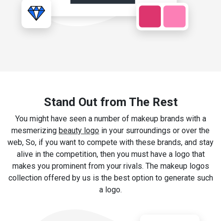
Stand Out from The Rest
You might have seen a number of makeup brands with a
mesmerizing
beauty logo
in your surroundings or over the
web, So, if you want to compete with these brands, and stay
alive in the competition, then you must have a logo that
makes you prominent from your rivals. The makeup logos
collection offered by us is the best option to generate such
a logo.