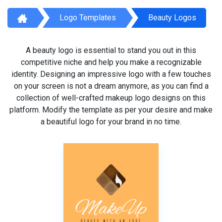
Logo Templates
Beauty Logos
A beauty logo is essential to stand you out in this
competitive niche and help you make a recognizable
identity. Designing an impressive logo with a few touches
on your screen is not a dream anymore, as you can find a
collection of well-crafted makeup logo designs on this
platform. Modify the template as per your desire and make
a beautiful logo for your brand in no time.