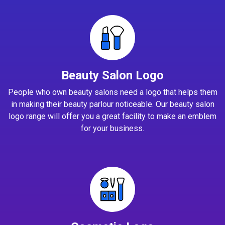
Beauty Salon Logo
People who own beauty salons need a logo that helps them
in making their beauty parlour noticeable. Our beauty salon
logo range will offer you a great facility to make an emblem
for your business.