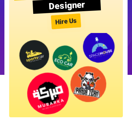
Designer
Hire Us