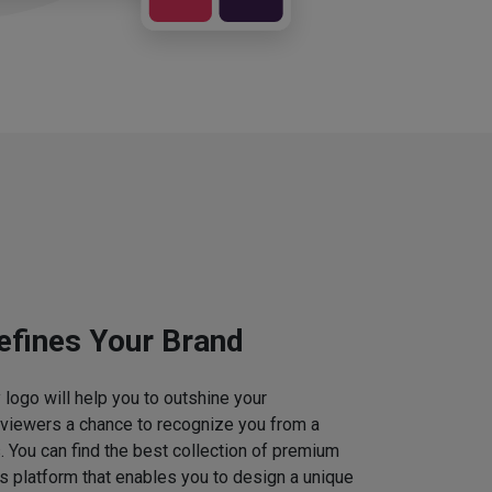
efines Your Brand
logo will help you to outshine your
 viewers a chance to recognize you from a
. You can find the best collection of premium
 platform that enables you to design a unique