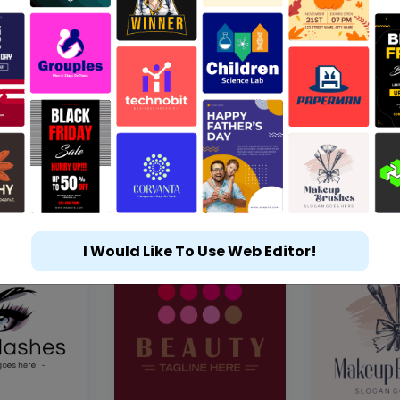
I Would Like To Use Web Editor!