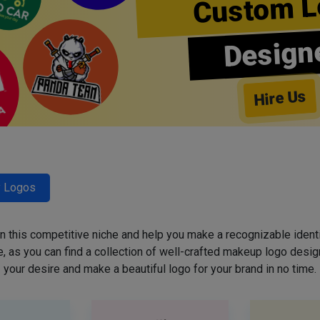
Custom L
Design
Hire Us
y Logos
 in this competitive niche and help you make a recognizable ident
 as you can find a collection of well-crafted makeup logo desig
your desire and make a beautiful logo for your brand in no time.