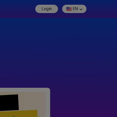
Login
EN