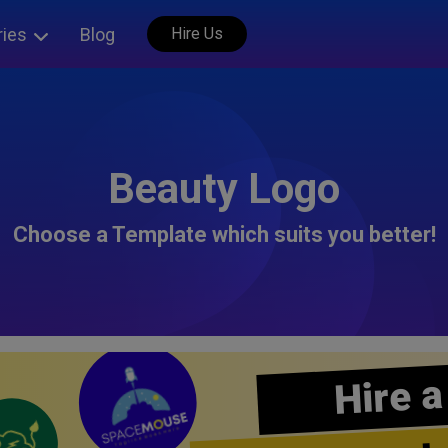
ries
Blog
Hire Us
Beauty Logo
Choose a Template which suits you better!
Hire a