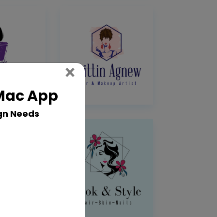
Close
×
 Mac App
gn Needs