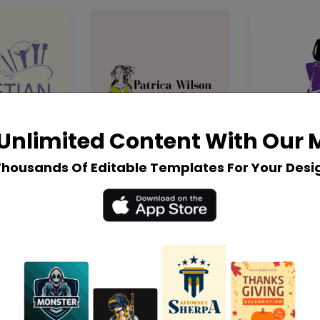
Unlimited Content With Our
Thousands Of Editable Templates For Your Desi