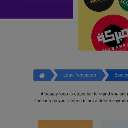
Logo Templates
Beaut
A beauty logo is essential to stand you out
touches on your screen is not a dream anymore,