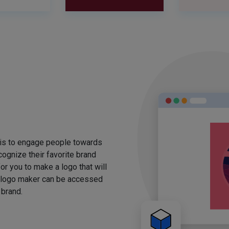
 is to engage people towards
ognize their favorite brand
for you to make a logo that will
 logo maker can be accessed
 brand.