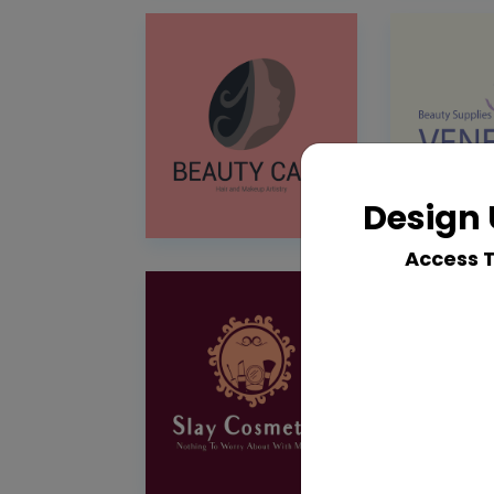
Design 
Access 