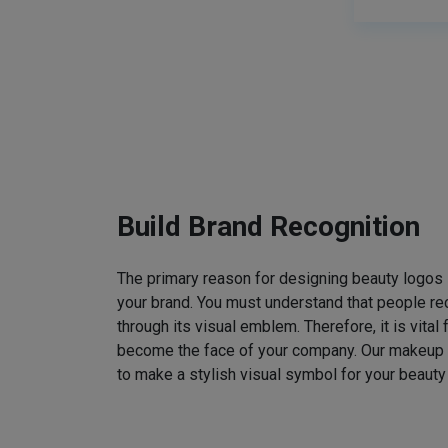
Build Brand Recognition
The primary reason for designing beauty logos
your brand. You must understand that people rec
through its visual emblem. Therefore, it is vital 
become the face of your company. Our makeup
to make a stylish visual symbol for your beauty