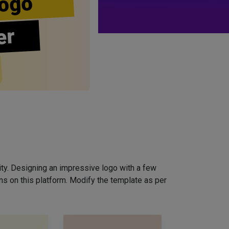
ogo
er
ity. Designing an impressive logo with a few
ns on this platform. Modify the template as per