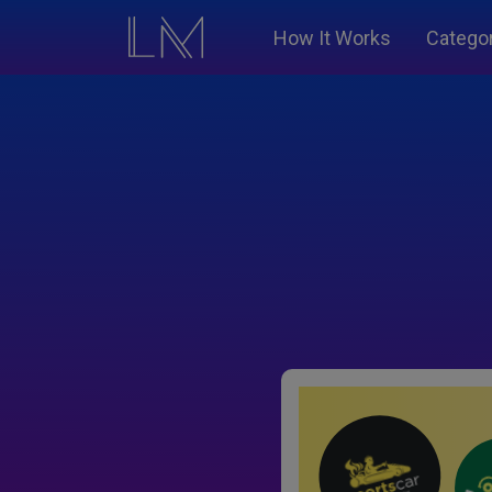
How It Works
Catego