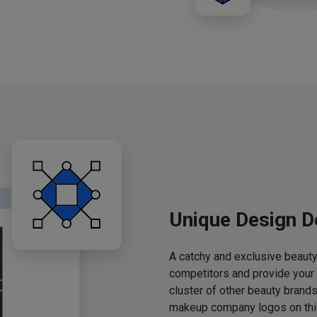
Unique Design D
A catchy and exclusive beauty 
competitors and provide your
cluster of other beauty brands
makeup company logos on this