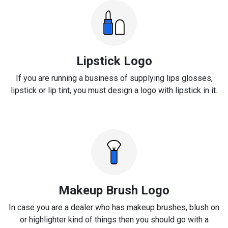
Lipstick Logo
If you are running a business of supplying lips glosses,
lipstick or lip tint, you must design a logo with lipstick in it.
Makeup Brush Logo
In case you are a dealer who has makeup brushes, blush on
or highlighter kind of things then you should go with a