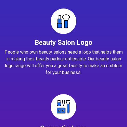
Beauty Salon Logo
People who own beauty salons need a logo that helps them
in making their beauty parlour noticeable. Our beauty salon
logo range will offer you a great facility to make an emblem
for your business.