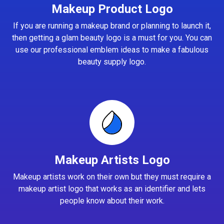
Makeup Product Logo
If you are running a makeup brand or planning to launch it,
then getting a glam beauty logo is a must for you. You can
use our professional emblem ideas to make a fabulous
beauty supply logo.
Makeup Artists Logo
Makeup artists work on their own but they must require a
makeup artist logo that works as an identifier and lets
people know about their work.