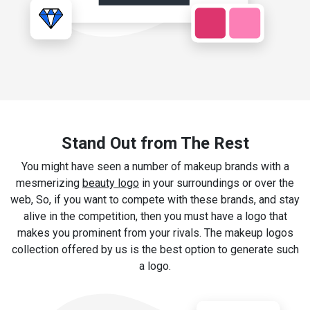
Stand Out from The Rest
You might have seen a number of makeup brands with a
mesmerizing
beauty logo
in your surroundings or over the
web, So, if you want to compete with these brands, and stay
alive in the competition, then you must have a logo that
makes you prominent from your rivals. The makeup logos
collection offered by us is the best option to generate such
a logo.