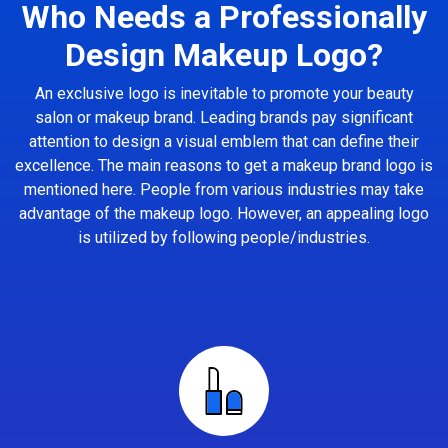
Who Needs a Professionally
Design Makeup Logo?
An exclusive logo is inevitable to promote your beauty
salon or makeup brand. Leading brands pay significant
attention to design a visual emblem that can define their
excellence. The main reasons to get a makeup brand logo is
mentioned here. People from various industries may take
advantage of the makeup logo. However, an appealing logo
is utilized by following people/industries.