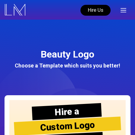
Hire Us
Beauty Logo
Choose a Template which suits you better!
Hire a
Custom Logo