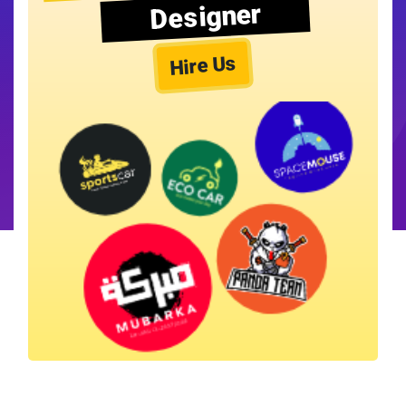
Designer
Hire Us