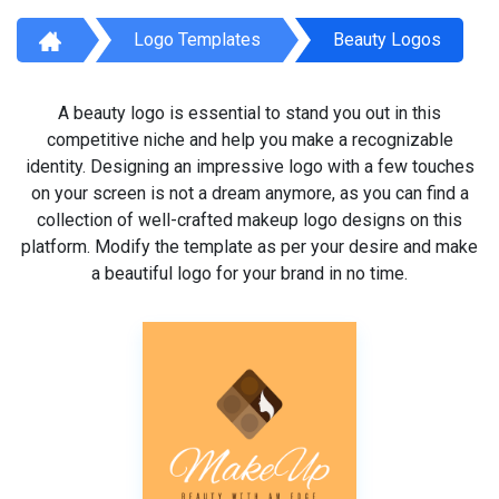
Logo Templates
Beauty Logos
A beauty logo is essential to stand you out in this
competitive niche and help you make a recognizable
identity. Designing an impressive logo with a few touches
on your screen is not a dream anymore, as you can find a
collection of well-crafted makeup logo designs on this
platform. Modify the template as per your desire and make
a beautiful logo for your brand in no time.