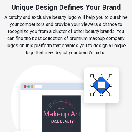
Unique Design Defines Your Brand
A catchy and exclusive beauty logo will help you to outshine
your competitors and provide your viewers a chance to
recognize you from a cluster of other beauty brands. You
can find the best collection of premium makeup company
logos on this platform that enables you to design a unique
logo that may depict your brand’s niche.