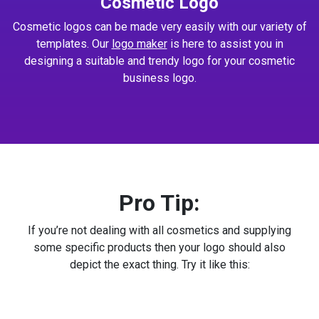
Cosmetic Logo
Cosmetic logos can be made very easily with our variety of
templates. Our
logo maker
is here to assist you in
designing a suitable and trendy logo for your cosmetic
business logo.
Pro Tip:
If you’re not dealing with all cosmetics and supplying
some specific products then your logo should also
depict the exact thing. Try it like this: