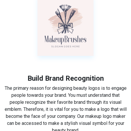
Build Brand Recognition
The primary reason for designing beauty logos is to engage
people towards your brand. You must understand that
people recognize their favorite brand through its visual
emblem. Therefore, it is vital for you to make a logo that will
become the face of your company. Our makeup logo maker
can be accessed to make a stylish visual symbol for your
beauty brand.