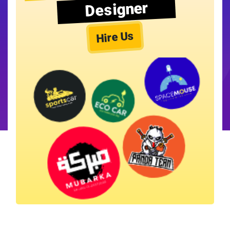
Designer
Hire Us