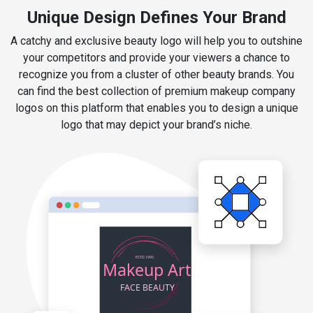
Unique Design Defines Your Brand
A catchy and exclusive beauty logo will help you to outshine
your competitors and provide your viewers a chance to
recognize you from a cluster of other beauty brands. You
can find the best collection of premium makeup company
logos on this platform that enables you to design a unique
logo that may depict your brand’s niche.