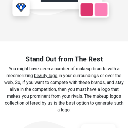
Stand Out from The Rest
You might have seen a number of makeup brands with a
mesmerizing
beauty logo
in your surroundings or over the
web, So, if you want to compete with these brands, and stay
alive in the competition, then you must have a logo that
makes you prominent from your rivals. The makeup logos
collection offered by us is the best option to generate such
a logo.