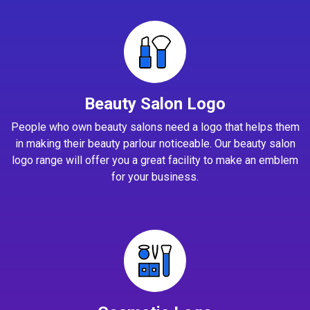
Beauty Salon Logo
People who own beauty salons need a logo that helps them
in making their beauty parlour noticeable. Our beauty salon
logo range will offer you a great facility to make an emblem
for your business.