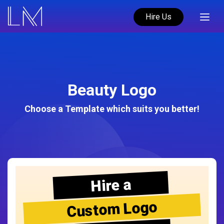
Hire Us
Beauty Logo
Choose a Template which suits you better!
Hire a
Custom Logo