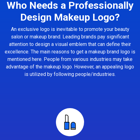
Who Needs a Professionally
Design Makeup Logo?
An exclusive logo is inevitable to promote your beauty
salon or makeup brand. Leading brands pay significant
attention to design a visual emblem that can define their
excellence. The main reasons to get a makeup brand logo is
mentioned here. People from various industries may take
advantage of the makeup logo. However, an appealing logo
is utilized by following people/industries.