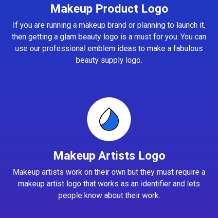
Makeup Product Logo
If you are running a makeup brand or planning to launch it,
then getting a glam beauty logo is a must for you. You can
use our professional emblem ideas to make a fabulous
beauty supply logo.
Makeup Artists Logo
Makeup artists work on their own but they must require a
makeup artist logo that works as an identifier and lets
people know about their work.