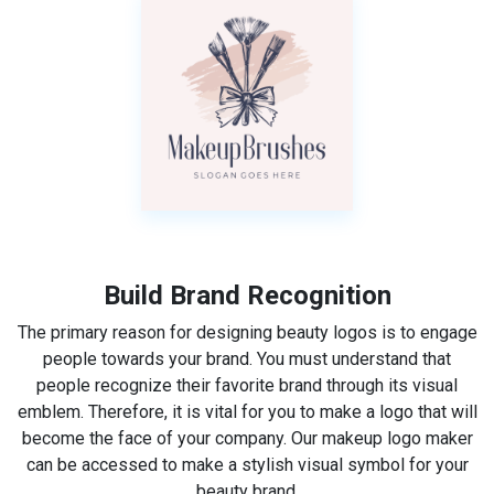
Build Brand Recognition
The primary reason for designing beauty logos is to engage
people towards your brand. You must understand that
people recognize their favorite brand through its visual
emblem. Therefore, it is vital for you to make a logo that will
become the face of your company. Our makeup logo maker
can be accessed to make a stylish visual symbol for your
beauty brand.