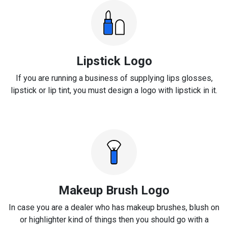
Lipstick Logo
If you are running a business of supplying lips glosses,
lipstick or lip tint, you must design a logo with lipstick in it.
Makeup Brush Logo
In case you are a dealer who has makeup brushes, blush on
or highlighter kind of things then you should go with a