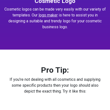
Cosmetic Logo
Cosmetic logos can be made very easily with our variety of
templates. Our
logo maker
is here to assist you in
designing a suitable and trendy logo for your cosmetic
business logo.
Pro Tip:
If you’re not dealing with all cosmetics and supplying
some specific products then your logo should also
depict the exact thing. Try it like this: