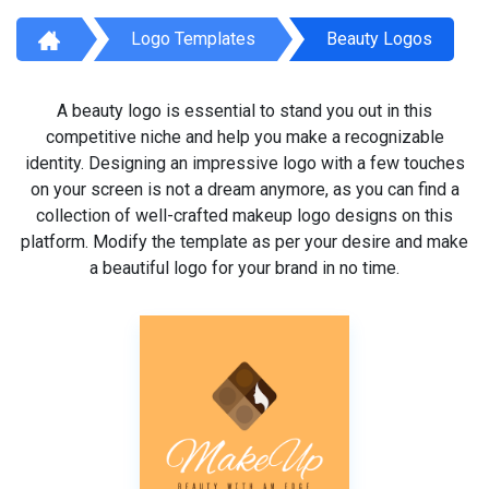
Logo Templates
Beauty Logos
A beauty logo is essential to stand you out in this
competitive niche and help you make a recognizable
identity. Designing an impressive logo with a few touches
on your screen is not a dream anymore, as you can find a
collection of well-crafted makeup logo designs on this
platform. Modify the template as per your desire and make
a beautiful logo for your brand in no time.