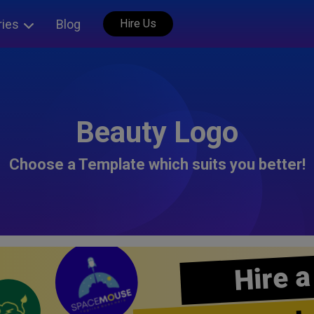
ries
Blog
Hire Us
Beauty Logo
Choose a Template which suits you better!
Hire a