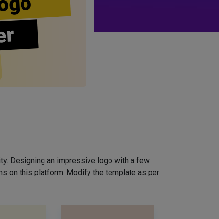
ogo
er
ity. Designing an impressive logo with a few
ns on this platform. Modify the template as per