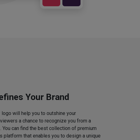
efines Your Brand
logo will help you to outshine your
 viewers a chance to recognize you from a
. You can find the best collection of premium
 platform that enables you to design a unique