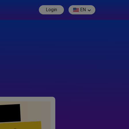
Login
EN