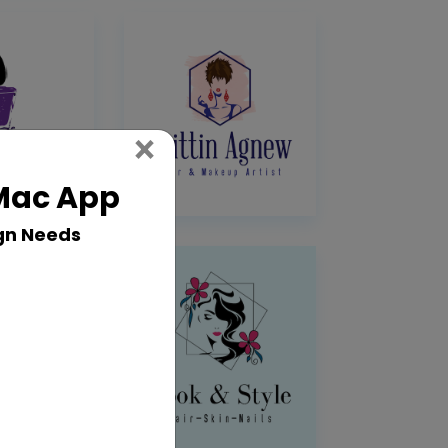
Close
×
 Mac App
gn Needs