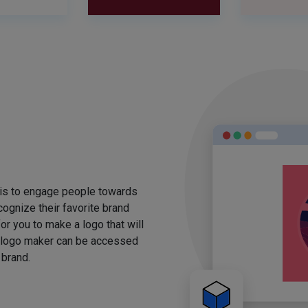
 is to engage people towards
ognize their favorite brand
for you to make a logo that will
 logo maker can be accessed
 brand.