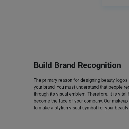
Build Brand Recognition
The primary reason for designing beauty logos
your brand. You must understand that people rec
through its visual emblem. Therefore, it is vital 
become the face of your company. Our makeup
to make a stylish visual symbol for your beauty