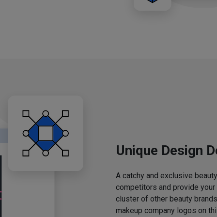
Unique Design D
A catchy and exclusive beauty 
competitors and provide your
cluster of other beauty brands
makeup company logos on this