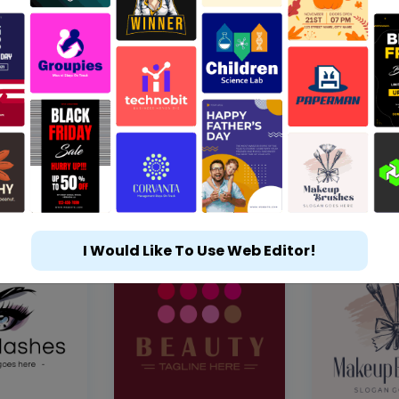
I Would Like To Use Web Editor!