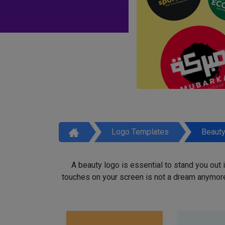
Logo Templates
Beaut
A beauty logo is essential to stand you out
touches on your screen is not a dream anymore,