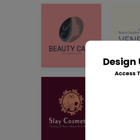
Design 
Access 