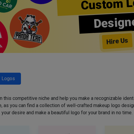
Custom L
Design
Hire Us
y Logos
 in this competitive niche and help you make a recognizable ident
 as you can find a collection of well-crafted makeup logo desig
your desire and make a beautiful logo for your brand in no time.