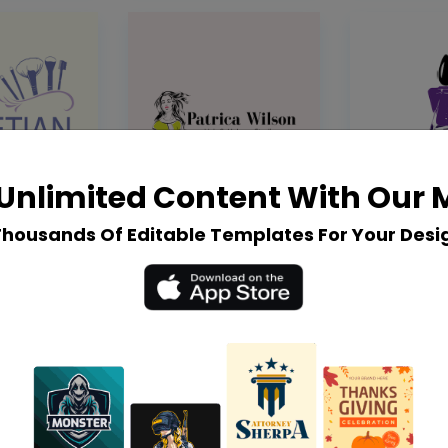
Unlimited Content With Our
Thousands Of Editable Templates For Your Desi