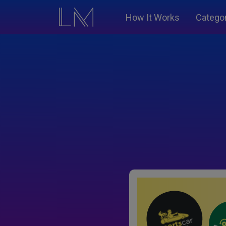
How It Works
Catego