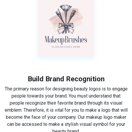
Build Brand Recognition
The primary reason for designing beauty logos is to engage
people towards your brand. You must understand that
people recognize their favorite brand through its visual
emblem. Therefore, it is vital for you to make a logo that will
become the face of your company. Our makeup logo maker
can be accessed to make a stylish visual symbol for your
beauty brand.