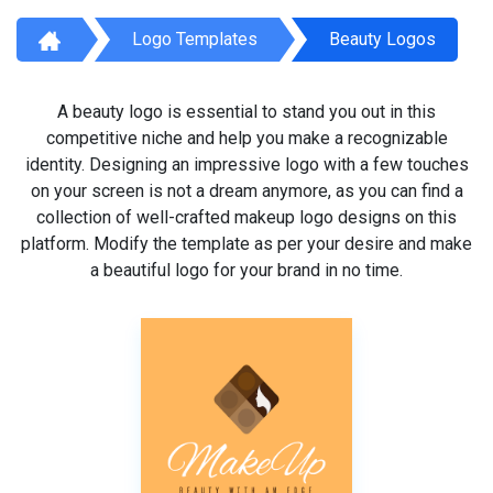
Logo Templates
Beauty Logos
A beauty logo is essential to stand you out in this
competitive niche and help you make a recognizable
identity. Designing an impressive logo with a few touches
on your screen is not a dream anymore, as you can find a
collection of well-crafted makeup logo designs on this
platform. Modify the template as per your desire and make
a beautiful logo for your brand in no time.