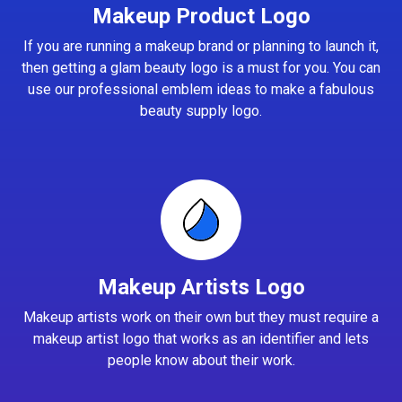
Makeup Product Logo
If you are running a makeup brand or planning to launch it,
then getting a glam beauty logo is a must for you. You can
use our professional emblem ideas to make a fabulous
beauty supply logo.
Makeup Artists Logo
Makeup artists work on their own but they must require a
makeup artist logo that works as an identifier and lets
people know about their work.