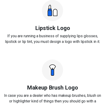
Lipstick Logo
If you are running a business of supplying lips glosses,
lipstick or lip tint, you must design a logo with lipstick in it.
Makeup Brush Logo
In case you are a dealer who has makeup brushes, blush on
or highlighter kind of things then you should go with a