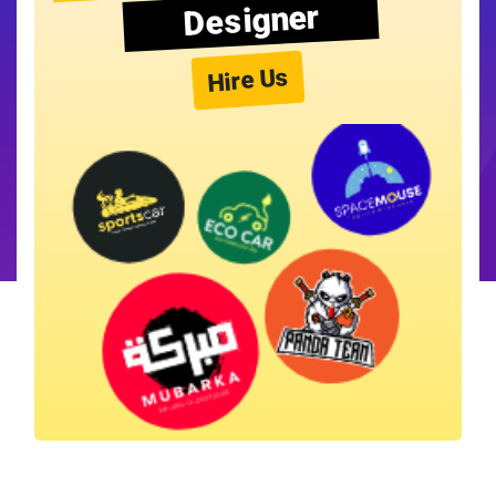
Designer
Hire Us