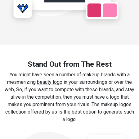
Stand Out from The Rest
You might have seen a number of makeup brands with a
mesmerizing
beauty logo
in your surroundings or over the
web, So, if you want to compete with these brands, and stay
alive in the competition, then you must have a logo that
makes you prominent from your rivals. The makeup logos
collection offered by us is the best option to generate such
a logo.