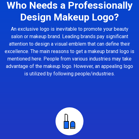
Who Needs a Professionally
Design Makeup Logo?
An exclusive logo is inevitable to promote your beauty
salon or makeup brand. Leading brands pay significant
attention to design a visual emblem that can define their
excellence. The main reasons to get a makeup brand logo is
mentioned here. People from various industries may take
advantage of the makeup logo. However, an appealing logo
is utilized by following people/industries.