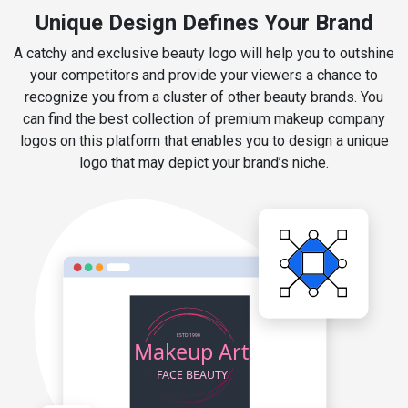
Unique Design Defines Your Brand
A catchy and exclusive beauty logo will help you to outshine
your competitors and provide your viewers a chance to
recognize you from a cluster of other beauty brands. You
can find the best collection of premium makeup company
logos on this platform that enables you to design a unique
logo that may depict your brand’s niche.