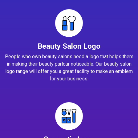
Beauty Salon Logo
People who own beauty salons need a logo that helps them
in making their beauty parlour noticeable. Our beauty salon
logo range will offer you a great facility to make an emblem
for your business.