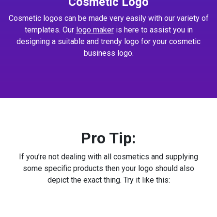
Cosmetic Logo
Cosmetic logos can be made very easily with our variety of
templates. Our
logo maker
is here to assist you in
designing a suitable and trendy logo for your cosmetic
business logo.
Pro Tip:
If you’re not dealing with all cosmetics and supplying
some specific products then your logo should also
depict the exact thing. Try it like this: