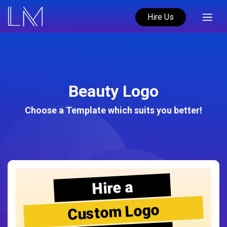
Hire Us
Beauty Logo
Choose a Template which suits you better!
Hire a
Custom Logo