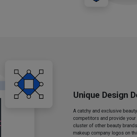
Unique Design D
A catchy and exclusive beauty 
competitors and provide your
cluster of other beauty brands
makeup company logos on this