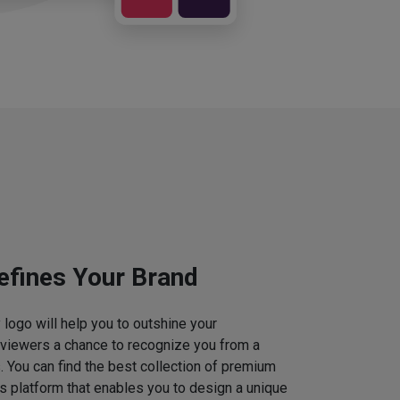
efines Your Brand
logo will help you to outshine your
 viewers a chance to recognize you from a
. You can find the best collection of premium
 platform that enables you to design a unique