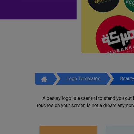
Logo Templates
Beaut
A beauty logo is essential to stand you out
touches on your screen is not a dream anymore,