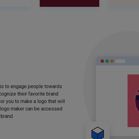
 is to engage people towards
ognize their favorite brand
for you to make a logo that will
 logo maker can be accessed
 brand.