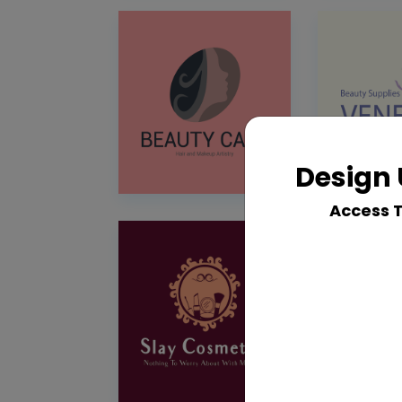
Design 
Access 