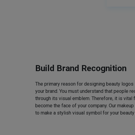
Build Brand Recognition
The primary reason for designing beauty logos
your brand. You must understand that people rec
through its visual emblem. Therefore, it is vital 
become the face of your company. Our makeup
to make a stylish visual symbol for your beauty