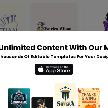
Unlimited Content With Our
Thousands Of Editable Templates For Your Desi