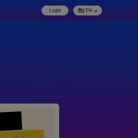
Login
EN