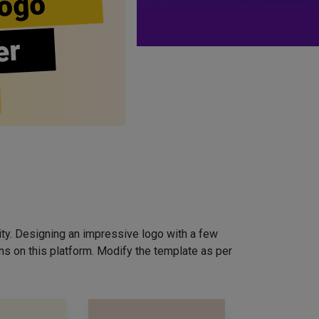
ogo
er
ity. Designing an impressive logo with a few
ns on this platform. Modify the template as per