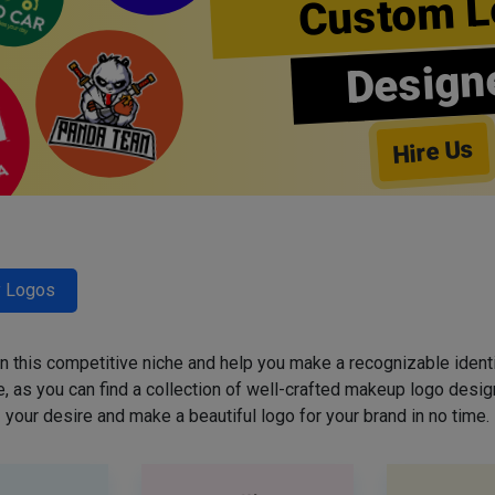
Custom L
Design
Hire Us
y Logos
 in this competitive niche and help you make a recognizable ident
 as you can find a collection of well-crafted makeup logo desig
your desire and make a beautiful logo for your brand in no time.