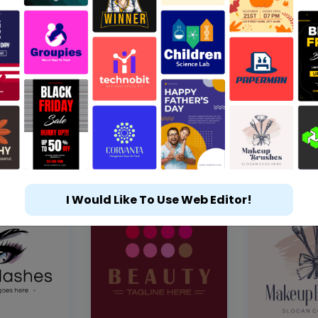
I Would Like To Use Web Editor!