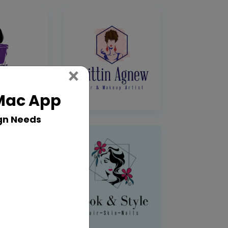
Close
×
 Mac App
gn Needs