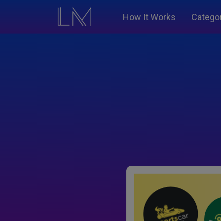
How It Works
Catego