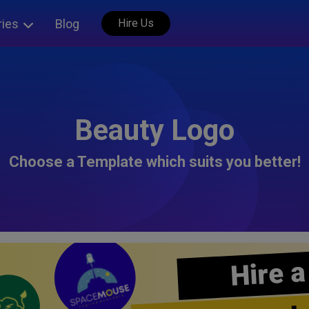
ries
Blog
Hire Us
Beauty Logo
Choose a Template which suits you better!
Hire a