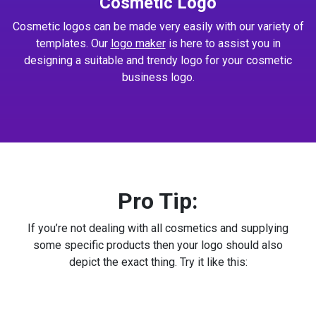
Cosmetic Logo
Cosmetic logos can be made very easily with our variety of
templates. Our
logo maker
is here to assist you in
designing a suitable and trendy logo for your cosmetic
business logo.
Pro Tip:
If you’re not dealing with all cosmetics and supplying
some specific products then your logo should also
depict the exact thing. Try it like this: