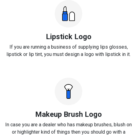
Lipstick Logo
If you are running a business of supplying lips glosses,
lipstick or lip tint, you must design a logo with lipstick in it.
Makeup Brush Logo
In case you are a dealer who has makeup brushes, blush on
or highlighter kind of things then you should go with a