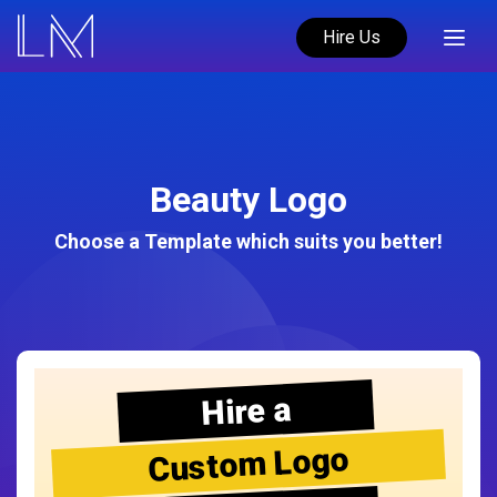
Hire Us
Beauty Logo
Choose a Template which suits you better!
Hire a
Custom Logo