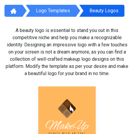
Logo Templates
Beauty Logos
A beauty logo is essential to stand you out in this
competitive niche and help you make a recognizable
identity. Designing an impressive logo with a few touches
on your screen is not a dream anymore, as you can find a
collection of well-crafted makeup logo designs on this
platform. Modify the template as per your desire and make
a beautiful logo for your brand in no time.