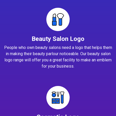
Beauty Salon Logo
People who own beauty salons need a logo that helps them
in making their beauty parlour noticeable. Our beauty salon
logo range will offer you a great facility to make an emblem
for your business.