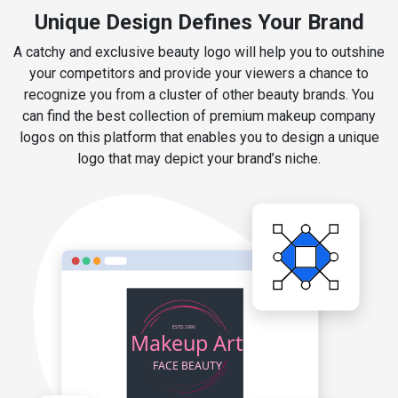
Unique Design Defines Your Brand
A catchy and exclusive beauty logo will help you to outshine
your competitors and provide your viewers a chance to
recognize you from a cluster of other beauty brands. You
can find the best collection of premium makeup company
logos on this platform that enables you to design a unique
logo that may depict your brand’s niche.