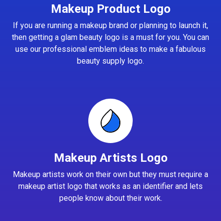
Makeup Product Logo
If you are running a makeup brand or planning to launch it,
then getting a glam beauty logo is a must for you. You can
use our professional emblem ideas to make a fabulous
beauty supply logo.
Makeup Artists Logo
Makeup artists work on their own but they must require a
makeup artist logo that works as an identifier and lets
people know about their work.