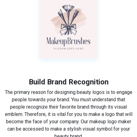
Build Brand Recognition
The primary reason for designing beauty logos is to engage
people towards your brand. You must understand that
people recognize their favorite brand through its visual
emblem. Therefore, it is vital for you to make a logo that will
become the face of your company. Our makeup logo maker
can be accessed to make a stylish visual symbol for your
beauty brand.