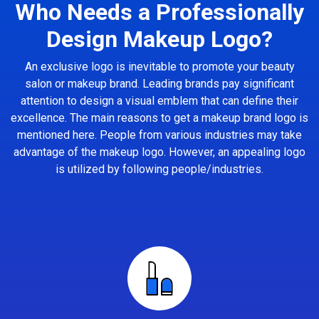
Who Needs a Professionally
Design Makeup Logo?
An exclusive logo is inevitable to promote your beauty
salon or makeup brand. Leading brands pay significant
attention to design a visual emblem that can define their
excellence. The main reasons to get a makeup brand logo is
mentioned here. People from various industries may take
advantage of the makeup logo. However, an appealing logo
is utilized by following people/industries.