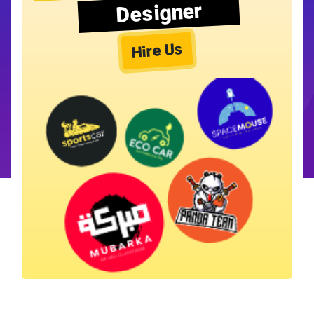
Designer
Hire Us