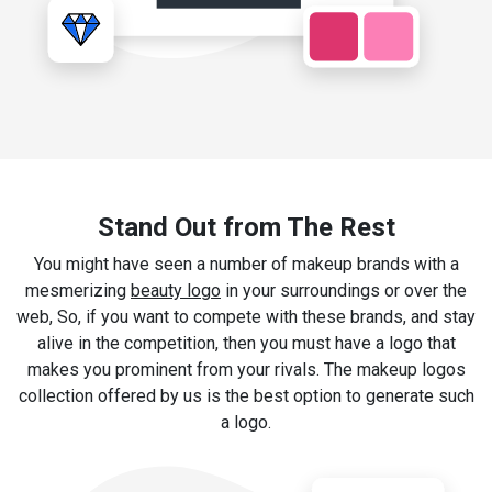
Stand Out from The Rest
You might have seen a number of makeup brands with a
mesmerizing
beauty logo
in your surroundings or over the
web, So, if you want to compete with these brands, and stay
alive in the competition, then you must have a logo that
makes you prominent from your rivals. The makeup logos
collection offered by us is the best option to generate such
a logo.