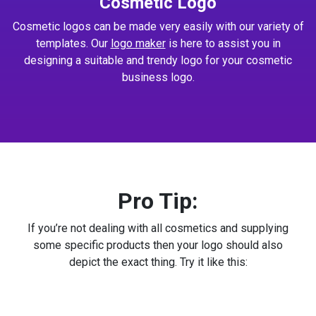
Cosmetic Logo
Cosmetic logos can be made very easily with our variety of
templates. Our
logo maker
is here to assist you in
designing a suitable and trendy logo for your cosmetic
business logo.
Pro Tip:
If you’re not dealing with all cosmetics and supplying
some specific products then your logo should also
depict the exact thing. Try it like this: