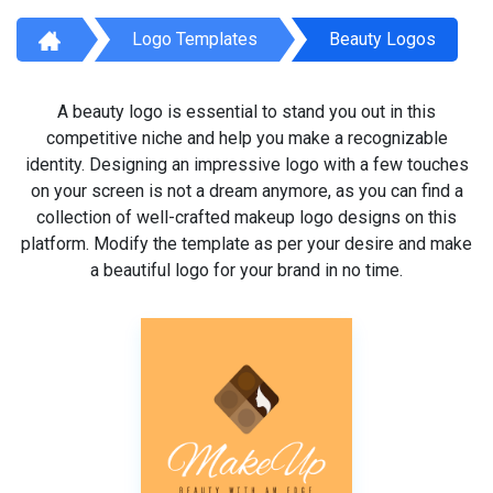
Logo Templates
Beauty Logos
A beauty logo is essential to stand you out in this
competitive niche and help you make a recognizable
identity. Designing an impressive logo with a few touches
on your screen is not a dream anymore, as you can find a
collection of well-crafted makeup logo designs on this
platform. Modify the template as per your desire and make
a beautiful logo for your brand in no time.