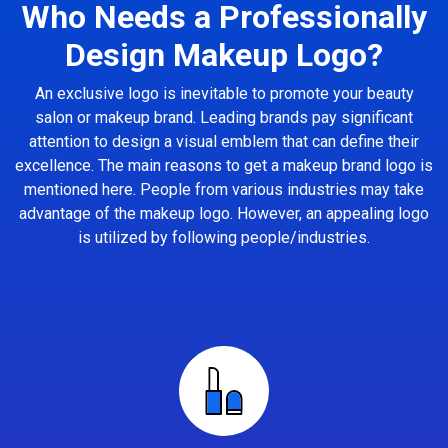
Who Needs a Professionally
Design Makeup Logo?
An exclusive logo is inevitable to promote your beauty
salon or makeup brand. Leading brands pay significant
attention to design a visual emblem that can define their
excellence. The main reasons to get a makeup brand logo is
mentioned here. People from various industries may take
advantage of the makeup logo. However, an appealing logo
is utilized by following people/industries.