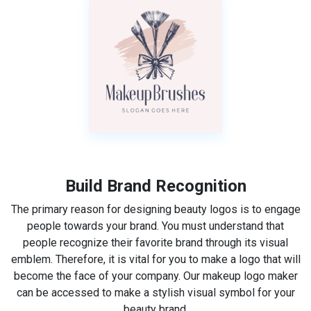
Build Brand Recognition
The primary reason for designing beauty logos is to engage
people towards your brand. You must understand that
people recognize their favorite brand through its visual
emblem. Therefore, it is vital for you to make a logo that will
become the face of your company. Our makeup logo maker
can be accessed to make a stylish visual symbol for your
beauty brand.