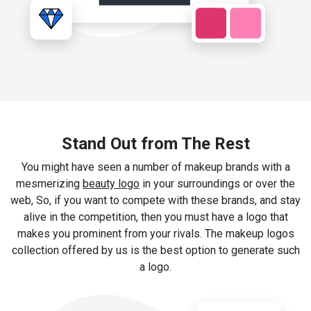
Stand Out from The Rest
You might have seen a number of makeup brands with a
mesmerizing
beauty logo
in your surroundings or over the
web, So, if you want to compete with these brands, and stay
alive in the competition, then you must have a logo that
makes you prominent from your rivals. The makeup logos
collection offered by us is the best option to generate such
a logo.