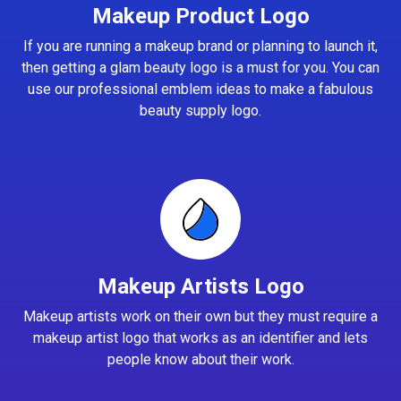
Makeup Product Logo
If you are running a makeup brand or planning to launch it,
then getting a glam beauty logo is a must for you. You can
use our professional emblem ideas to make a fabulous
beauty supply logo.
Makeup Artists Logo
Makeup artists work on their own but they must require a
makeup artist logo that works as an identifier and lets
people know about their work.