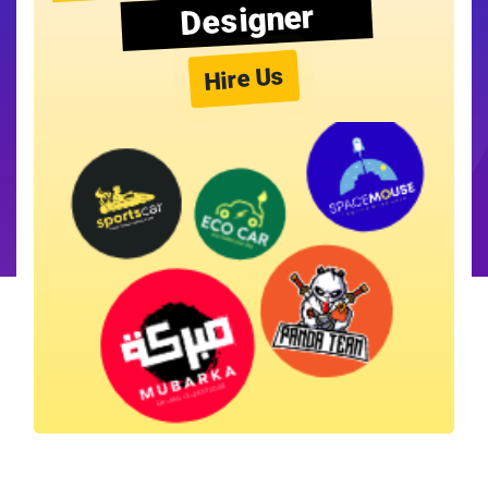
Designer
Hire Us