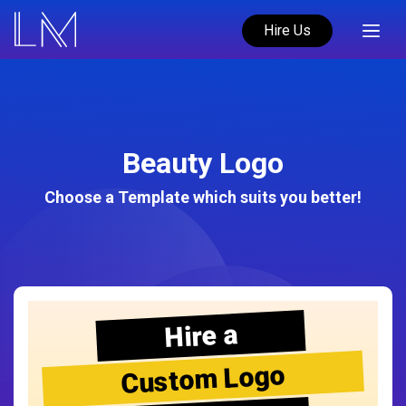
Hire Us
Beauty Logo
Choose a Template which suits you better!
Hire a
Custom Logo