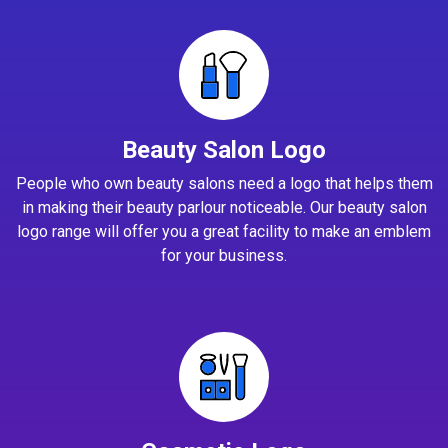
Beauty Salon Logo
People who own beauty salons need a logo that helps them
in making their beauty parlour noticeable. Our beauty salon
logo range will offer you a great facility to make an emblem
for your business.