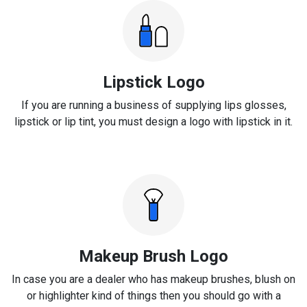
Lipstick Logo
If you are running a business of supplying lips glosses,
lipstick or lip tint, you must design a logo with lipstick in it.
Makeup Brush Logo
In case you are a dealer who has makeup brushes, blush on
or highlighter kind of things then you should go with a