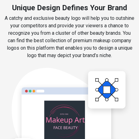
Unique Design Defines Your Brand
A catchy and exclusive beauty logo will help you to outshine
your competitors and provide your viewers a chance to
recognize you from a cluster of other beauty brands. You
can find the best collection of premium makeup company
logos on this platform that enables you to design a unique
logo that may depict your brand’s niche.