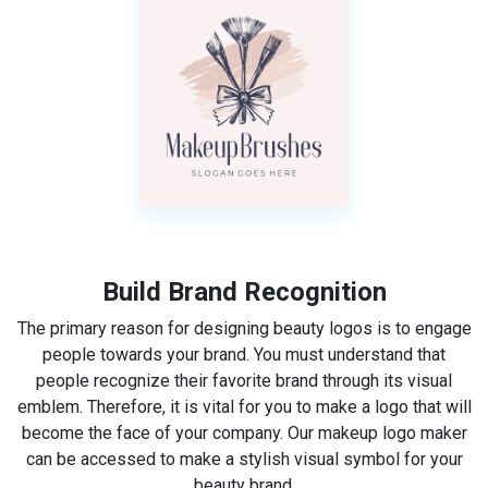
Build Brand Recognition
The primary reason for designing beauty logos is to engage
people towards your brand. You must understand that
people recognize their favorite brand through its visual
emblem. Therefore, it is vital for you to make a logo that will
become the face of your company. Our makeup logo maker
can be accessed to make a stylish visual symbol for your
beauty brand.