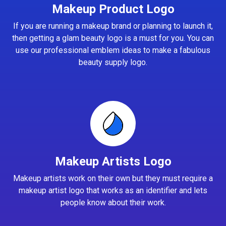
Makeup Product Logo
If you are running a makeup brand or planning to launch it,
then getting a glam beauty logo is a must for you. You can
use our professional emblem ideas to make a fabulous
beauty supply logo.
Makeup Artists Logo
Makeup artists work on their own but they must require a
makeup artist logo that works as an identifier and lets
people know about their work.