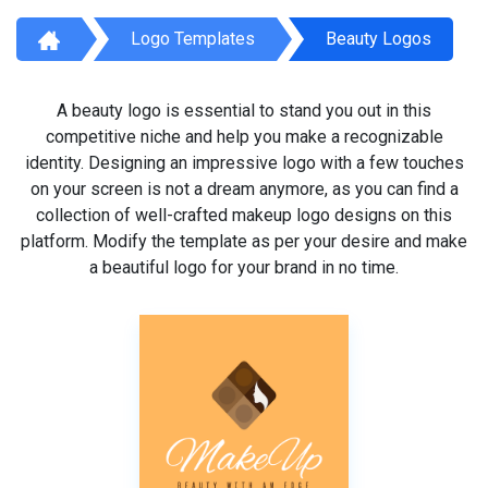
Logo Templates
Beauty Logos
A beauty logo is essential to stand you out in this
competitive niche and help you make a recognizable
identity. Designing an impressive logo with a few touches
on your screen is not a dream anymore, as you can find a
collection of well-crafted makeup logo designs on this
platform. Modify the template as per your desire and make
a beautiful logo for your brand in no time.