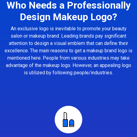
Who Needs a Professionally
Design Makeup Logo?
An exclusive logo is inevitable to promote your beauty
salon or makeup brand. Leading brands pay significant
attention to design a visual emblem that can define their
excellence. The main reasons to get a makeup brand logo is
mentioned here. People from various industries may take
advantage of the makeup logo. However, an appealing logo
is utilized by following people/industries.