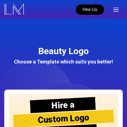
Hire Us
Beauty Logo
Choose a Template which suits you better!
Hire a
Custom Logo