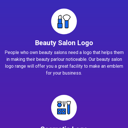
Beauty Salon Logo
People who own beauty salons need a logo that helps them
in making their beauty parlour noticeable. Our beauty salon
logo range will offer you a great facility to make an emblem
for your business.