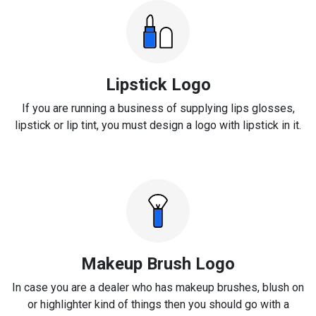
Lipstick Logo
If you are running a business of supplying lips glosses,
lipstick or lip tint, you must design a logo with lipstick in it.
Makeup Brush Logo
In case you are a dealer who has makeup brushes, blush on
or highlighter kind of things then you should go with a