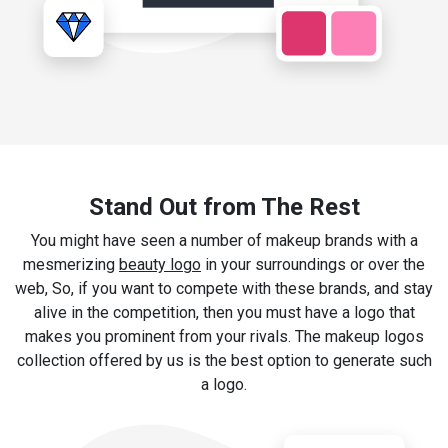
Stand Out from The Rest
You might have seen a number of makeup brands with a
mesmerizing
beauty logo
in your surroundings or over the
web, So, if you want to compete with these brands, and stay
alive in the competition, then you must have a logo that
makes you prominent from your rivals. The makeup logos
collection offered by us is the best option to generate such
a logo.