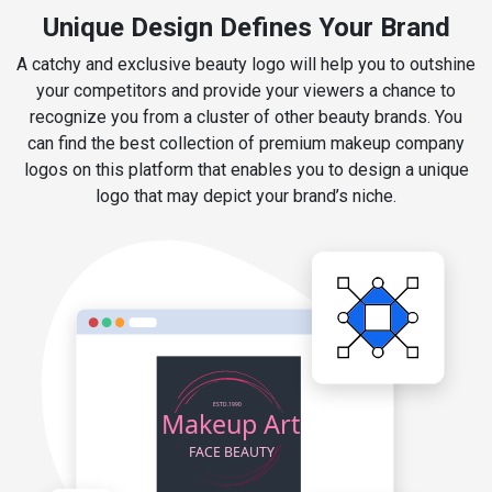
Unique Design Defines Your Brand
A catchy and exclusive beauty logo will help you to outshine
your competitors and provide your viewers a chance to
recognize you from a cluster of other beauty brands. You
can find the best collection of premium makeup company
logos on this platform that enables you to design a unique
logo that may depict your brand’s niche.