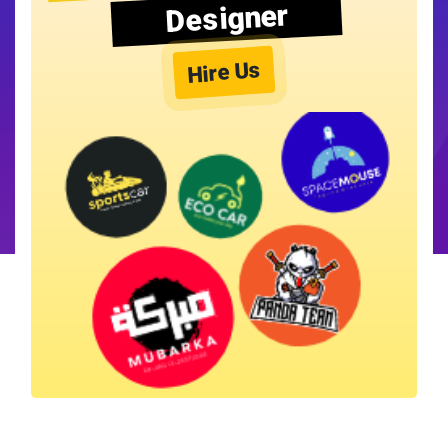
Designer
Hire Us