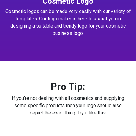
Cosmetic Logo
Cosmetic logos can be made very easily with our variety of
templates. Our
logo maker
is here to assist you in
designing a suitable and trendy logo for your cosmetic
business logo.
Pro Tip:
If you’re not dealing with all cosmetics and supplying
some specific products then your logo should also
depict the exact thing. Try it like this: