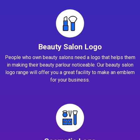
Beauty Salon Logo
People who own beauty salons need a logo that helps them
in making their beauty parlour noticeable. Our beauty salon
logo range will offer you a great facility to make an emblem
for your business.