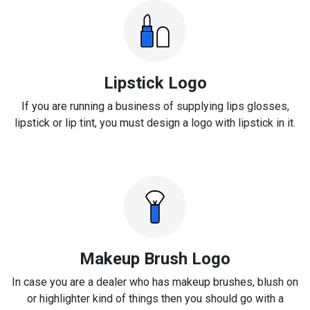
Lipstick Logo
If you are running a business of supplying lips glosses,
lipstick or lip tint, you must design a logo with lipstick in it.
Makeup Brush Logo
In case you are a dealer who has makeup brushes, blush on
or highlighter kind of things then you should go with a