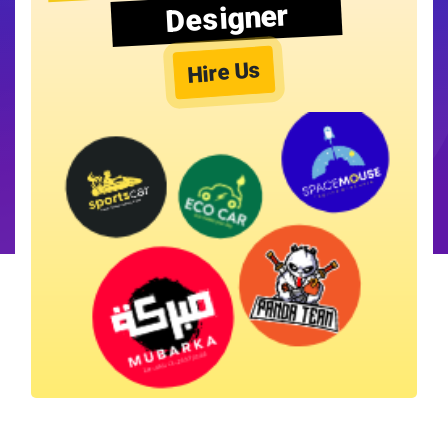
Designer
Hire Us