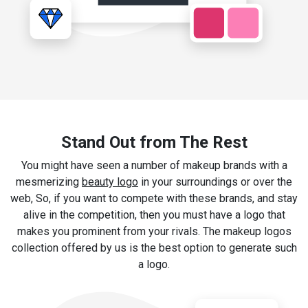
Stand Out from The Rest
You might have seen a number of makeup brands with a
mesmerizing
beauty logo
in your surroundings or over the
web, So, if you want to compete with these brands, and stay
alive in the competition, then you must have a logo that
makes you prominent from your rivals. The makeup logos
collection offered by us is the best option to generate such
a logo.