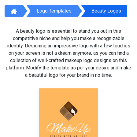
Logo Templates
Beauty Logos
A beauty logo is essential to stand you out in this
competitive niche and help you make a recognizable
identity. Designing an impressive logo with a few touches
on your screen is not a dream anymore, as you can find a
collection of well-crafted makeup logo designs on this
platform. Modify the template as per your desire and make
a beautiful logo for your brand in no time.