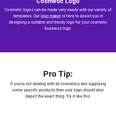
Cosmetic Logo
Cosmetic logos can be made very easily with our variety of
templates. Our
logo maker
is here to assist you in
designing a suitable and trendy logo for your cosmetic
business logo.
Pro Tip:
If you’re not dealing with all cosmetics and supplying
some specific products then your logo should also
depict the exact thing. Try it like this: