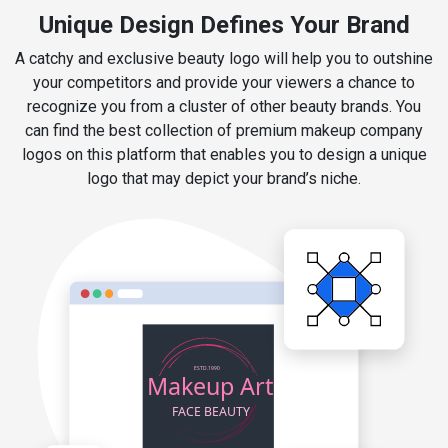
Unique Design Defines Your Brand
A catchy and exclusive beauty logo will help you to outshine
your competitors and provide your viewers a chance to
recognize you from a cluster of other beauty brands. You
can find the best collection of premium makeup company
logos on this platform that enables you to design a unique
logo that may depict your brand’s niche.