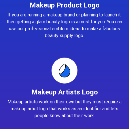
Makeup Product Logo
If you are running a makeup brand or planning to launch it,
then getting a glam beauty logo is a must for you. You can
use our professional emblem ideas to make a fabulous
beauty supply logo.
Makeup Artists Logo
Makeup artists work on their own but they must require a
makeup artist logo that works as an identifier and lets
people know about their work.