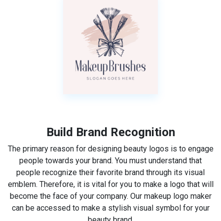
Build Brand Recognition
The primary reason for designing beauty logos is to engage
people towards your brand. You must understand that
people recognize their favorite brand through its visual
emblem. Therefore, it is vital for you to make a logo that will
become the face of your company. Our makeup logo maker
can be accessed to make a stylish visual symbol for your
beauty brand.