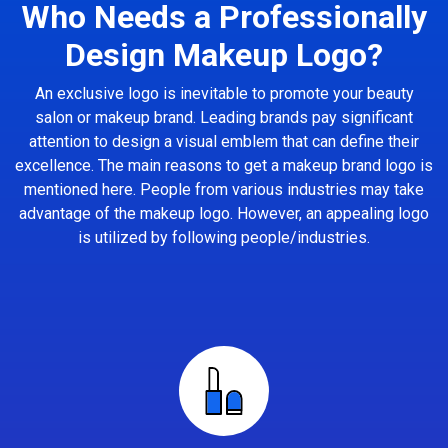
Who Needs a Professionally
Design Makeup Logo?
An exclusive logo is inevitable to promote your beauty
salon or makeup brand. Leading brands pay significant
attention to design a visual emblem that can define their
excellence. The main reasons to get a makeup brand logo is
mentioned here. People from various industries may take
advantage of the makeup logo. However, an appealing logo
is utilized by following people/industries.