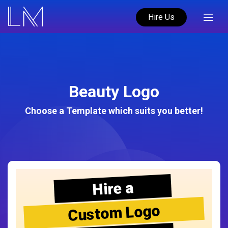
Hire Us
Beauty Logo
Choose a Template which suits you better!
Hire a
Custom Logo