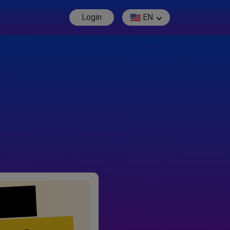
Login
EN