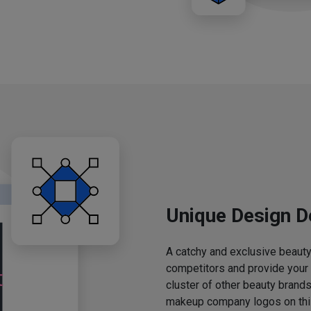
Unique Design D
A catchy and exclusive beauty 
competitors and provide your
cluster of other beauty brands
makeup company logos on this