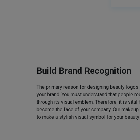
Build Brand Recognition
The primary reason for designing beauty logos
your brand. You must understand that people rec
through its visual emblem. Therefore, it is vital 
become the face of your company. Our makeup
to make a stylish visual symbol for your beauty