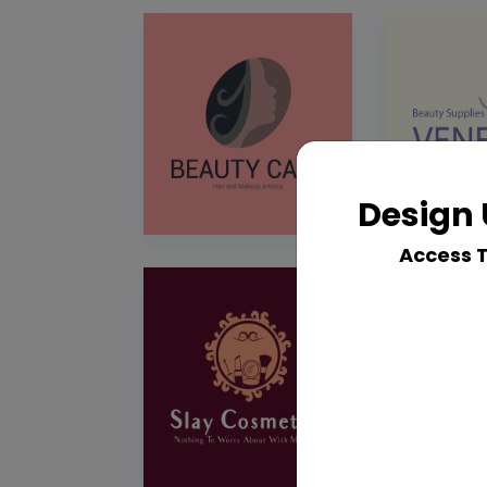
Design 
Access 