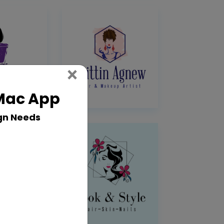
Close
×
 Mac App
gn Needs