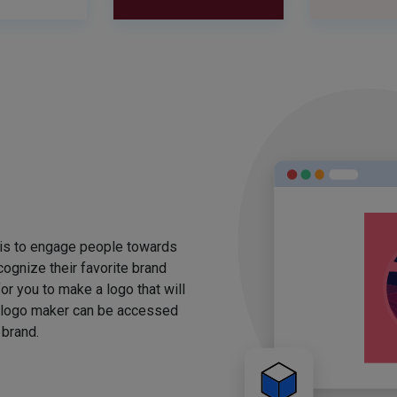
 is to engage people towards
ognize their favorite brand
for you to make a logo that will
 logo maker can be accessed
 brand.