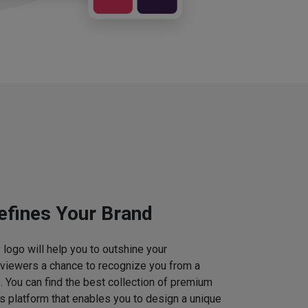
efines Your Brand
logo will help you to outshine your
 viewers a chance to recognize you from a
. You can find the best collection of premium
 platform that enables you to design a unique