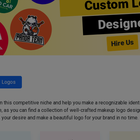
Custom L
Design
Hire Us
y Logos
 in this competitive niche and help you make a recognizable ident
 as you can find a collection of well-crafted makeup logo desig
your desire and make a beautiful logo for your brand in no time.