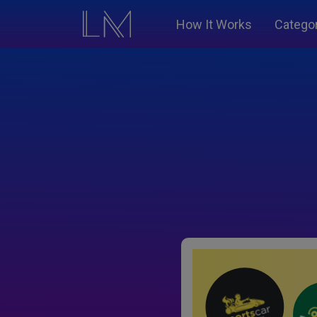
How It Works
Catego