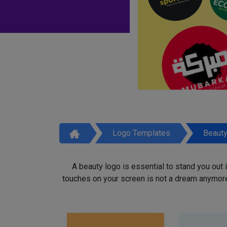
Logo Templates
Beaut
A beauty logo is essential to stand you out
touches on your screen is not a dream anymore,