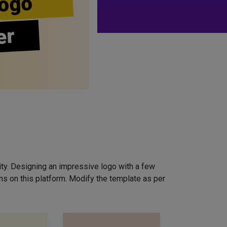
ogo
er
ity. Designing an impressive logo with a few
ns on this platform. Modify the template as per