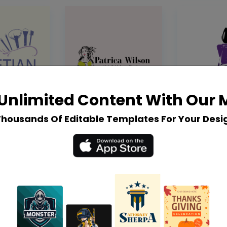
Unlimited Content With Our
Thousands Of Editable Templates For Your Desi