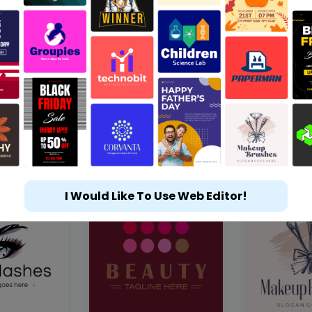
I Would Like To Use Web Editor!