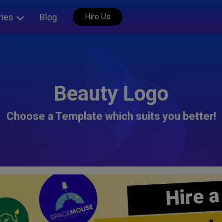
ries
Blog
Hire Us
Beauty Logo
Choose a Template which suits you better!
Hire a