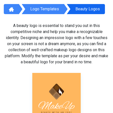
Logo Templates
Beauty Logos
A beauty logo is essential to stand you out in this
competitive niche and help you make a recognizable
identity. Designing an impressive logo with a few touches
on your screen is not a dream anymore, as you can find a
collection of well-crafted makeup logo designs on this
platform. Modify the template as per your desire and make
a beautiful logo for your brand in no time.