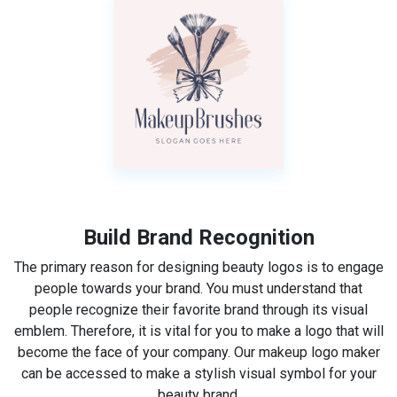
Build Brand Recognition
The primary reason for designing beauty logos is to engage
people towards your brand. You must understand that
people recognize their favorite brand through its visual
emblem. Therefore, it is vital for you to make a logo that will
become the face of your company. Our makeup logo maker
can be accessed to make a stylish visual symbol for your
beauty brand.