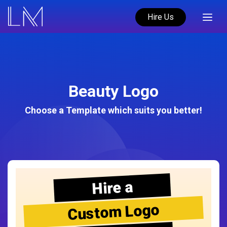
Hire Us
Beauty Logo
Choose a Template which suits you better!
Hire a
Custom Logo