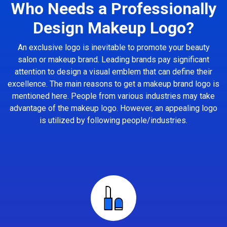
Who Needs a Professionally
Design Makeup Logo?
An exclusive logo is inevitable to promote your beauty
salon or makeup brand. Leading brands pay significant
attention to design a visual emblem that can define their
excellence. The main reasons to get a makeup brand logo is
mentioned here. People from various industries may take
advantage of the makeup logo. However, an appealing logo
is utilized by following people/industries.