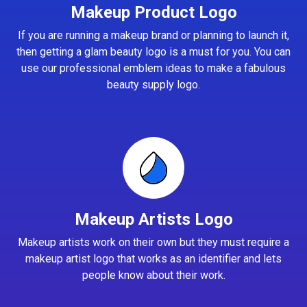
Makeup Product Logo
If you are running a makeup brand or planning to launch it,
then getting a glam beauty logo is a must for you. You can
use our professional emblem ideas to make a fabulous
beauty supply logo.
Makeup Artists Logo
Makeup artists work on their own but they must require a
makeup artist logo that works as an identifier and lets
people know about their work.