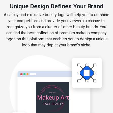
Unique Design Defines Your Brand
A catchy and exclusive beauty logo will help you to outshine
your competitors and provide your viewers a chance to
recognize you from a cluster of other beauty brands. You
can find the best collection of premium makeup company
logos on this platform that enables you to design a unique
logo that may depict your brand’s niche.