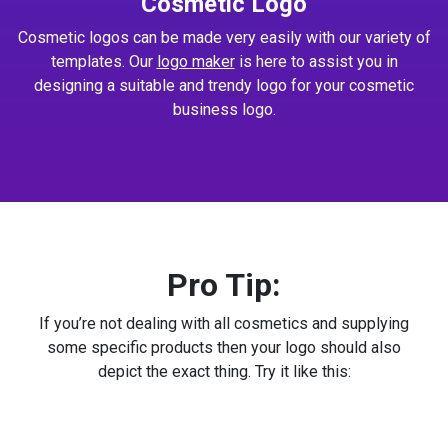
Cosmetic Logo
Cosmetic logos can be made very easily with our variety of
templates. Our
logo maker
is here to assist you in
designing a suitable and trendy logo for your cosmetic
business logo.
Pro Tip:
If you’re not dealing with all cosmetics and supplying
some specific products then your logo should also
depict the exact thing. Try it like this: