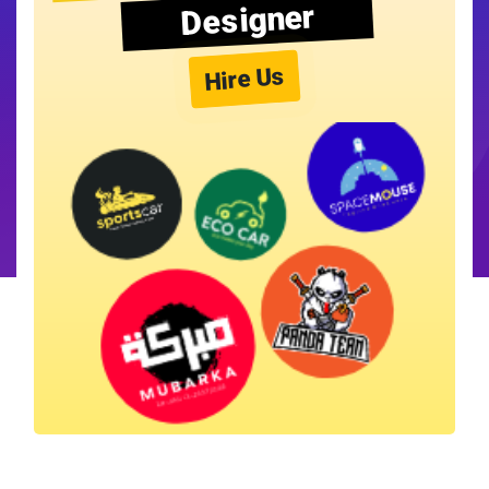
Designer
Hire Us