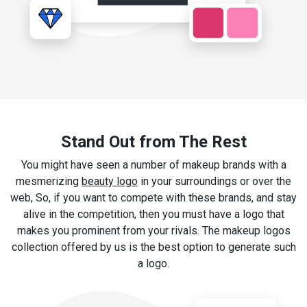
Stand Out from The Rest
You might have seen a number of makeup brands with a
mesmerizing
beauty logo
in your surroundings or over the
web, So, if you want to compete with these brands, and stay
alive in the competition, then you must have a logo that
makes you prominent from your rivals. The makeup logos
collection offered by us is the best option to generate such
a logo.