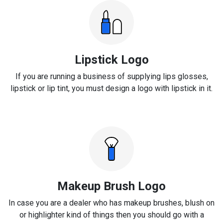
Lipstick Logo
If you are running a business of supplying lips glosses,
lipstick or lip tint, you must design a logo with lipstick in it.
Makeup Brush Logo
In case you are a dealer who has makeup brushes, blush on
or highlighter kind of things then you should go with a