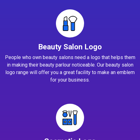
Beauty Salon Logo
People who own beauty salons need a logo that helps them
in making their beauty parlour noticeable. Our beauty salon
logo range will offer you a great facility to make an emblem
for your business.