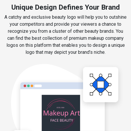
Unique Design Defines Your Brand
A catchy and exclusive beauty logo will help you to outshine
your competitors and provide your viewers a chance to
recognize you from a cluster of other beauty brands. You
can find the best collection of premium makeup company
logos on this platform that enables you to design a unique
logo that may depict your brand’s niche.