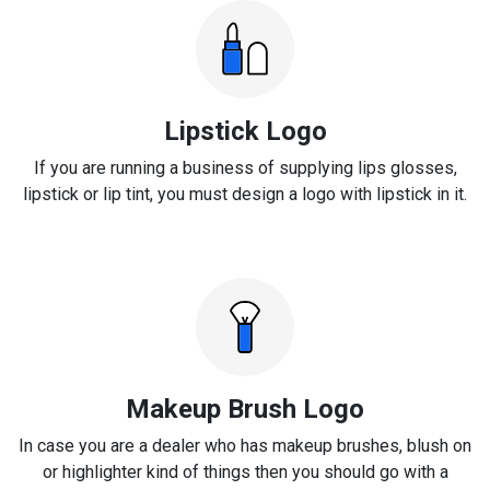
Lipstick Logo
If you are running a business of supplying lips glosses,
lipstick or lip tint, you must design a logo with lipstick in it.
Makeup Brush Logo
In case you are a dealer who has makeup brushes, blush on
or highlighter kind of things then you should go with a