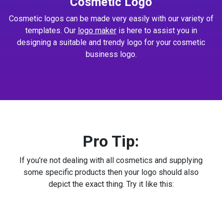
Cosmetic Logo
Cosmetic logos can be made very easily with our variety of
templates. Our
logo maker
is here to assist you in
designing a suitable and trendy logo for your cosmetic
business logo.
Pro Tip:
If you’re not dealing with all cosmetics and supplying
some specific products then your logo should also
depict the exact thing. Try it like this: