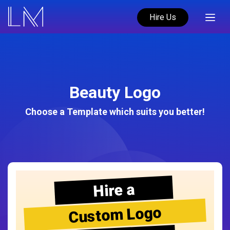
Hire Us
Beauty Logo
Choose a Template which suits you better!
Hire a
Custom Logo