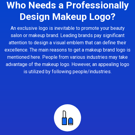
Who Needs a Professionally
Design Makeup Logo?
An exclusive logo is inevitable to promote your beauty
salon or makeup brand. Leading brands pay significant
attention to design a visual emblem that can define their
excellence. The main reasons to get a makeup brand logo is
mentioned here. People from various industries may take
advantage of the makeup logo. However, an appealing logo
is utilized by following people/industries.