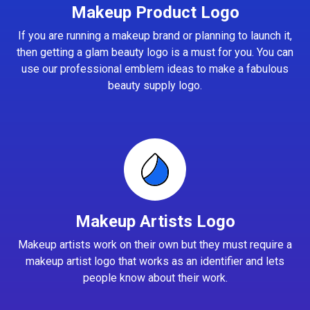
Makeup Product Logo
If you are running a makeup brand or planning to launch it,
then getting a glam beauty logo is a must for you. You can
use our professional emblem ideas to make a fabulous
beauty supply logo.
Makeup Artists Logo
Makeup artists work on their own but they must require a
makeup artist logo that works as an identifier and lets
people know about their work.