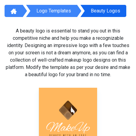
Logo Templates
Beauty Logos
A beauty logo is essential to stand you out in this
competitive niche and help you make a recognizable
identity. Designing an impressive logo with a few touches
on your screen is not a dream anymore, as you can find a
collection of well-crafted makeup logo designs on this
platform. Modify the template as per your desire and make
a beautiful logo for your brand in no time.