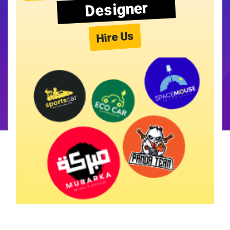
Designer
Hire Us