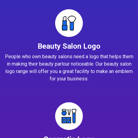
Beauty Salon Logo
People who own beauty salons need a logo that helps them
in making their beauty parlour noticeable. Our beauty salon
logo range will offer you a great facility to make an emblem
for your business.