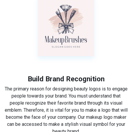
Build Brand Recognition
The primary reason for designing beauty logos is to engage
people towards your brand. You must understand that
people recognize their favorite brand through its visual
emblem. Therefore, it is vital for you to make a logo that will
become the face of your company. Our makeup logo maker
can be accessed to make a stylish visual symbol for your
beauty brand.