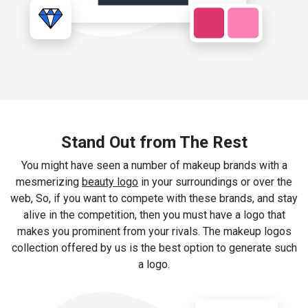
Stand Out from The Rest
You might have seen a number of makeup brands with a
mesmerizing
beauty logo
in your surroundings or over the
web, So, if you want to compete with these brands, and stay
alive in the competition, then you must have a logo that
makes you prominent from your rivals. The makeup logos
collection offered by us is the best option to generate such
a logo.