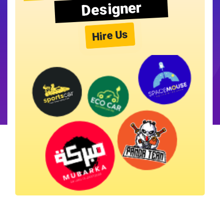
Designer
Hire Us