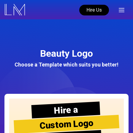
Hire Us
Beauty Logo
Choose a Template which suits you better!
Hire a
Custom Logo