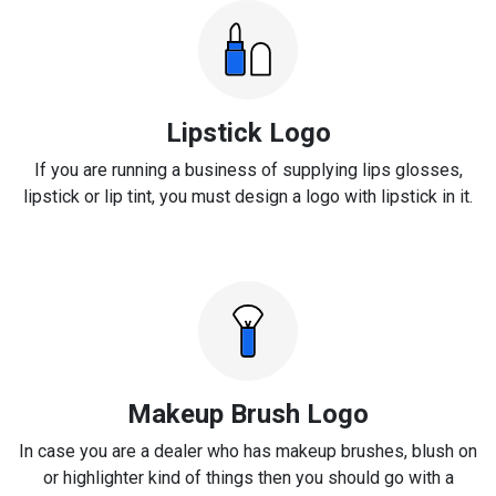
Lipstick Logo
If you are running a business of supplying lips glosses,
lipstick or lip tint, you must design a logo with lipstick in it.
Makeup Brush Logo
In case you are a dealer who has makeup brushes, blush on
or highlighter kind of things then you should go with a