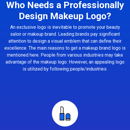
Who Needs a Professionally
Design Makeup Logo?
An exclusive logo is inevitable to promote your beauty
salon or makeup brand. Leading brands pay significant
attention to design a visual emblem that can define their
excellence. The main reasons to get a makeup brand logo is
mentioned here. People from various industries may take
advantage of the makeup logo. However, an appealing logo
is utilized by following people/industries.