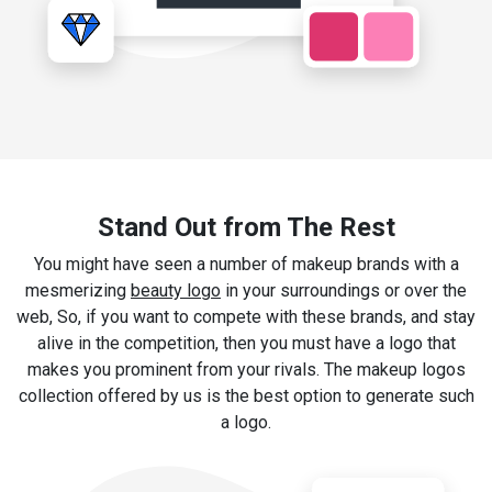
Stand Out from The Rest
You might have seen a number of makeup brands with a
mesmerizing
beauty logo
in your surroundings or over the
web, So, if you want to compete with these brands, and stay
alive in the competition, then you must have a logo that
makes you prominent from your rivals. The makeup logos
collection offered by us is the best option to generate such
a logo.