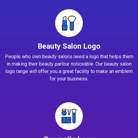
Beauty Salon Logo
People who own beauty salons need a logo that helps them
in making their beauty parlour noticeable. Our beauty salon
logo range will offer you a great facility to make an emblem
for your business.