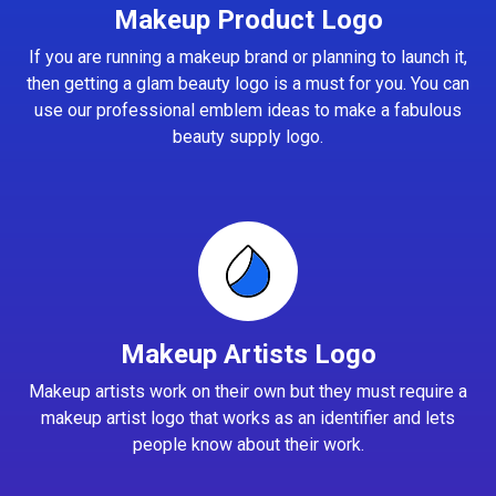
Makeup Product Logo
If you are running a makeup brand or planning to launch it,
then getting a glam beauty logo is a must for you. You can
use our professional emblem ideas to make a fabulous
beauty supply logo.
Makeup Artists Logo
Makeup artists work on their own but they must require a
makeup artist logo that works as an identifier and lets
people know about their work.