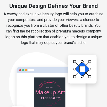
Unique Design Defines Your Brand
A catchy and exclusive beauty logo will help you to outshine
your competitors and provide your viewers a chance to
recognize you from a cluster of other beauty brands. You
can find the best collection of premium makeup company
logos on this platform that enables you to design a unique
logo that may depict your brand’s niche.