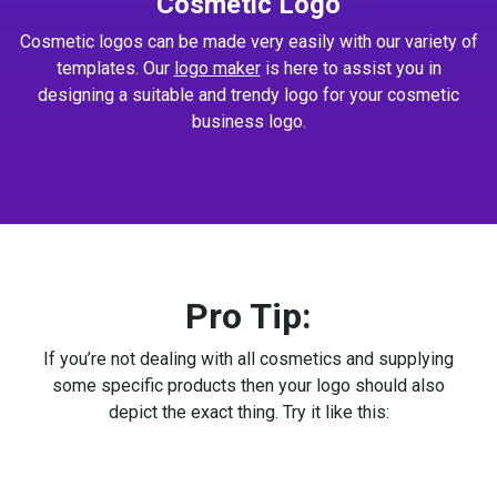
Cosmetic Logo
Cosmetic logos can be made very easily with our variety of
templates. Our
logo maker
is here to assist you in
designing a suitable and trendy logo for your cosmetic
business logo.
Pro Tip:
If you’re not dealing with all cosmetics and supplying
some specific products then your logo should also
depict the exact thing. Try it like this: