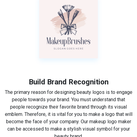
Build Brand Recognition
The primary reason for designing beauty logos is to engage
people towards your brand. You must understand that
people recognize their favorite brand through its visual
emblem. Therefore, it is vital for you to make a logo that will
become the face of your company. Our makeup logo maker
can be accessed to make a stylish visual symbol for your
beauty brand.