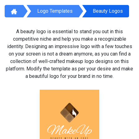
Logo Templates
Beauty Logos
A beauty logo is essential to stand you out in this
competitive niche and help you make a recognizable
identity. Designing an impressive logo with a few touches
on your screen is not a dream anymore, as you can find a
collection of well-crafted makeup logo designs on this
platform. Modify the template as per your desire and make
a beautiful logo for your brand in no time.