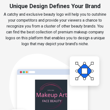
Unique Design Defines Your Brand
A catchy and exclusive beauty logo will help you to outshine
your competitors and provide your viewers a chance to
recognize you from a cluster of other beauty brands. You
can find the best collection of premium makeup company
logos on this platform that enables you to design a unique
logo that may depict your brand’s niche.