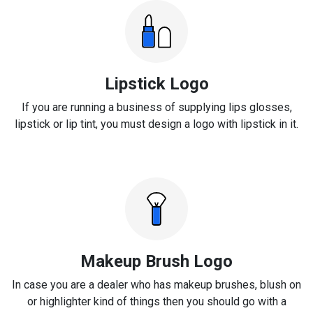
Lipstick Logo
If you are running a business of supplying lips glosses,
lipstick or lip tint, you must design a logo with lipstick in it.
Makeup Brush Logo
In case you are a dealer who has makeup brushes, blush on
or highlighter kind of things then you should go with a