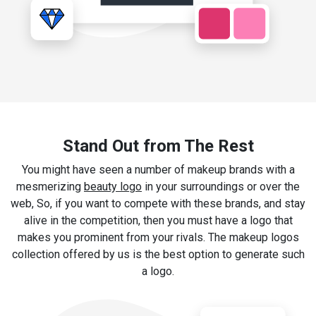
Stand Out from The Rest
You might have seen a number of makeup brands with a
mesmerizing
beauty logo
in your surroundings or over the
web, So, if you want to compete with these brands, and stay
alive in the competition, then you must have a logo that
makes you prominent from your rivals. The makeup logos
collection offered by us is the best option to generate such
a logo.