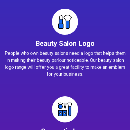
Beauty Salon Logo
People who own beauty salons need a logo that helps them
in making their beauty parlour noticeable. Our beauty salon
logo range will offer you a great facility to make an emblem
for your business.