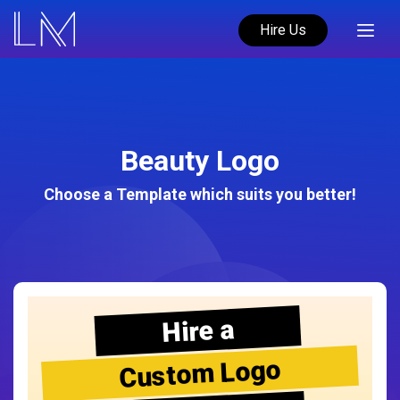
Hire Us
Beauty Logo
Choose a Template which suits you better!
Hire a
Custom Logo