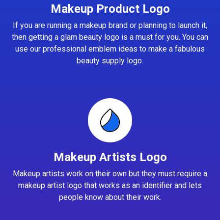
Makeup Product Logo
If you are running a makeup brand or planning to launch it,
then getting a glam beauty logo is a must for you. You can
use our professional emblem ideas to make a fabulous
beauty supply logo.
Makeup Artists Logo
Makeup artists work on their own but they must require a
makeup artist logo that works as an identifier and lets
people know about their work.