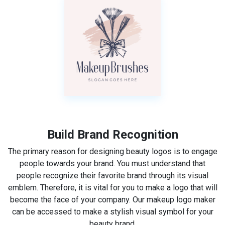
Build Brand Recognition
The primary reason for designing beauty logos is to engage
people towards your brand. You must understand that
people recognize their favorite brand through its visual
emblem. Therefore, it is vital for you to make a logo that will
become the face of your company. Our makeup logo maker
can be accessed to make a stylish visual symbol for your
beauty brand.