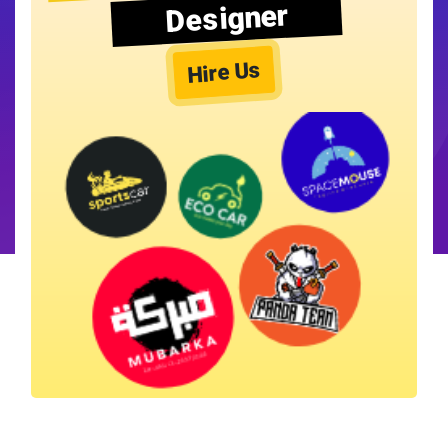
Designer
Hire Us