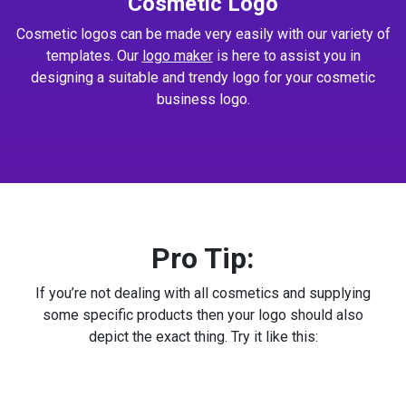
Cosmetic Logo
Cosmetic logos can be made very easily with our variety of
templates. Our
logo maker
is here to assist you in
designing a suitable and trendy logo for your cosmetic
business logo.
Pro Tip:
If you’re not dealing with all cosmetics and supplying
some specific products then your logo should also
depict the exact thing. Try it like this: