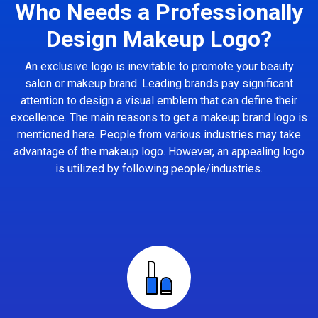
Who Needs a Professionally
Design Makeup Logo?
An exclusive logo is inevitable to promote your beauty
salon or makeup brand. Leading brands pay significant
attention to design a visual emblem that can define their
excellence. The main reasons to get a makeup brand logo is
mentioned here. People from various industries may take
advantage of the makeup logo. However, an appealing logo
is utilized by following people/industries.