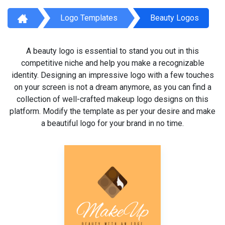
Logo Templates
Beauty Logos
A beauty logo is essential to stand you out in this
competitive niche and help you make a recognizable
identity. Designing an impressive logo with a few touches
on your screen is not a dream anymore, as you can find a
collection of well-crafted makeup logo designs on this
platform. Modify the template as per your desire and make
a beautiful logo for your brand in no time.