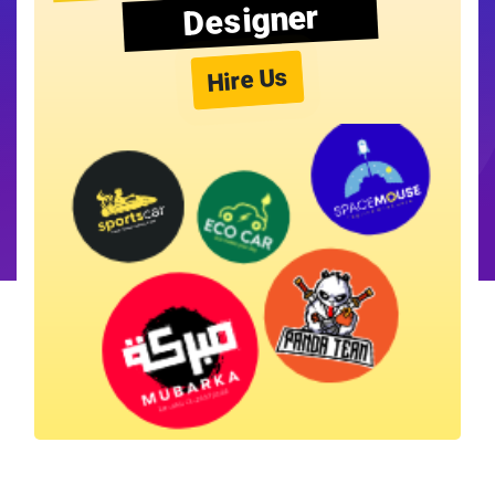
Designer
Hire Us