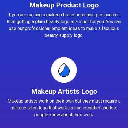
Makeup Product Logo
If you are running a makeup brand or planning to launch it,
then getting a glam beauty logo is a must for you. You can
use our professional emblem ideas to make a fabulous
beauty supply logo.
Makeup Artists Logo
Makeup artists work on their own but they must require a
makeup artist logo that works as an identifier and lets
people know about their work.