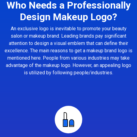
Who Needs a Professionally
Design Makeup Logo?
An exclusive logo is inevitable to promote your beauty
salon or makeup brand. Leading brands pay significant
attention to design a visual emblem that can define their
excellence. The main reasons to get a makeup brand logo is
mentioned here. People from various industries may take
advantage of the makeup logo. However, an appealing logo
is utilized by following people/industries.