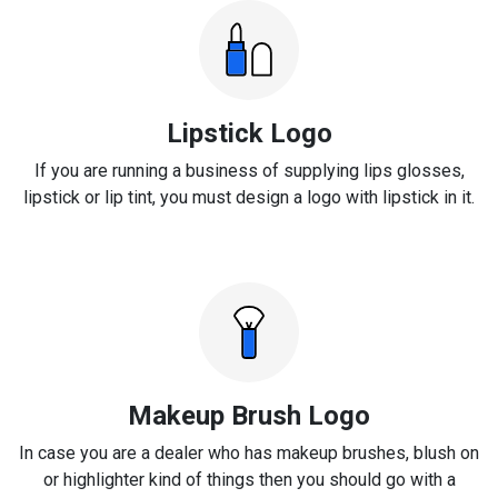
Lipstick Logo
If you are running a business of supplying lips glosses,
lipstick or lip tint, you must design a logo with lipstick in it.
Makeup Brush Logo
In case you are a dealer who has makeup brushes, blush on
or highlighter kind of things then you should go with a