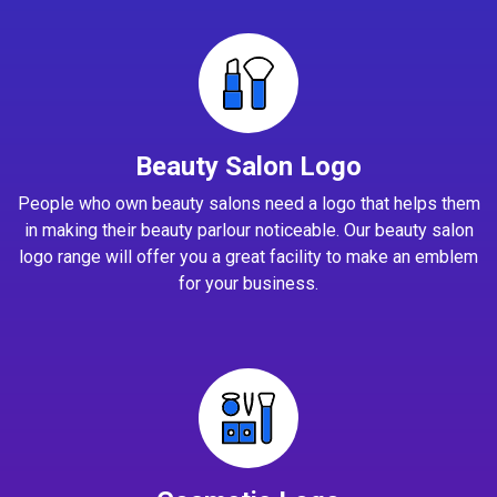
Beauty Salon Logo
People who own beauty salons need a logo that helps them
in making their beauty parlour noticeable. Our beauty salon
logo range will offer you a great facility to make an emblem
for your business.