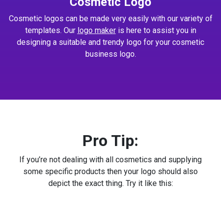
Cosmetic Logo
Cosmetic logos can be made very easily with our variety of
templates. Our
logo maker
is here to assist you in
designing a suitable and trendy logo for your cosmetic
business logo.
Pro Tip:
If you’re not dealing with all cosmetics and supplying
some specific products then your logo should also
depict the exact thing. Try it like this: