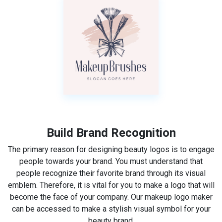
Build Brand Recognition
The primary reason for designing beauty logos is to engage
people towards your brand. You must understand that
people recognize their favorite brand through its visual
emblem. Therefore, it is vital for you to make a logo that will
become the face of your company. Our makeup logo maker
can be accessed to make a stylish visual symbol for your
beauty brand.