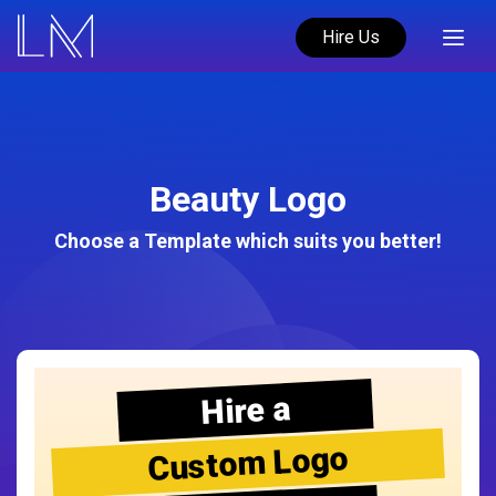
Hire Us
Beauty Logo
Choose a Template which suits you better!
Hire a
Custom Logo