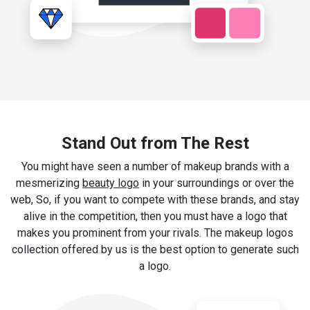
Stand Out from The Rest
You might have seen a number of makeup brands with a
mesmerizing
beauty logo
in your surroundings or over the
web, So, if you want to compete with these brands, and stay
alive in the competition, then you must have a logo that
makes you prominent from your rivals. The makeup logos
collection offered by us is the best option to generate such
a logo.