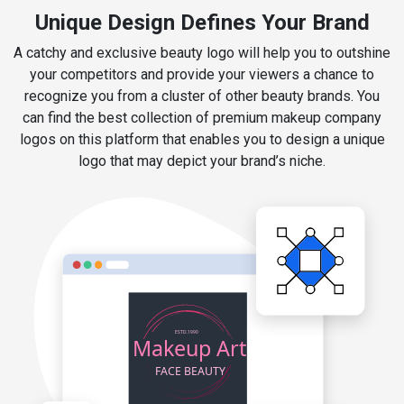
Unique Design Defines Your Brand
A catchy and exclusive beauty logo will help you to outshine
your competitors and provide your viewers a chance to
recognize you from a cluster of other beauty brands. You
can find the best collection of premium makeup company
logos on this platform that enables you to design a unique
logo that may depict your brand’s niche.