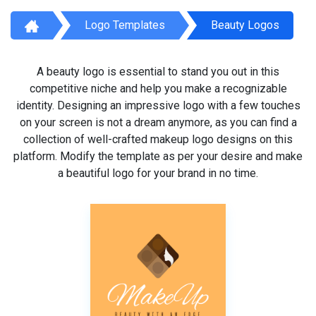
Logo Templates
Beauty Logos
A beauty logo is essential to stand you out in this
competitive niche and help you make a recognizable
identity. Designing an impressive logo with a few touches
on your screen is not a dream anymore, as you can find a
collection of well-crafted makeup logo designs on this
platform. Modify the template as per your desire and make
a beautiful logo for your brand in no time.