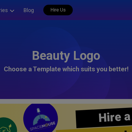
ries
Blog
Hire Us
Beauty Logo
Choose a Template which suits you better!
Hire a