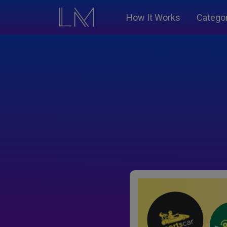
How It Works
Catego