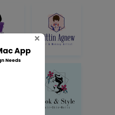
Close
×
 Mac App
gn Needs