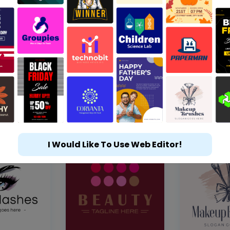
I Would Like To Use Web Editor!