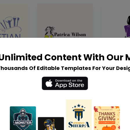
Unlimited Content With Our
Thousands Of Editable Templates For Your Desi