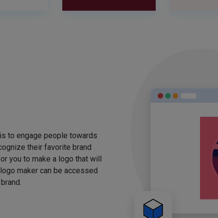
 is to engage people towards
ognize their favorite brand
for you to make a logo that will
 logo maker can be accessed
 brand.