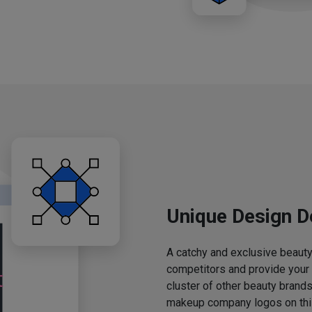
Unique Design D
A catchy and exclusive beauty 
competitors and provide your
cluster of other beauty brands
makeup company logos on this