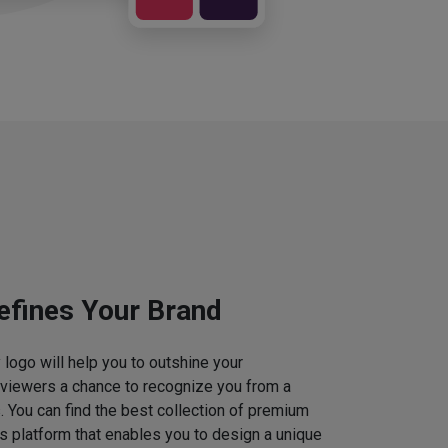
efines Your Brand
logo will help you to outshine your
 viewers a chance to recognize you from a
. You can find the best collection of premium
 platform that enables you to design a unique