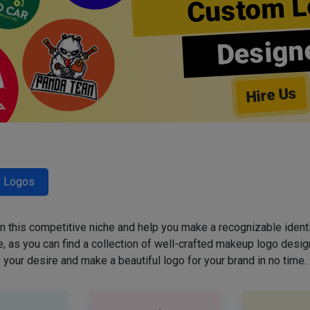
Custom L
Design
Hire Us
y Logos
 in this competitive niche and help you make a recognizable ident
 as you can find a collection of well-crafted makeup logo desig
your desire and make a beautiful logo for your brand in no time.