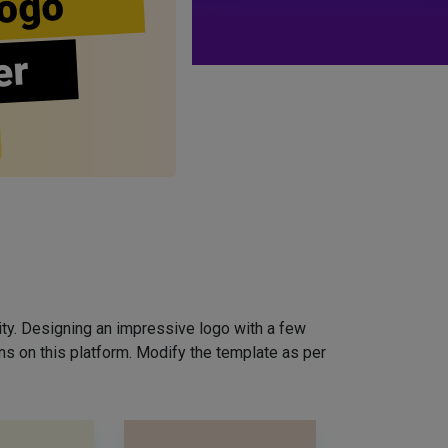
ogo
er
ity. Designing an impressive logo with a few
ns on this platform. Modify the template as per