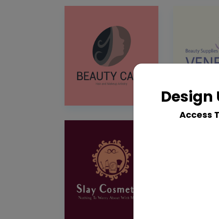
Design 
Access 