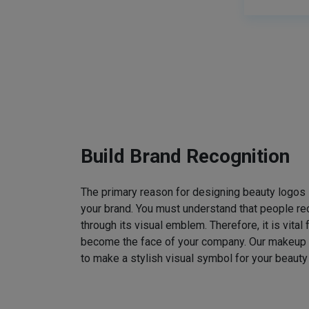
Build Brand Recognition
The primary reason for designing beauty logos
your brand. You must understand that people rec
through its visual emblem. Therefore, it is vital 
become the face of your company. Our makeup
to make a stylish visual symbol for your beauty