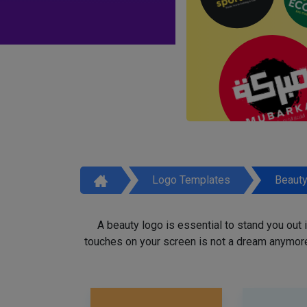
Logo Templates
Beaut
A beauty logo is essential to stand you out
touches on your screen is not a dream anymore,