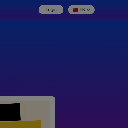
Login
EN