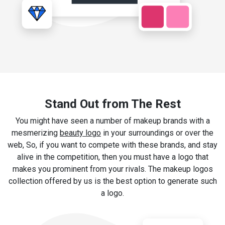
Stand Out from The Rest
You might have seen a number of makeup brands with a
mesmerizing
beauty logo
in your surroundings or over the
web, So, if you want to compete with these brands, and stay
alive in the competition, then you must have a logo that
makes you prominent from your rivals. The makeup logos
collection offered by us is the best option to generate such
a logo.