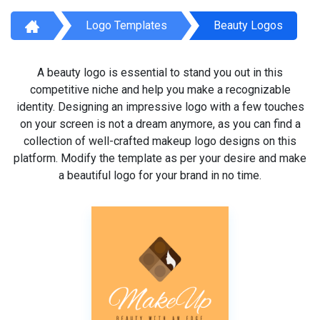
Logo Templates
Beauty Logos
A beauty logo is essential to stand you out in this
competitive niche and help you make a recognizable
identity. Designing an impressive logo with a few touches
on your screen is not a dream anymore, as you can find a
collection of well-crafted makeup logo designs on this
platform. Modify the template as per your desire and make
a beautiful logo for your brand in no time.