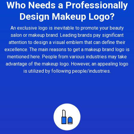
Who Needs a Professionally
Design Makeup Logo?
An exclusive logo is inevitable to promote your beauty
salon or makeup brand. Leading brands pay significant
attention to design a visual emblem that can define their
excellence. The main reasons to get a makeup brand logo is
mentioned here. People from various industries may take
advantage of the makeup logo. However, an appealing logo
is utilized by following people/industries.