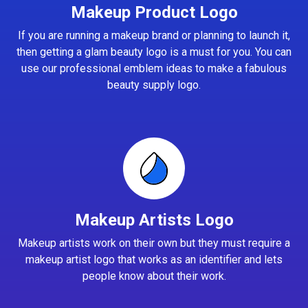
Makeup Product Logo
If you are running a makeup brand or planning to launch it,
then getting a glam beauty logo is a must for you. You can
use our professional emblem ideas to make a fabulous
beauty supply logo.
Makeup Artists Logo
Makeup artists work on their own but they must require a
makeup artist logo that works as an identifier and lets
people know about their work.