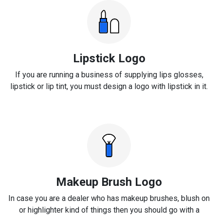
Lipstick Logo
If you are running a business of supplying lips glosses,
lipstick or lip tint, you must design a logo with lipstick in it.
Makeup Brush Logo
In case you are a dealer who has makeup brushes, blush on
or highlighter kind of things then you should go with a