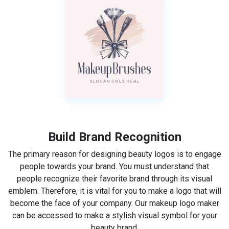
Build Brand Recognition
The primary reason for designing beauty logos is to engage
people towards your brand. You must understand that
people recognize their favorite brand through its visual
emblem. Therefore, it is vital for you to make a logo that will
become the face of your company. Our makeup logo maker
can be accessed to make a stylish visual symbol for your
beauty brand.