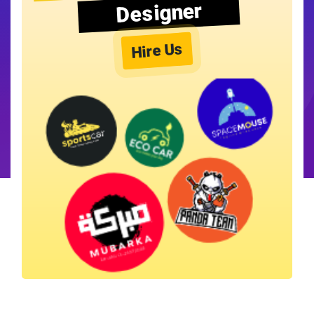
Designer
Hire Us