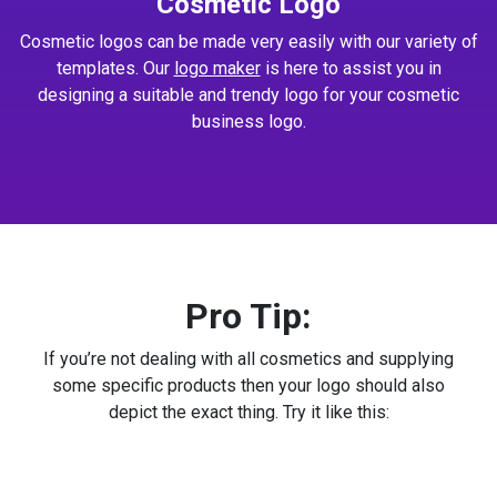
Cosmetic Logo
Cosmetic logos can be made very easily with our variety of
templates. Our
logo maker
is here to assist you in
designing a suitable and trendy logo for your cosmetic
business logo.
Pro Tip:
If you’re not dealing with all cosmetics and supplying
some specific products then your logo should also
depict the exact thing. Try it like this: