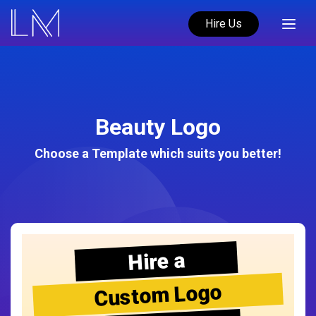
Hire Us
Beauty Logo
Choose a Template which suits you better!
Hire a
Custom Logo