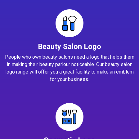
Beauty Salon Logo
People who own beauty salons need a logo that helps them
in making their beauty parlour noticeable. Our beauty salon
logo range will offer you a great facility to make an emblem
for your business.