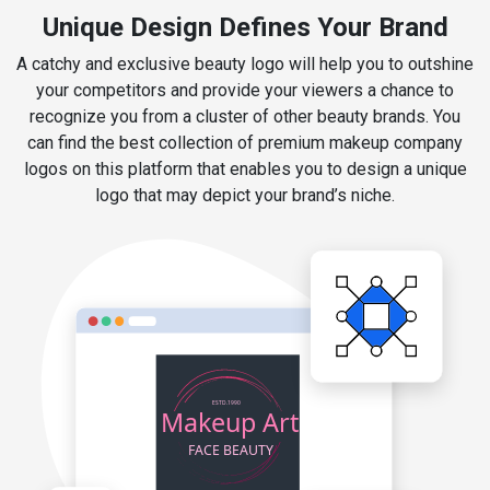
Unique Design Defines Your Brand
A catchy and exclusive beauty logo will help you to outshine
your competitors and provide your viewers a chance to
recognize you from a cluster of other beauty brands. You
can find the best collection of premium makeup company
logos on this platform that enables you to design a unique
logo that may depict your brand’s niche.