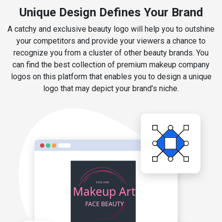
Unique Design Defines Your Brand
A catchy and exclusive beauty logo will help you to outshine
your competitors and provide your viewers a chance to
recognize you from a cluster of other beauty brands. You
can find the best collection of premium makeup company
logos on this platform that enables you to design a unique
logo that may depict your brand’s niche.