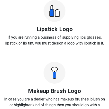
Lipstick Logo
If you are running a business of supplying lips glosses,
lipstick or lip tint, you must design a logo with lipstick in it.
Makeup Brush Logo
In case you are a dealer who has makeup brushes, blush on
or highlighter kind of things then you should go with a