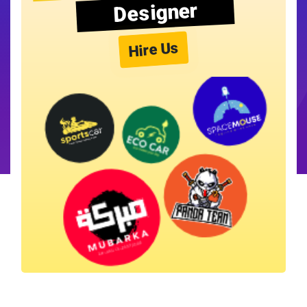
Designer
Hire Us