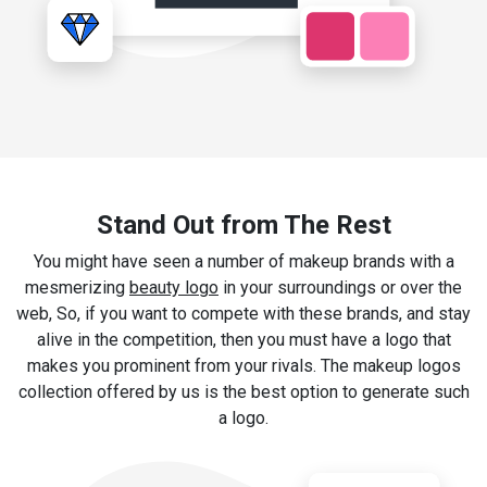
Stand Out from The Rest
You might have seen a number of makeup brands with a
mesmerizing
beauty logo
in your surroundings or over the
web, So, if you want to compete with these brands, and stay
alive in the competition, then you must have a logo that
makes you prominent from your rivals. The makeup logos
collection offered by us is the best option to generate such
a logo.