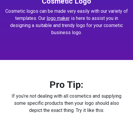
Cosmetic Logo
Cosmetic logos can be made very easily with our variety of
templates. Our
logo maker
is here to assist you in
designing a suitable and trendy logo for your cosmetic
business logo.
Pro Tip:
If you’re not dealing with all cosmetics and supplying
some specific products then your logo should also
depict the exact thing. Try it like this: