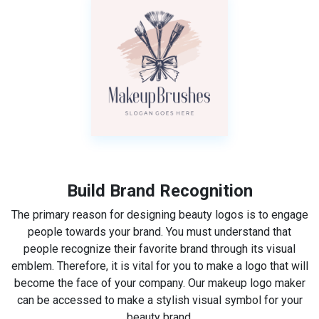
Build Brand Recognition
The primary reason for designing beauty logos is to engage
people towards your brand. You must understand that
people recognize their favorite brand through its visual
emblem. Therefore, it is vital for you to make a logo that will
become the face of your company. Our makeup logo maker
can be accessed to make a stylish visual symbol for your
beauty brand.