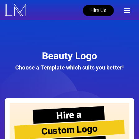
Hire Us
Beauty Logo
Choose a Template which suits you better!
Hire a
Custom Logo