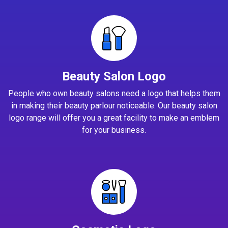
Beauty Salon Logo
People who own beauty salons need a logo that helps them
in making their beauty parlour noticeable. Our beauty salon
logo range will offer you a great facility to make an emblem
for your business.