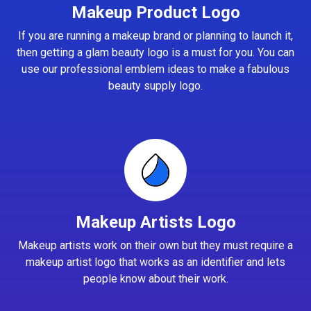
Makeup Product Logo
If you are running a makeup brand or planning to launch it,
then getting a glam beauty logo is a must for you. You can
use our professional emblem ideas to make a fabulous
beauty supply logo.
Makeup Artists Logo
Makeup artists work on their own but they must require a
makeup artist logo that works as an identifier and lets
people know about their work.