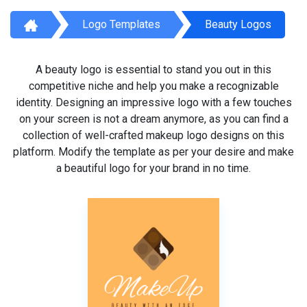
Logo Templates
Beauty Logos
A beauty logo is essential to stand you out in this
competitive niche and help you make a recognizable
identity. Designing an impressive logo with a few touches
on your screen is not a dream anymore, as you can find a
collection of well-crafted makeup logo designs on this
platform. Modify the template as per your desire and make
a beautiful logo for your brand in no time.