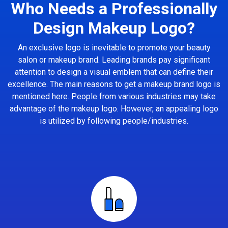
Who Needs a Professionally
Design Makeup Logo?
An exclusive logo is inevitable to promote your beauty
salon or makeup brand. Leading brands pay significant
attention to design a visual emblem that can define their
excellence. The main reasons to get a makeup brand logo is
mentioned here. People from various industries may take
advantage of the makeup logo. However, an appealing logo
is utilized by following people/industries.