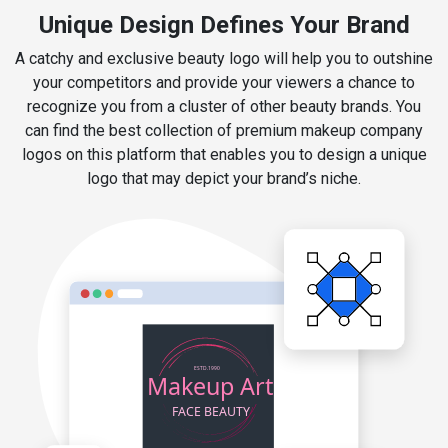
Unique Design Defines Your Brand
A catchy and exclusive beauty logo will help you to outshine
your competitors and provide your viewers a chance to
recognize you from a cluster of other beauty brands. You
can find the best collection of premium makeup company
logos on this platform that enables you to design a unique
logo that may depict your brand’s niche.