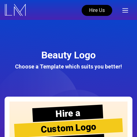
Hire Us
Beauty Logo
Choose a Template which suits you better!
Hire a
Custom Logo