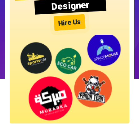
Designer
Hire Us