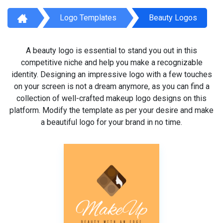
Logo Templates
Beauty Logos
A beauty logo is essential to stand you out in this
competitive niche and help you make a recognizable
identity. Designing an impressive logo with a few touches
on your screen is not a dream anymore, as you can find a
collection of well-crafted makeup logo designs on this
platform. Modify the template as per your desire and make
a beautiful logo for your brand in no time.