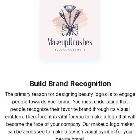
Build Brand Recognition
The primary reason for designing beauty logos is to engage
people towards your brand. You must understand that
people recognize their favorite brand through its visual
emblem. Therefore, it is vital for you to make a logo that will
become the face of your company. Our makeup logo maker
can be accessed to make a stylish visual symbol for your
beauty brand.