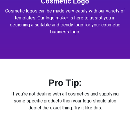
Cosmetic Logo
Cosmetic logos can be made very easily with our variety of
templates. Our
logo maker
is here to assist you in
designing a suitable and trendy logo for your cosmetic
business logo.
Pro Tip:
If you’re not dealing with all cosmetics and supplying
some specific products then your logo should also
depict the exact thing. Try it like this: