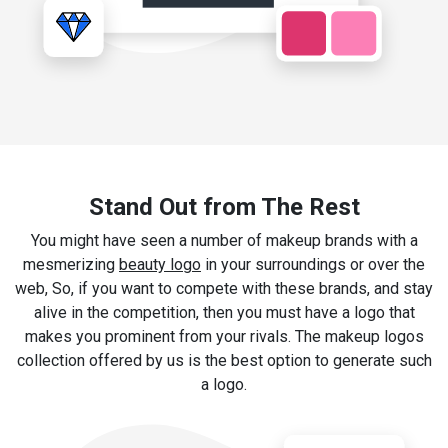
Stand Out from The Rest
You might have seen a number of makeup brands with a
mesmerizing
beauty logo
in your surroundings or over the
web, So, if you want to compete with these brands, and stay
alive in the competition, then you must have a logo that
makes you prominent from your rivals. The makeup logos
collection offered by us is the best option to generate such
a logo.