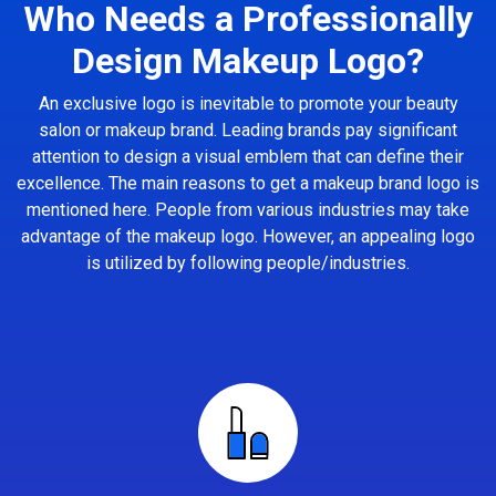
Who Needs a Professionally
Design Makeup Logo?
An exclusive logo is inevitable to promote your beauty
salon or makeup brand. Leading brands pay significant
attention to design a visual emblem that can define their
excellence. The main reasons to get a makeup brand logo is
mentioned here. People from various industries may take
advantage of the makeup logo. However, an appealing logo
is utilized by following people/industries.