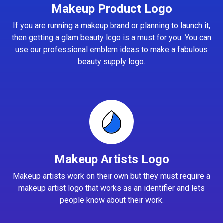
Makeup Product Logo
If you are running a makeup brand or planning to launch it,
then getting a glam beauty logo is a must for you. You can
use our professional emblem ideas to make a fabulous
beauty supply logo.
Makeup Artists Logo
Makeup artists work on their own but they must require a
makeup artist logo that works as an identifier and lets
people know about their work.