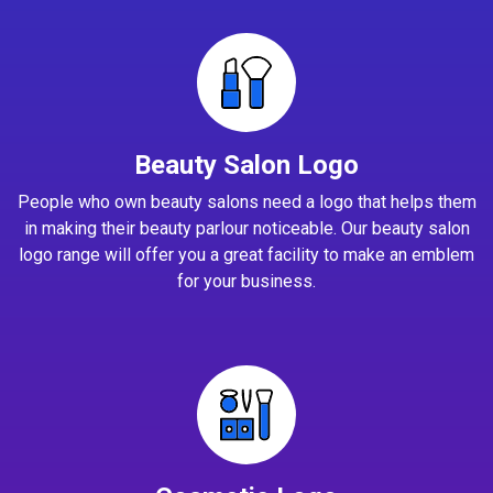
Beauty Salon Logo
People who own beauty salons need a logo that helps them
in making their beauty parlour noticeable. Our beauty salon
logo range will offer you a great facility to make an emblem
for your business.