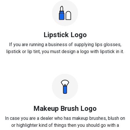
Lipstick Logo
If you are running a business of supplying lips glosses,
lipstick or lip tint, you must design a logo with lipstick in it.
Makeup Brush Logo
In case you are a dealer who has makeup brushes, blush on
or highlighter kind of things then you should go with a