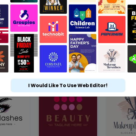
I Would Like To Use Web Editor!