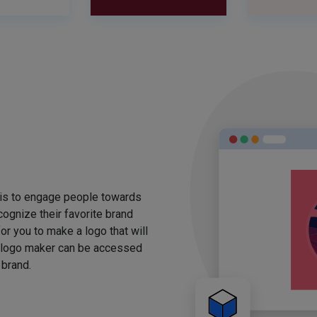
 is to engage people towards
ognize their favorite brand
for you to make a logo that will
 logo maker can be accessed
 brand.