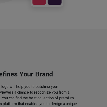
efines Your Brand
logo will help you to outshine your
 viewers a chance to recognize you from a
. You can find the best collection of premium
 platform that enables you to design a unique