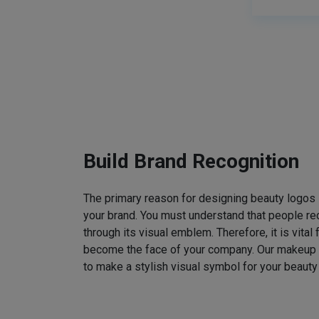
Build Brand Recognition
The primary reason for designing beauty logos
your brand. You must understand that people rec
through its visual emblem. Therefore, it is vital 
become the face of your company. Our makeup
to make a stylish visual symbol for your beauty