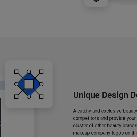
Unique Design D
A catchy and exclusive beauty 
competitors and provide your
cluster of other beauty brands
makeup company logos on this