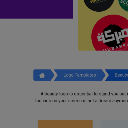
Logo Templates
Beaut
A beauty logo is essential to stand you out
touches on your screen is not a dream anymore,