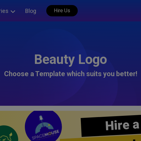
ries
Blog
Hire Us
Beauty Logo
Choose a Template which suits you better!
Hire a