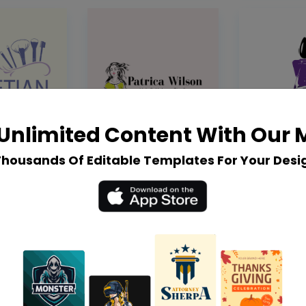
Unlimited Content With Our
Thousands Of Editable Templates For Your Desi