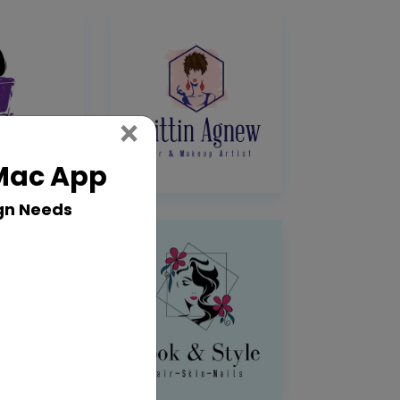
Close
×
 Mac App
gn Needs