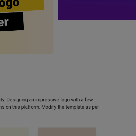
ogo
er
ity. Designing an impressive logo with a few
ns on this platform. Modify the template as per