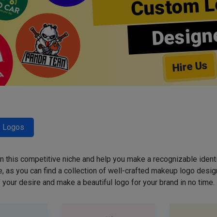
Custom L
Design
Hire Us
y Logos
 in this competitive niche and help you make a recognizable ident
 as you can find a collection of well-crafted makeup logo desig
your desire and make a beautiful logo for your brand in no time.