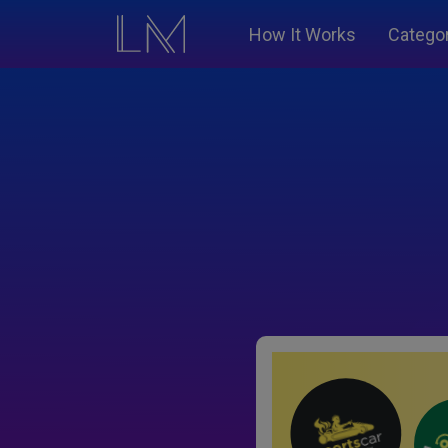
How It Works
Catego