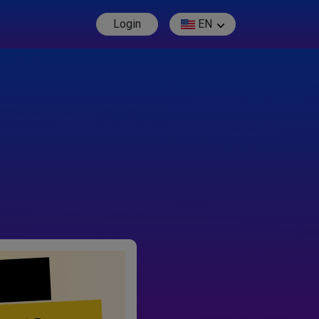
Login
EN