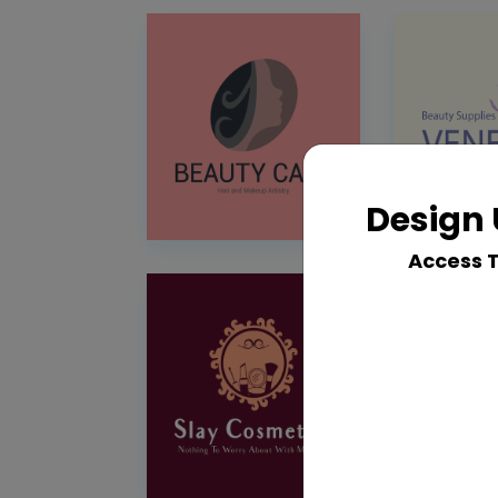
Design 
Access 